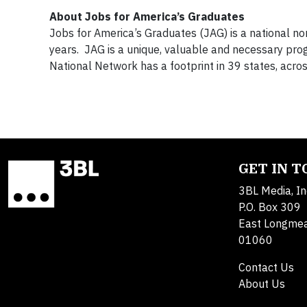
About Jobs for America’s Graduates
Jobs for America’s Graduates (JAG) is a national no
years. JAG is a unique, valuable and necessary prog
National Network has a footprint in 39 states, acr
GET IN 
3BL Media, In
P.O. Box 309
East Longme
01060
Contact Us
About Us