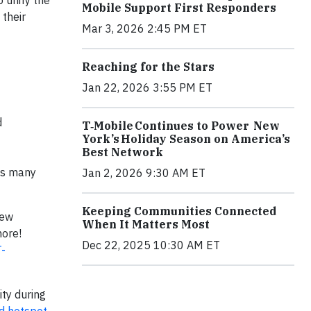
 unify the
Mobile Support First Responders
 their
Mar 3, 2026 2:45 PM ET
Reaching for the Stars
Jan 22, 2026 3:55 PM ET
d
T‑Mobile Continues to Power New
York’s Holiday Season on America’s
Best Network
 as many
Jan 2, 2026 9:30 AM ET
Keeping Communities Connected
new
When It Matters Most
more!
Dec 22, 2025 10:30 AM ET
T-
ity during