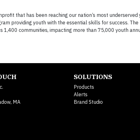
nprofit that has been reaching our nation’s most underserved 
ram providing youth with the essential skills for success. The
oss 1,400 communities, impacting more than 75,000 youth annu
TOUCH
SOLUTIONS
c.
Products
Alerts
adow, MA
Brand Studio