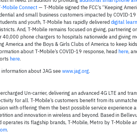
ost in need. In addition to providing
additional smartphone an
T-Mobile Connect
— T-Mobile signed the FCC’s “Keeping Amer
sidential and small business customers impacted by COVID-19 
students and youth, T-Mobile has rapidly delivered
digital lear
stricts. And, T-Mobile remains focused on giving, partnering o
ver 40,000 phone chargers to hospitals nationwide and giving 
ing America and the Boys & Girls Clubs of America to keep kids
information about T-Mobile’s COVID-19 response, head
here
, an
forts
here
.
e information about JAG see
www.jag.org
.
ercharged Un-carrier, delivering an advanced 4G LTE and tra
ctivity for all. T-Mobile’s customers benefit from its unmatch
ion with offering them the best possible service experience 
tition and innovation in wireless and beyond. Based in Bellevu
d operates its flagship brands, T-Mobile, Metro by T-Mobile an
com
.