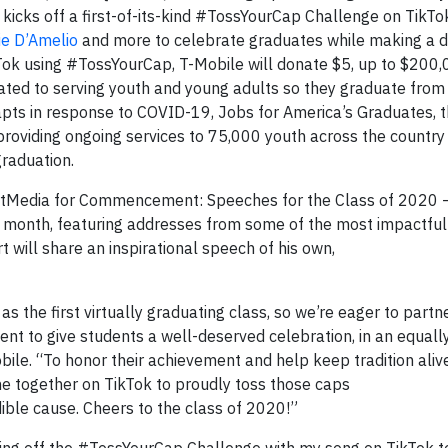
 kicks off a first-of-its-kind #TossYourCap Challenge on TikTo
ie D’Amelio
and more to celebrate graduates while making a d
Tok using #TossYourCap, T-Mobile will donate $5, up to $200,
cated to serving youth and young adults so they graduate from
pts in response to COVID-19, Jobs for America’s Graduates, th
 providing ongoing services to 75,000 youth across the country
graduation.
artMedia for Commencement: Speeches for the Class of 2020 
n month, featuring addresses from some of the most impactfu
 will share an inspirational speech of his own,
s the first virtually graduating class, so we’re eager to partn
 to give students a well-deserved celebration, in an equall
ile. “To honor their achievement and help keep tradition alive
one together on TikTok to proudly toss those caps
ible cause. Cheers to the class of 2020!”