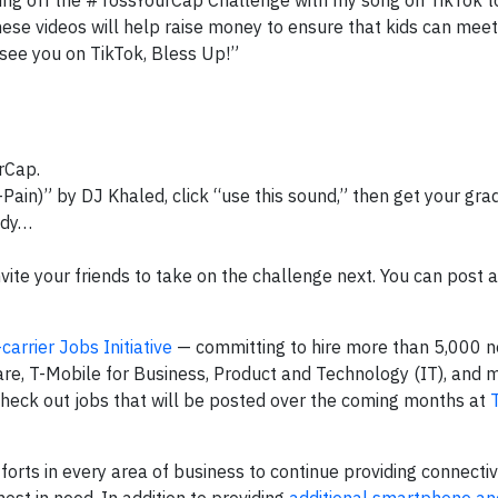
king off the #TossYourCap Challenge with my song on TikTok to
hese videos will help raise money to ensure that kids can meet
 see you on TikTok, Bless Up!”
rCap.
T-Pain)” by DJ Khaled, click “use this sound,” then get your gra
ady…
vite your friends to take on the challenge next. You can post
carrier Jobs Initiative
— committing to hire more than 5,000 
re, T-Mobile for Business, Product and Technology (IT), and 
heck out jobs that will be posted over the coming months at
orts in every area of business to continue providing connectiv