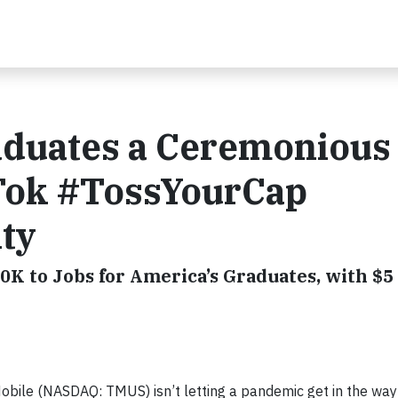
aduates a Ceremonious
Tok #TossYourCap
ity
0K to Jobs for America’s Graduates, with $5 
ile (NASDAQ: TMUS) isn’t letting a pandemic get in the way