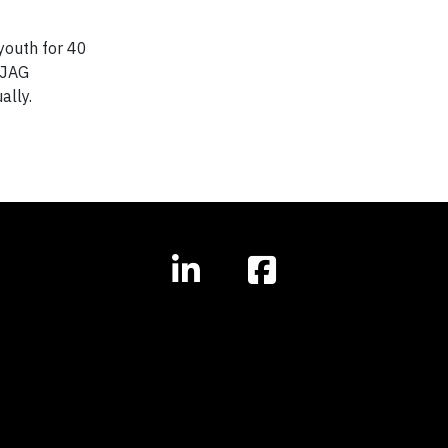
youth for 40
 JAG
ally.