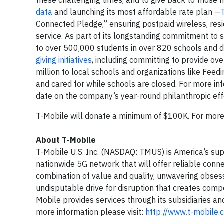
these challenging times, and to give back to those m
data
and launching its most affordable rate plan —
Connected Pledge,” ensuring postpaid wireless, re
service. As part of its longstanding commitment to 
to over 500,000 students in over 820 schools and di
giving initiatives
, including committing to provide o
million to local schools and organizations like Feed
and cared for while schools are closed. For more 
date on the company’s year-round philanthropic ef
T-Mobile will donate a minimum of $100K. For mor
About T-Mobile
T-Mobile U.S. Inc. (NASDAQ: TMUS) is America’s sup
nationwide 5G network that will offer reliable conne
combination of value and quality, unwavering obsess
undisputable drive for disruption that creates compe
Mobile provides services through its subsidiaries an
more information please visit:
http://www.t-mobile.