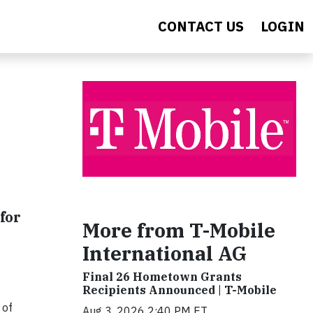
CONTACT US
LOGIN
for
More from T-Mobile
International AG
Final 26 Hometown Grants
Recipients Announced | T-Mobile
 of
Aug 3, 2026 2:40 PM ET