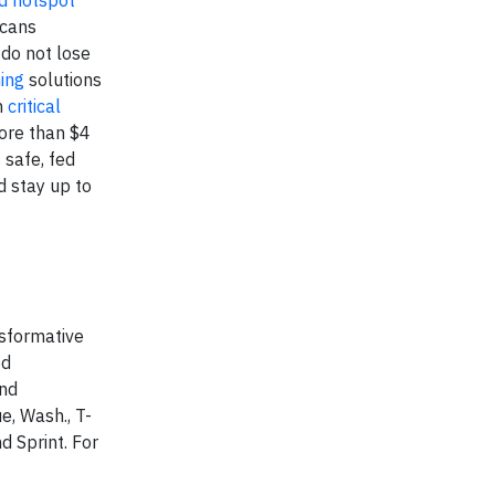
d hotspot
icans
do not lose
ning
solutions
n
critical
more than $4
 safe, fed
d stay up to
nsformative
ed
and
e, Wash., T-
d Sprint. For