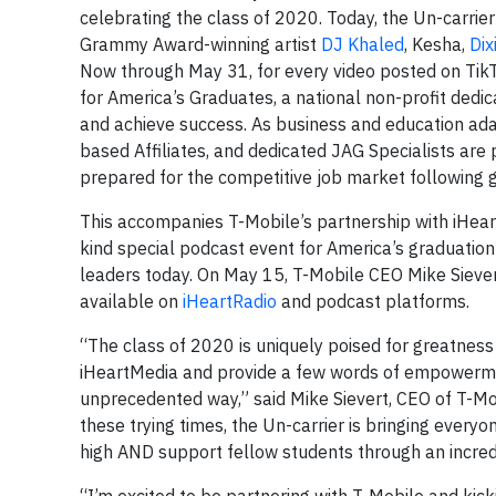
celebrating the class of 2020. Today, the Un-carrier
Grammy Award-winning artist
DJ Khaled
, Kesha,
Dix
Now through May 31, for every video posted on Tik
for America’s Graduates, a national non-profit dedi
and achieve success. As business and education ada
based Affiliates, and dedicated JAG Specialists are
prepared for the competitive job market following 
This accompanies T-Mobile’s partnership with iHe
kind special podcast event for America’s graduatio
leaders today. On May 15, T-Mobile CEO Mike Sievert
available on
iHeartRadio
and podcast platforms.
“The class of 2020 is uniquely poised for greatness a
iHeartMedia and provide a few words of empowerment
unprecedented way,” said Mike Sievert, CEO of T-Mob
these trying times, the Un-carrier is bringing every
high AND support fellow students through an incred