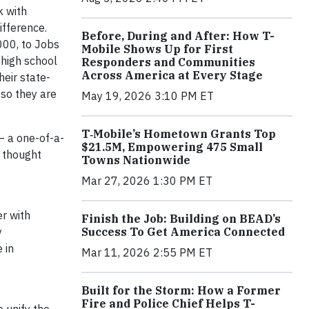
k with
ifference.
Before, During and After: How T-
000, to Jobs
Mobile Shows Up for First
 high school
Responders and Communities
Across America at Every Stage
eir state-
 so they are
May 19, 2026 3:10 PM ET
T‑Mobile’s Hometown Grants Top
— a one-of-a-
$21.5M, Empowering 475 Small
l thought
Towns Nationwide
Mar 27, 2026 1:30 PM ET
er with
Finish the Job: Building on BEAD’s
Success To Get America Connected
y
 in
Mar 11, 2026 2:55 PM ET
Built for the Storm: How a Former
Fire and Police Chief Helps T-