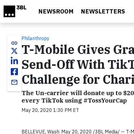
Skip to main content
NEWSROOM
NEWSLETTERS
Philanthropy
link
T-Mobile Gives Gr
Send-Off With Tik
Challenge for Char
email
The Un-carrier will donate up to $20
every TikTok using #TossYourCap
May 20, 2020 1:30 PM ET
BELLEVUE, Wash. May 20, 2020 /3BL Media/ — T-Mob