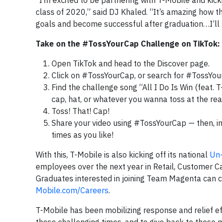
“I’m excited to be partnering with T-Mobile and kic
class of 2020,” said DJ Khaled. “It’s amazing how t
goals and become successful after graduation…I’ll
Take on the #TossYourCap Challenge on TikTok:
Open TikTok and head to the Discover page.
Click on #TossYourCap, or search for #TossYou
Find the challenge song “All I Do Is Win (feat. 
cap, hat, or whatever you wanna toss at the re
Toss! That! Cap!
Share your video using #TossYourCap — then, in
times as you like!
With this, T-Mobile is also kicking off its national
Un-
employees over the next year in Retail, Customer Ca
Graduates interested in joining Team Magenta can c
Mobile.com/Careers
.
T-Mobile has been mobilizing response and relief eff