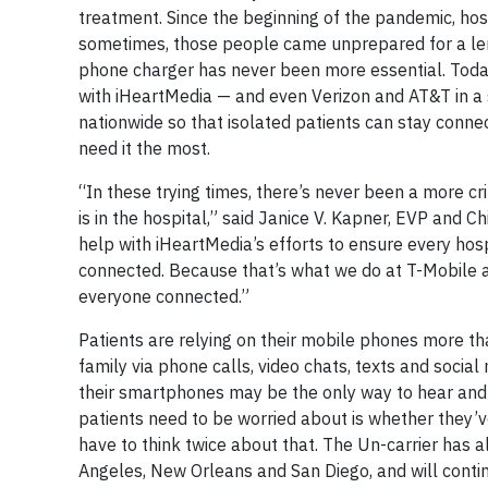
treatment. Since the beginning of the pandemic, hos
sometimes, those people came unprepared for a leng
phone charger has never been more essential. Toda
with iHeartMedia — and even Verizon and AT&T in a 
nationwide so that isolated patients can stay conn
need it the most.
“In these trying times, there’s never been a more cr
is in the hospital,” said Janice V. Kapner, EVP and 
help with iHeartMedia’s efforts to ensure every hos
connected. Because that’s what we do at T-Mobile 
everyone connected.”
Patients are relying on their mobile phones more tha
family via phone calls, video chats, texts and social
their smartphones may be the only way to hear and 
patients need to be worried about is whether they’
have to think twice about that. The Un-carrier has a
Angeles, New Orleans and San Diego, and will continu