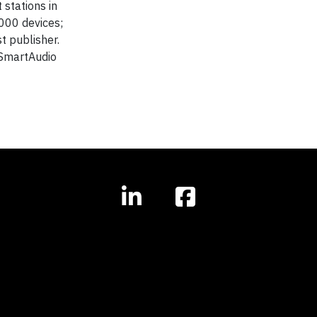
 stations in
,000 devices;
t publisher.
s SmartAudio