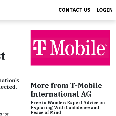
CONTACT US
LOGIN
t
nation’s
More from T-Mobile
nected.
International AG
Free to Wander: Expert Advice on
Exploring With Confidence and
Peace of Mind
s for