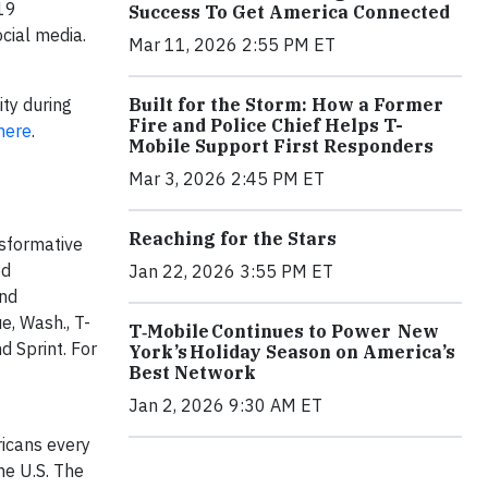
-19
Success To Get America Connected
cial media.
Mar 11, 2026 2:55 PM ET
Built for the Storm: How a Former
ity during
Fire and Police Chief Helps T-
here
.
Mobile Support First Responders
Mar 3, 2026 2:45 PM ET
Reaching for the Stars
nsformative
ed
Jan 22, 2026 3:55 PM ET
and
e, Wash., T-
T‑Mobile Continues to Power New
d Sprint. For
York’s Holiday Season on America’s
Best Network
Jan 2, 2026 9:30 AM ET
icans every
he U.S. The