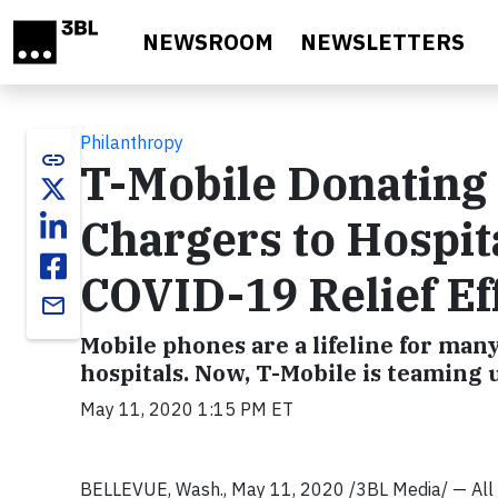
Skip to main content
NEWSROOM
NEWSLETTERS
Philanthropy
link
T-Mobile Donating
Chargers to Hospit
COVID-19 Relief Ef
email
Mobile phones are a lifeline for many
hospitals. Now, T-Mobile is teaming
May 11, 2020 1:15 PM ET
BELLEVUE, Wash., May 11, 2020 /3BL Media/ — All ac