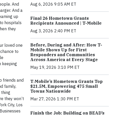
Aug 6, 2026 9:05 AM ET
people. And
arger. And a
teaming up
Final 26 Hometown Grants
to hospitals
Recipients Announced | T-Mobile
when they
Aug 3, 2026 2:40 PM ET
Before, During and After: How T-
our loved one
Mobile Shows Up for First
 chance to
Responders and Communities
le
Across America at Every Stage
n keeping
May 19, 2026 3:10 PM ET
o friends and
T‑Mobile’s Hometown Grants Top
$21.5M, Empowering 475 Small
d family,
Towns Nationwide
 thing
re they won’t
Mar 27, 2026 1:30 PM ET
ork City, Los
s Businesses
Finish the Job: Building on BEAD’s