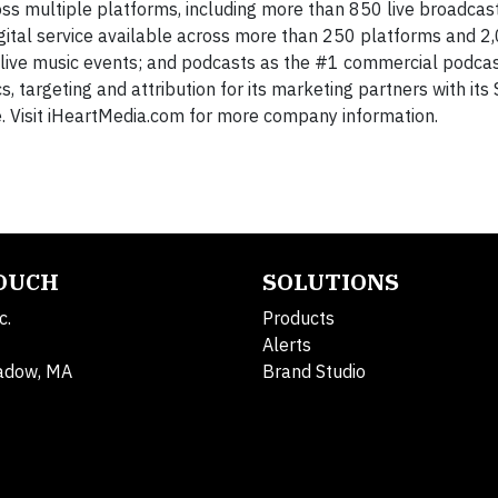
ss multiple platforms, including more than 850 live broadcast
digital service available across more than 250 platforms and 2
ic live music events; and podcasts as the #1 commercial podcas
s, targeting and attribution for its marketing partners with it
. Visit iHeartMedia.com for more company information.
TOUCH
SOLUTIONS
c.
Products
Alerts
adow, MA
Brand Studio