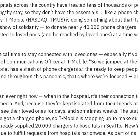
pitals across the country have treated tens of thousands of 
thy stay, so they don’t have the essentials … like a phone ch
y, T-Mobile (NASDAQ: TMUS) is doing something about that, 
show of solidarity — to donate nearly 40,000 phone chargers 
ected to loved ones (and be reached by loved ones) at a time 
itical time to stay connected with loved ones — especially if y
Chief Communications Officer at T-Mobile. “So we jumped at the
pital has a stash of phone chargers at the ready to keep peop
and throughout this pandemic, that’s where we’re focused — o
n ever right now — when in the hospital, it’s their connection t
 media. And, because they’re kept isolated from their friends an
see their loved ones for days, and sometimes weeks. The last
ve got a charged phone, so T-Mobile is stepping up to make su
lready supplied 20,000 chargers to hospitals in Seattle, New Y
e to fulfill requests from hospitals nationwide. As part of it