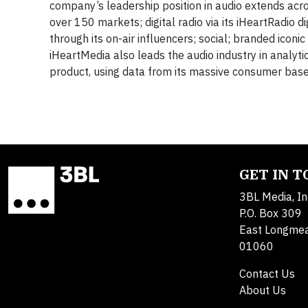
company’s leadership position in audio extends acro
over 150 markets; digital radio via its iHeartRadio 
through its on-air influencers; social; branded icon
iHeartMedia also leads the audio industry in analytic
product, using data from its massive consumer base
GET IN 
3BL Media, In
P.O. Box 309
East Longme
01060
Contact Us
About Us