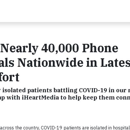
 Nearly 40,000 Phone
als Nationwide in Lates
fort
 isolated patients battling COVID-19 in our 
 up with iHeartMedia to help keep them con
ross the country, COVID-19 patients are isolated in hospital