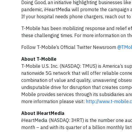
Doing Good, an initiative highlighting businesses l
pandemic, iHeartMedia will promote the campaign acr
If your hospital needs phone chargers, reach out t
T-Mobile has been mobilizing response and relief eff
these challenging times. For more information on t
Follow T-Mobile’s Official Twitter Newsroom
@TMob
About T-Mobile
T-Mobile U.S. Inc. (NASDAQ: TMUS) is America’s sup
nationwide 5G network that will offer reliable conne
combination of value and quality, unwavering obsess
undisputable drive for disruption that creates compe
Mobile provides services through its subsidiaries an
more information please visit:
http://www.t-mobile.
About iHeartMedia
iHeartMedia (NASDAQ: IHRT) is the number one audi
month – and with its quarter of a billion monthly li