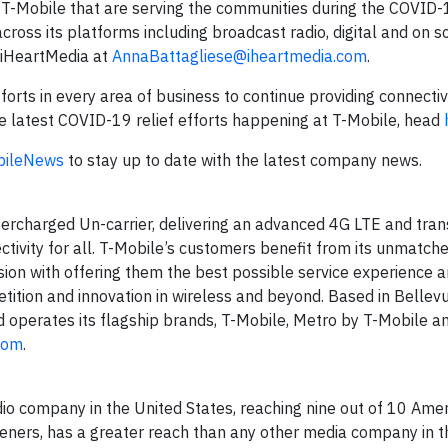
ike T-Mobile that are serving the communities during the COVID
oss its platforms including broadcast radio, digital and on so
o iHeartMedia at
AnnaBattagliese@iheartmedia.com
.
orts in every area of business to continue providing connectiv
he latest COVID-19 relief efforts happening at T-Mobile, head
ileNews
to stay up to date with the latest company news.
ercharged Un-carrier, delivering an advanced 4G LTE and tra
ctivity for all. T-Mobile’s customers benefit from its unmatch
ion with offering them the best possible service experience 
tition and innovation in wireless and beyond. Based in Bellevu
d operates its flagship brands, T-Mobile, Metro by T-Mobile an
com
.
o company in the United States, reaching nine out of 10 Amer
steners, has a greater reach than any other media company in t