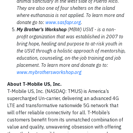
animal sanctuary in the west side of Puerto Rico.
They are also one of four shelters on the island
where euthanasia is not applied. To learn more and
donate go to:
www.sasfapr.org
.
My Brother’s Workshop
(MBW) USVI - is a non-
profit organization that was established in 2007 to
bring hope, healing and purpose to at-risk youth in
the USVI through a holistic approach of mentorship,
education, counseling, on-the-job training and job
placement. To learn more and donate go to:
www.mybrothersworkshop.org
About T-Mobile US, Inc.
T-Mobile US, Inc. (NASDAQ: TMUS) is America’s
supercharged Un-carrier, delivering an advanced 4G
LTE and transformative nationwide 5G network that
will offer reliable connectivity for all. T-Mobile’s
customers benefit from its unmatched combination of
value and quality, unwavering obsession with offering