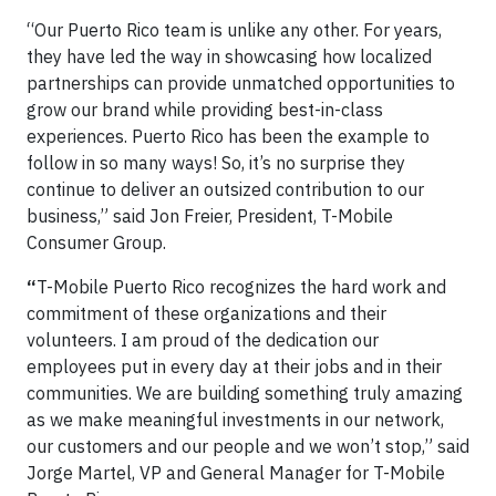
“Our Puerto Rico team is unlike any other. For years,
they have led the way in showcasing how localized
partnerships can provide unmatched opportunities to
grow our brand while providing best-in-class
experiences. Puerto Rico has been the example to
follow in so many ways! So, it’s no surprise they
continue to deliver an outsized contribution to our
business,” said Jon Freier, President, T-Mobile
Consumer Group.
“
T-Mobile Puerto Rico recognizes the hard work and
commitment of these organizations and their
volunteers. I am proud of the dedication our
employees put in every day at their jobs and in their
communities. We are building something truly amazing
as we make meaningful investments in our network,
our customers and our people and we won’t stop,” said
Jorge Martel, VP and General Manager for T-Mobile