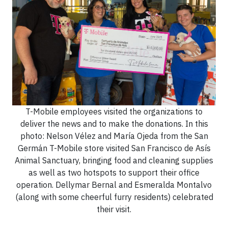
T-Mobile employees visited the organizations to
deliver the news and to make the donations. In this
photo: Nelson Vélez and María Ojeda from the San
Germán T-Mobile store visited San Francisco de Asís
Animal Sanctuary, bringing food and cleaning supplies
as well as two hotspots to support their office
operation. Dellymar Bernal and Esmeralda Montalvo
(along with some cheerful furry residents) celebrated
their visit.