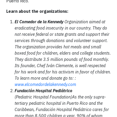
Puerto Rico.
Learn about the organizations:
El Comedor de la Kennedy
Organization aimed at
eradicating food insecurity in our country. They do
not receive federal or state grants and support their
services through donations and volunteer support.
The organization provides hot meals and small
boxed food for children, elders and college students.
They distribute 3.5 million pounds of food monthly.
Its founder, Chef Iván Clemente, is well respected
for his work and for his activism in favor of children
.
To learn more and donate go to: :
www.elcomedordelakennedy.com
Fundación Hospital Pediátrico
(Pediatric Hospital Foundation)As the only supra-
tertiary pediatric hospital in Puerto Rico and the
Caribbean, Fundación Hospital Pediátrico cares for
more than 8,500 children a year, 90% of whom