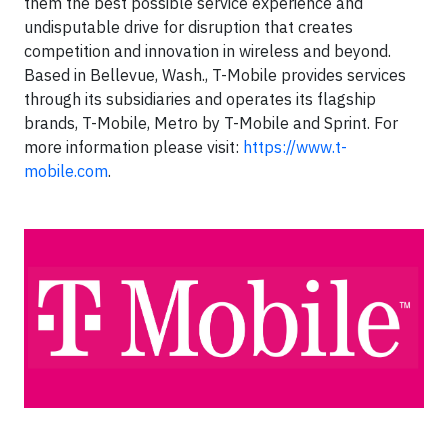
them the best possible service experience and
undisputable drive for disruption that creates
competition and innovation in wireless and beyond.
Based in Bellevue, Wash., T-Mobile provides services
through its subsidiaries and operates its flagship
brands, T-Mobile, Metro by T-Mobile and Sprint. For
more information please visit:
https://www.t-
mobile.com
.