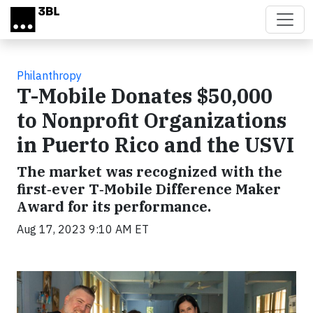
Skip to main content
Philanthropy
T-Mobile Donates $50,000
to Nonprofit Organizations
in Puerto Rico and the USVI
The market was recognized with the
first‑ever T‑Mobile Difference Maker
Award for its performance.
Aug 17, 2023 9:10 AM ET