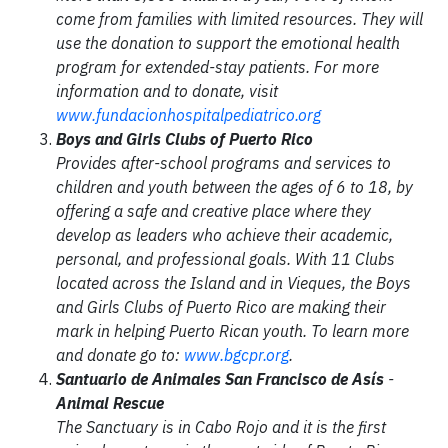
come from families with limited resources. They will
use the donation to support the emotional health
program for extended-stay patients. For more
information and to donate, visit
www.fundacionhospitalpediatrico.org
Boys and Girls Clubs of Puerto Rico
Provides after-school programs and services to
children and youth between the ages of 6 to 18, by
offering a safe and creative place where they
develop as leaders who achieve their academic,
personal, and professional goals. With 11 Clubs
located across the Island and in Vieques, the Boys
and Girls Clubs of Puerto Rico are making their
mark in helping Puerto Rican youth. To learn more
and donate go to:
www.bgcpr.org
.
Santuario de Animales San Francisco de Asís
-
Animal Rescue
The Sanctuary is in Cabo Rojo and it is the first