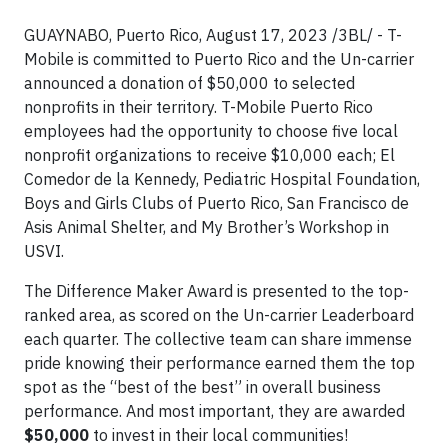
GUAYNABO, Puerto Rico, August 17, 2023 /3BL/ - T-
Mobile is committed to Puerto Rico and the Un-carrier
announced a donation of $50,000 to selected
nonprofits in their territory. T-Mobile Puerto Rico
employees had the opportunity to choose five local
nonprofit organizations to receive $10,000 each; El
Comedor de la Kennedy, Pediatric Hospital Foundation,
Boys and Girls Clubs of Puerto Rico, San Francisco de
Asis Animal Shelter, and My Brother’s Workshop in
USVI.
The Difference Maker Award is presented to the top-
ranked area, as scored on the Un-carrier Leaderboard
each quarter. The collective team can share immense
pride knowing their performance earned them the top
spot as the “best of the best” in overall business
performance. And most important, they are awarded
$50,000
to invest in their local communities!