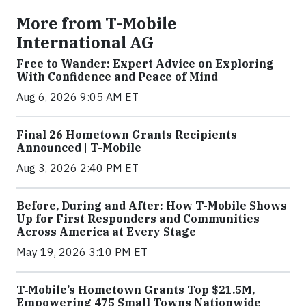
More from T-Mobile
International AG
Free to Wander: Expert Advice on Exploring
With Confidence and Peace of Mind
Aug 6, 2026 9:05 AM ET
Final 26 Hometown Grants Recipients
Announced | T-Mobile
Aug 3, 2026 2:40 PM ET
Before, During and After: How T-Mobile Shows
Up for First Responders and Communities
Across America at Every Stage
May 19, 2026 3:10 PM ET
T‑Mobile’s Hometown Grants Top $21.5M,
Empowering 475 Small Towns Nationwide