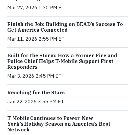
Mar 27, 2026 1:30 PM ET
Finish the Job: Building on BEAD’s Success To
Get America Connected
Mar 11, 2026 2:55 PM ET
Built for the Storm: How a Former Fire and
Police Chief Helps T-Mobile Support First
Responders
Mar 3, 2026 2:45 PM ET
Reaching for the Stars
Jan 22, 2026 3:55 PM ET
T‑Mobile Continues to Power New
York’s Holiday Season on America’s Best
Network