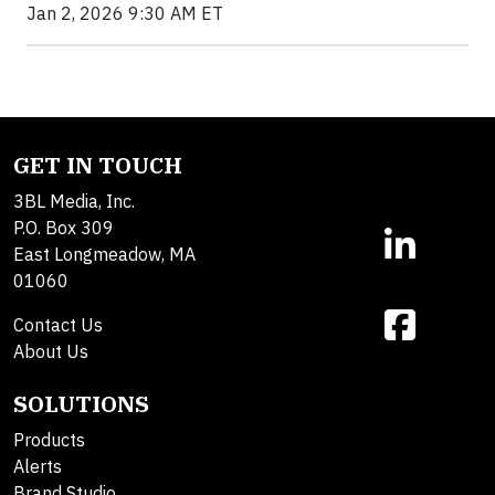
Jan 2, 2026 9:30 AM ET
GET IN TOUCH
3BL Media, Inc.
P.O. Box 309
East Longmeadow, MA
01060
Contact Us
About Us
SOLUTIONS
Products
Alerts
Brand Studio