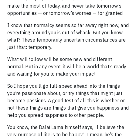
make the most of today, and never take tomorrow’s
opportunities — or tomorrow’s worries — for granted.
I know that normalcy seems so far away right now, and
everything around you is out of whack. But you know
what? These temporarily uncertain circumstances are
just that: temporary.
What will follow will be some new and different
normal. But in any event, it will be a world that’s ready
and waiting for you to make your impact.
So I hope you’ll go full-speed ahead into the things
you’re passionate about, or try things that might just
become passions. A good test of all this is whether or
not these things are things that give you happiness and
help you spread happiness to other people.
You know, the Dalai Lama himself says, “I believe the
very purpose of life is to be happy.” I mean, he’s the