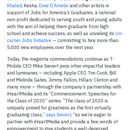
Khaled
, Kesha,
Dixie D’Amelio
and other artists in
support of Jobs for America’s Graduates, a national
non-profit dedicated to serving youth and young adults
with the aim of helping them graduate from high
school and achieve success, as well as unveiling its
Un-
carrier Jobs Initiative
— committing to hire more than
5,000 new employees over the next year.
Today, the magenta commendations continue as T-
Mobile CEO Mike Sievert joins other impactful leaders
and luminaries — including Apple CEO Tim Cook, Bill
and Melinda Gates, Jimmy Fallon, Hillary Clinton and
many more — through the company’s partnership with
iHeartMedia and its “Commencement: Speeches for
the Class of 2020” series. “The class of 2020 is
uniquely poised for greatness as the first virtually
graduating class,”
says Sievert
, “so we’re eager to
partner with iHeartMedia and provide a few words of
empowerment to give students a well-deserved