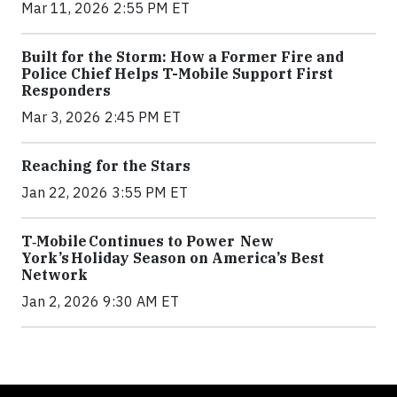
Mar 11, 2026 2:55 PM ET
Built for the Storm: How a Former Fire and
Police Chief Helps T-Mobile Support First
Responders
Mar 3, 2026 2:45 PM ET
Reaching for the Stars
Jan 22, 2026 3:55 PM ET
T‑Mobile Continues to Power New
York’s Holiday Season on America’s Best
Network
Jan 2, 2026 9:30 AM ET