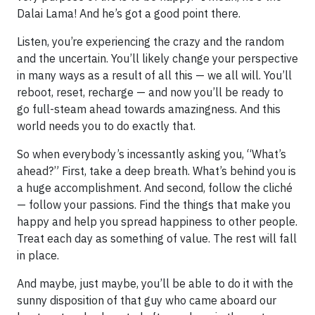
Dalai Lama! And he’s got a good point there.
Listen, you’re experiencing the crazy and the random
and the uncertain. You’ll likely change your perspective
in many ways as a result of all this — we all will. You’ll
reboot, reset, recharge — and now you’ll be ready to
go full-steam ahead towards amazingness. And this
world needs you to do exactly that.
So when everybody’s incessantly asking you, “What’s
ahead?” First, take a deep breath. What’s behind you is
a huge accomplishment. And second, follow the cliché
— follow your passions. Find the things that make you
happy and help you spread happiness to other people.
Treat each day as something of value. The rest will fall
in place.
And maybe, just maybe, you’ll be able to do it with the
sunny disposition of that guy who came aboard our