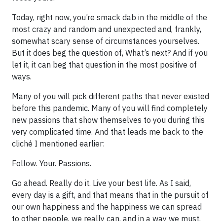
Today, right now, you’re smack dab in the middle of the
most crazy and random and unexpected and, frankly,
somewhat scary sense of circumstances yourselves.
But it does beg the question of, What’s next? And if you
let it, it can beg that question in the most positive of
ways.
Many of you will pick different paths that never existed
before this pandemic. Many of you will find completely
new passions that show themselves to you during this
very complicated time. And that leads me back to the
cliché I mentioned earlier:
Follow. Your. Passions.
Go ahead. Really do it. Live your best life. As I said,
every day is a gift, and that means that in the pursuit of
our own happiness and the happiness we can spread
to other people, we really can, and in a way we must,