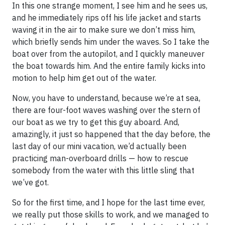
In this one strange moment, I see him and he sees us,
and he immediately rips off his life jacket and starts
waving it in the air to make sure we don’t miss him,
which briefly sends him under the waves. So I take the
boat over from the autopilot, and I quickly maneuver
the boat towards him. And the entire family kicks into
motion to help him get out of the water.
Now, you have to understand, because we’re at sea,
there are four-foot waves washing over the stern of
our boat as we try to get this guy aboard. And,
amazingly, it just so happened that the day before, the
last day of our mini vacation, we’d actually been
practicing man-overboard drills — how to rescue
somebody from the water with this little sling that
we’ve got.
So for the first time, and I hope for the last time ever,
we really put those skills to work, and we managed to