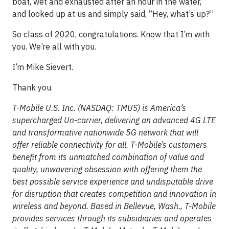
boat, wet and exhausted after an hour in the water,
and looked up at us and simply said, “Hey, what’s up?”
So class of 2020, congratulations. Know that I’m with
you. We’re all with you.
I’m Mike Sievert.
Thank you.
T-Mobile U.S. Inc. (NASDAQ: TMUS) is America’s
supercharged Un-carrier, delivering an advanced 4G LTE
and transformative nationwide 5G network that will
offer reliable connectivity for all. T-Mobile’s customers
benefit from its unmatched combination of value and
quality, unwavering obsession with offering them the
best possible service experience and undisputable drive
for disruption that creates competition and innovation in
wireless and beyond. Based in Bellevue, Wash., T-Mobile
provides services through its subsidiaries and operates