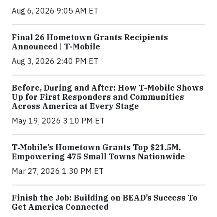
Aug 6, 2026 9:05 AM ET
Final 26 Hometown Grants Recipients
Announced | T-Mobile
Aug 3, 2026 2:40 PM ET
Before, During and After: How T-Mobile Shows
Up for First Responders and Communities
Across America at Every Stage
May 19, 2026 3:10 PM ET
T‑Mobile’s Hometown Grants Top $21.5M,
Empowering 475 Small Towns Nationwide
Mar 27, 2026 1:30 PM ET
Finish the Job: Building on BEAD’s Success To
Get America Connected