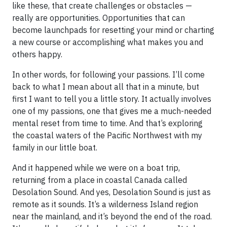
like these, that create challenges or obstacles —
really are opportunities. Opportunities that can
become launchpads for resetting your mind or charting
a new course or accomplishing what makes you and
others happy.
In other words, for following your passions. I’ll come
back to what I mean about all that in a minute, but
first I want to tell you a little story. It actually involves
one of my passions, one that gives me a much-needed
mental reset from time to time. And that’s exploring
the coastal waters of the Pacific Northwest with my
family in our little boat.
And it happened while we were on a boat trip,
returning from a place in coastal Canada called
Desolation Sound. And yes, Desolation Sound is just as
remote as it sounds. It’s a wilderness Island region
near the mainland, and it’s beyond the end of the road.