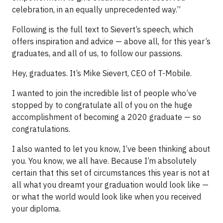
celebration, in an equally unprecedented way.”
Following is the full text to Sievert’s speech, which
offers inspiration and advice — above all, for this year’s
graduates, and all of us, to follow our passions.
Hey, graduates. It’s Mike Sievert, CEO of T-Mobile.
I wanted to join the incredible list of people who’ve
stopped by to congratulate all of you on the huge
accomplishment of becoming a 2020 graduate — so
congratulations.
I also wanted to let you know, I’ve been thinking about
you. You know, we all have. Because I’m absolutely
certain that this set of circumstances this year is not at
all what you dreamt your graduation would look like —
or what the world would look like when you received
your diploma.