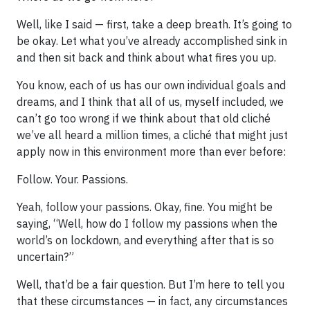
Well, like I said — first, take a deep breath. It’s going to
be okay. Let what you’ve already accomplished sink in
and then sit back and think about what fires you up.
You know, each of us has our own individual goals and
dreams, and I think that all of us, myself included, we
can’t go too wrong if we think about that old cliché
we’ve all heard a million times, a cliché that might just
apply now in this environment more than ever before:
Follow. Your. Passions.
Yeah, follow your passions. Okay, fine. You might be
saying, “Well, how do I follow my passions when the
world’s on lockdown, and everything after that is so
uncertain?”
Well, that’d be a fair question. But I’m here to tell you
that these circumstances — in fact, any circumstances