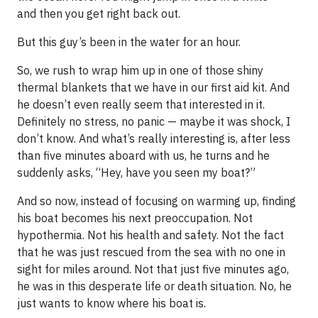
and then you get right back out.
But this guy’s been in the water for an hour.
So, we rush to wrap him up in one of those shiny
thermal blankets that we have in our first aid kit. And
he doesn’t even really seem that interested in it.
Definitely no stress, no panic — maybe it was shock, I
don’t know. And what’s really interesting is, after less
than five minutes aboard with us, he turns and he
suddenly asks, “Hey, have you seen my boat?”
And so now, instead of focusing on warming up, finding
his boat becomes his next preoccupation. Not
hypothermia. Not his health and safety. Not the fact
that he was just rescued from the sea with no one in
sight for miles around. Not that just five minutes ago,
he was in this desperate life or death situation. No, he
just wants to know where his boat is.