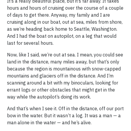
It’s a really beautiful place, but it’s far away. It takes
hours and hours of cruising over the course of a couple
of days to get there. Anyway, my family and I are
cruising along in our boat, out at sea, miles from shore,
as we’re heading back home to Seattle, Washington.
And I had the boat on autopilot, on a leg that would
last for several hours.
Now, like I said, we’re out at sea. I mean, you could see
land in the distance, many miles away, but that’s only
because the region is mountainous with snow-capped
mountains and glaciers off in the distance. And I’m
scanning around a bit with my binoculars, looking for
errant logs or other obstacles that might get in the
way while the autopilot’s doing its work.
And that’s when I see it. Off in the distance, off our port
bow in the water. But it wasn’t a log. It was a man — a
man alone in the water — and he’s alive.