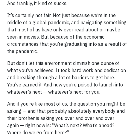
And frankly, it kind of sucks.
It’s certainly not fair. Not just because we’re in the
middle of a global pandemic, and navigating something
that most of us have only ever read about or maybe
seen in movies. But because of the economic
circumstances that you’re graduating into as a result of
the pandemic.
But don’t let this environment diminish one ounce of
what you’ve achieved. It took hard work and dedication
and breaking through a lot of barriers to get here.
You’ve earned it. And now you’re poised to launch into
whatever’s next — whatever’s next for you.
And if you’re like most of us, the question you might be
asking — and that probably absolutely everybody and
their brother is asking you over and over and over
again — right now is: “What’s next? What’s ahead?
Where do we go from here?”