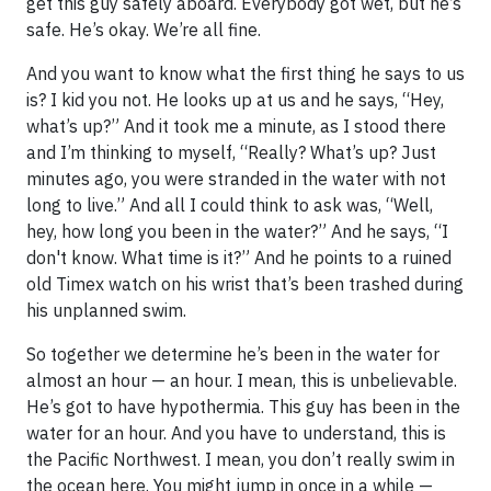
get this guy safely aboard. Everybody got wet, but he’s
safe. He’s okay. We’re all fine.
And you want to know what the first thing he says to us
is? I kid you not. He looks up at us and he says, “Hey,
what’s up?” And it took me a minute, as I stood there
and I’m thinking to myself, “Really? What’s up? Just
minutes ago, you were stranded in the water with not
long to live.” And all I could think to ask was, “Well,
hey, how long you been in the water?” And he says, “I
don't know. What time is it?” And he points to a ruined
old Timex watch on his wrist that’s been trashed during
his unplanned swim.
So together we determine he’s been in the water for
almost an hour — an hour. I mean, this is unbelievable.
He’s got to have hypothermia. This guy has been in the
water for an hour. And you have to understand, this is
the Pacific Northwest. I mean, you don’t really swim in
the ocean here. You might jump in once in a while —