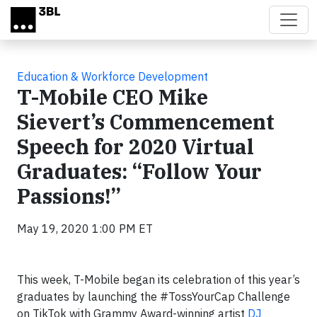
Skip to main content
Education & Workforce Development
T-Mobile CEO Mike
Sievert’s Commencement
Speech for 2020 Virtual
Graduates: “Follow Your
Passions!”
May 19, 2020 1:00 PM ET
This week, T-Mobile began its celebration of this year’s
graduates by launching the #TossYourCap Challenge
on TikTok with Grammy Award-winning artist
DJ