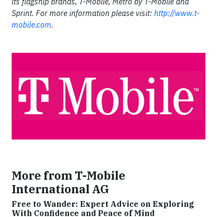
its flagship brands, T-Mobile, Metro by T-Mobile and
Sprint. For more information please visit:
http://www.t-
mobile.com
.
More from T-Mobile
International AG
Free to Wander: Expert Advice on Exploring
With Confidence and Peace of Mind