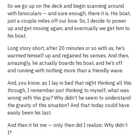
So we go up on the deck and begin scanning around
with binoculars — and sure enough, there it is. His boat,
just a couple miles off our bow. So, I decide to power
up and get moving again, and eventually we get him to
his boat.
Long story short, after 20 minutes or so with us, he’s
warmed himself up and regained his senses. And then,
amazingly, he actually boards his boat, and he’s off
and running with nothing more than a friendly wave.
And, you know, as I lay in bed that night thinking all this
through, I remember just thinking to myself, what was
wrong with this guy? Why didn't he seem to understand
the gravity of this situation? And that today could have
easily been his last.
And then it hit me — only then did I realize: Why didn’t
I?