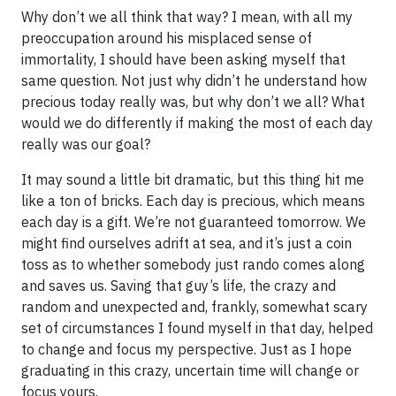
Why don’t we all think that way? I mean, with all my
preoccupation around his misplaced sense of
immortality, I should have been asking myself that
same question. Not just why didn’t he understand how
precious today really was, but why don’t we all? What
would we do differently if making the most of each day
really was our goal?
It may sound a little bit dramatic, but this thing hit me
like a ton of bricks. Each day is precious, which means
each day is a gift. We’re not guaranteed tomorrow. We
might find ourselves adrift at sea, and it’s just a coin
toss as to whether somebody just rando comes along
and saves us. Saving that guy’s life, the crazy and
random and unexpected and, frankly, somewhat scary
set of circumstances I found myself in that day, helped
to change and focus my perspective. Just as I hope
graduating in this crazy, uncertain time will change or
focus yours.