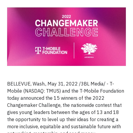
BELLEVUE, Wash., May 31, 2022 /3BL Media/ - T-
Mobile (NASDAQ: TMUS) and the T-Mobile Foundation
today announced the 15 winners of the 2022
Changemaker Challenge, the nationwide contest that
gives young leaders between the ages of 13 and 18
the opportunity to level up their ideas for creating a
more inclusive, equitable and sustainable future with