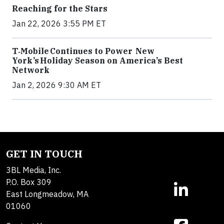
Reaching for the Stars
Jan 22, 2026 3:55 PM ET
T‑Mobile Continues to Power New
York’s Holiday Season on America’s Best
Network
Jan 2, 2026 9:30 AM ET
GET IN TOUCH
3BL Media, Inc.
P.O. Box 309
East Longmeadow, MA
01060