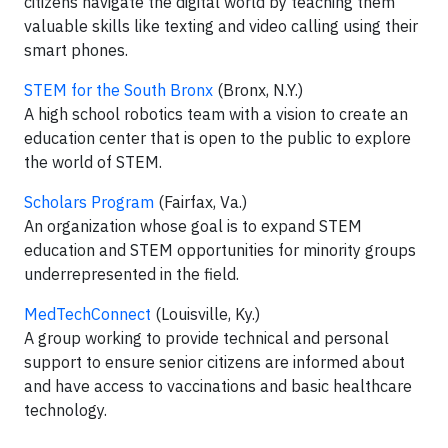
citizens navigate the digital world by teaching them
valuable skills like texting and video calling using their
smart phones.
STEM for the South Bronx
(Bronx, N.Y.)
A high school robotics team with a vision to create an
education center that is open to the public to explore
the world of STEM.
Scholars Program
(Fairfax, Va.)
An organization whose goal is to expand STEM
education and STEM opportunities for minority groups
underrepresented in the field.
MedTechConnect
(Louisville, Ky.)
A group working to provide technical and personal
support to ensure senior citizens are informed about
and have access to vaccinations and basic healthcare
technology.