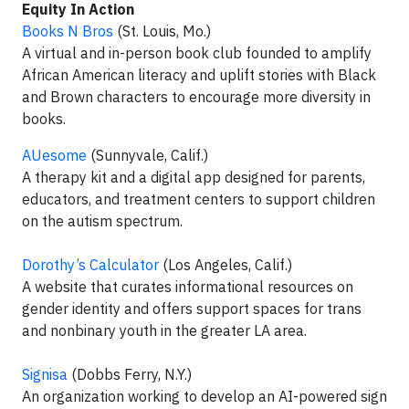
Equity In Action
Books N Bros
(St. Louis, Mo.)
A virtual and in-person book club founded to amplify
African American literacy and uplift stories with Black
and Brown characters to encourage more diversity in
books.
AUesome
(Sunnyvale, Calif.)
A therapy kit and a digital app designed for parents,
educators, and treatment centers to support children
on the autism spectrum.
Dorothy’s Calculator
(Los Angeles, Calif.)
A website that curates informational resources on
gender identity and offers support spaces for trans
and nonbinary youth in the greater LA area.
Signisa
(Dobbs Ferry, N.Y.)
An organization working to develop an AI-powered sign