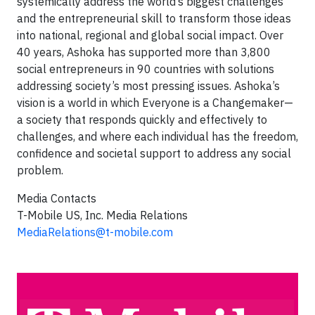
systemically address the world’s biggest challenges
and the entrepreneurial skill to transform those ideas
into national, regional and global social impact. Over
40 years, Ashoka has supported more than 3,800
social entrepreneurs in 90 countries with solutions
addressing society’s most pressing issues. Ashoka’s
vision is a world in which Everyone is a Changemaker—
a society that responds quickly and effectively to
challenges, and where each individual has the freedom,
confidence and societal support to address any social
problem.
Media Contacts
T-Mobile US, Inc. Media Relations
MediaRelations@t-mobile.com