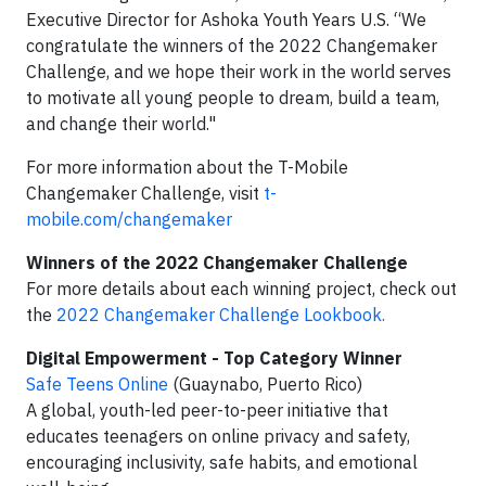
Executive Director for Ashoka Youth Years U.S. “We
congratulate the winners of the 2022 Changemaker
Challenge, and we hope their work in the world serves
to motivate all young people to dream, build a team,
and change their world."
For more information about the T-Mobile
Changemaker Challenge, visit
t-
mobile.com/changemaker
Winners of the 2022 Changemaker Challenge
For more details about each winning project, check out
the
2022 Changemaker Challenge Lookbook.
Digital Empowerment - Top Category Winner
Safe Teens Online
(Guaynabo, Puerto Rico)
A global, youth-led peer-to-peer initiative that
educates teenagers on online privacy and safety,
encouraging inclusivity, safe habits, and emotional