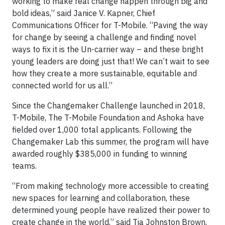
working to make real change happen through big and
bold ideas,” said Janice V. Kapner, Chief
Communications Officer for T-Mobile. “Paving the way
for change by seeing a challenge and finding novel
ways to fix it is the Un-carrier way – and these bright
young leaders are doing just that! We can’t wait to see
how they create a more sustainable, equitable and
connected world for us all.”
Since the Changemaker Challenge launched in 2018,
T-Mobile, The T-Mobile Foundation and Ashoka have
fielded over 1,000 total applicants. Following the
Changemaker Lab this summer, the program will have
awarded roughly $385,000 in funding to winning
teams.
“From making technology more accessible to creating
new spaces for learning and collaboration, these
determined young people have realized their power to
create change in the world,” said Tia Johnston Brown,