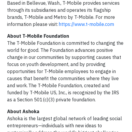
Based in Bellevue, Wash., T-Mobile provides services
through its subsidiaries and operates its flagship
brands, T-Mobile and Metro by T-Mobile. For more
information please visit:
https://www.t-mobile.com
About T-Mobile Foundation
The T-Mobile Foundation is committed to changing the
world for good. The Foundation advances positive
change in our communities by supporting causes that
focus on youth development, and by providing
opportunities for T-Mobile employees to engage in
causes that benefit the communities where they live
and work. The T-Mobile Foundation, created and
funded by T-Mobile US, Inc., is recognized by the IRS
as a Section 501(c)(3) private foundation.
About Ashoka
Ashoka is the largest global network of leading social
entrepreneurs—individuals with new ideas to