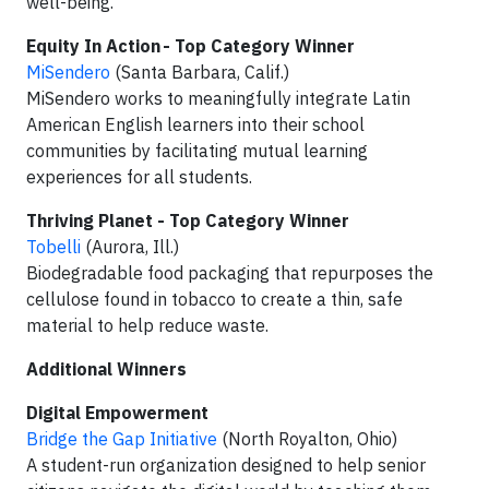
well-being.
Equity In Action - Top Category Winner
MiSendero
(Santa Barbara, Calif.)
MiSendero works to meaningfully integrate Latin
American English learners into their school
communities by facilitating mutual learning
experiences for all students.
Thriving Planet - Top Category Winner
Tobelli
(Aurora, Ill.)
Biodegradable food packaging that repurposes the
cellulose found in tobacco to create a thin, safe
material to help reduce waste.
Additional Winners
Digital Empowerment
Bridge the Gap Initiative
(North Royalton, Ohio)
A student-run organization designed to help senior