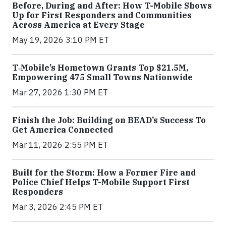
Before, During and After: How T-Mobile Shows
Up for First Responders and Communities
Across America at Every Stage
May 19, 2026 3:10 PM ET
T‑Mobile’s Hometown Grants Top $21.5M,
Empowering 475 Small Towns Nationwide
Mar 27, 2026 1:30 PM ET
Finish the Job: Building on BEAD’s Success To
Get America Connected
Mar 11, 2026 2:55 PM ET
Built for the Storm: How a Former Fire and
Police Chief Helps T-Mobile Support First
Responders
Mar 3, 2026 2:45 PM ET