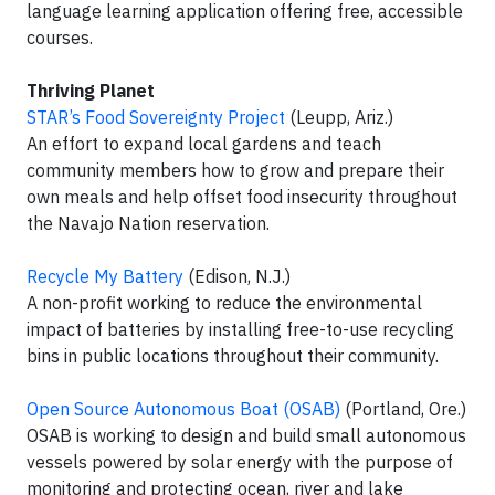
language learning application offering free, accessible
courses.
Thriving Planet
STAR’s Food Sovereignty Project
(Leupp, Ariz.)
An effort to expand local gardens and teach
community members how to grow and prepare their
own meals and help offset food insecurity throughout
the Navajo Nation reservation.
Recycle My Battery
(Edison, N.J.)
A non-profit working to reduce the environmental
impact of batteries by installing free-to-use recycling
bins in public locations throughout their community.
Open Source Autonomous Boat (OSAB)
(Portland, Ore.)
OSAB is working to design and build small autonomous
vessels powered by solar energy with the purpose of
monitoring and protecting ocean, river and lake