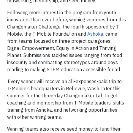
networking, mentorship, and seed money.
Following more interest in the program from youth
innovators than ever before, winning ventures from this
Changemaker Challenge, the fourth sponsored by T-
Mobile, the T-Mobile Foundation and
Ashoka
, came
from teams focused on three project categories:
Digital Empowerment, Equity in Action and Thriving
Planet. Submissions tackled issues ranging from food
insecurity and combatting stereotypes around boys
reading to making STEM education accessible for all.
Every winner will receive an all-expenses-paid trip to
T-Mobile’s headquarters in Bellevue, Wash. later this
summer for the three-day Changemaker Lab to get
coaching and mentorship from T-Mobile leaders, skills
training from Ashoka, and networking opportunities
with other winning teams.
Winning teams also receive seed money to fund their