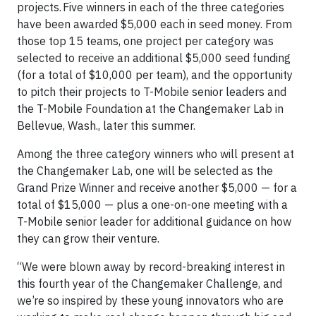
projects. Five winners in each of the three categories
have been awarded $5,000 each in seed money. From
those top 15 teams, one project per category was
selected to receive an additional $5,000 seed funding
(for a total of $10,000 per team), and the opportunity
to pitch their projects to T-Mobile senior leaders and
the T-Mobile Foundation at the Changemaker Lab in
Bellevue, Wash., later this summer.
Among the three category winners who will present at
the Changemaker Lab, one will be selected as the
Grand Prize Winner and receive another $5,000 — for a
total of $15,000 — plus a one-on-one meeting with a
T-Mobile senior leader for additional guidance on how
they can grow their venture.
“We were blown away by record-breaking interest in
this fourth year of the Changemaker Challenge, and
we’re so inspired by these young innovators who are