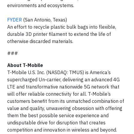
environments and ecosystems.
FYDER
(San Antonio, Texas)
An effort to recycle plastic bulk bags into flexible,
durable 3D printer filament to extend the life of
otherwise discarded materials.
###
About T-Mobile
T-Mobile U.S. Inc. (NASDAQ: TMUS) is America’s
supercharged Un-carrier, delivering an advanced 4G
LTE and transformative nationwide 5G network that
will offer reliable connectivity for all. T-Mobile’s
customers benefit from its unmatched combination of
value and quality, unwavering obsession with offering
them the best possible service experience and
undisputable drive for disruption that creates
competition and innovation in wireless and beyond.