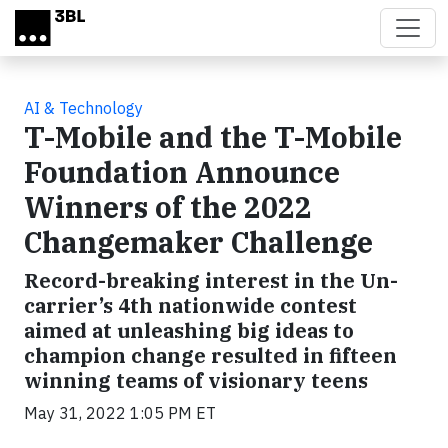
Skip to main content
AI & Technology
T-Mobile and the T-Mobile
Foundation Announce
Winners of the 2022
Changemaker Challenge
Record-breaking interest in the Un-
carrier’s 4th nationwide contest
aimed at unleashing big ideas to
champion change resulted in fifteen
winning teams of visionary teens
May 31, 2022 1:05 PM ET