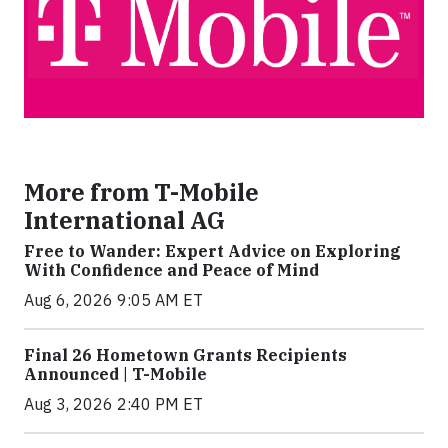
More from T-Mobile
International AG
Free to Wander: Expert Advice on Exploring
With Confidence and Peace of Mind
Aug 6, 2026 9:05 AM ET
Final 26 Hometown Grants Recipients
Announced | T-Mobile
Aug 3, 2026 2:40 PM ET