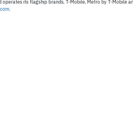
d operates its flagship brands, T-Mobile, Metro by T-Mobile an
.com
.