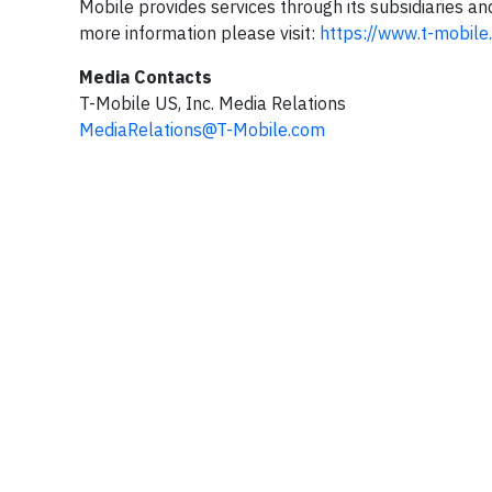
Mobile provides services through its subsidiaries an
more information please visit:
https://www.t-mobile
Media Contacts
T-Mobile US, Inc. Media Relations
MediaRelations@T-Mobile.com