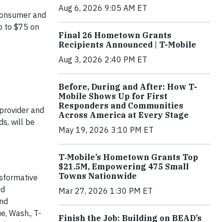
Aug 6, 2026 9:05 AM ET
 consumer and
p to $75 on
Final 26 Hometown Grants
Recipients Announced | T-Mobile
Aug 3, 2026 2:40 PM ET
Before, During and After: How T-
Mobile Shows Up for First
Responders and Communities
 provider and
Across America at Every Stage
s, will be
May 19, 2026 3:10 PM ET
T‑Mobile’s Hometown Grants Top
$21.5M, Empowering 475 Small
Towns Nationwide
nsformative
ed
Mar 27, 2026 1:30 PM ET
and
e, Wash., T-
Finish the Job: Building on BEAD’s