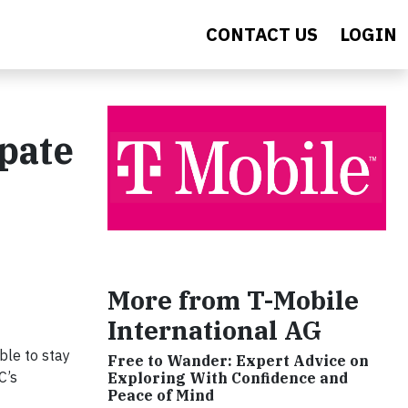
CONTACT US
LOGIN
ipate
More from T-Mobile
International AG
ble to stay
Free to Wander: Expert Advice on
C’s
Exploring With Confidence and
Peace of Mind