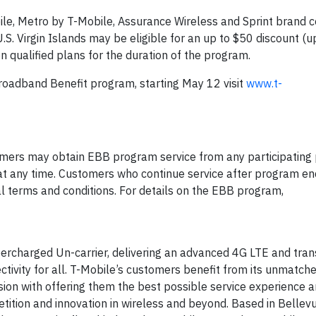
le, Metro by T-Mobile, Assurance Wireless and Sprint brand
S. Virgin Islands may be eligible for an up to $50 discount (u
n qualified plans for the duration of the program.
oadband Benefit program, starting May 12 visit
www.t-
sumers may obtain EBB program service from any participating
at any time. Customers who continue service after program end
l terms and conditions. For details on the EBB program,
ercharged Un-carrier, delivering an advanced 4G LTE and tra
ctivity for all. T-Mobile’s customers benefit from its unmatch
ion with offering them the best possible service experience 
tition and innovation in wireless and beyond. Based in Bellevu