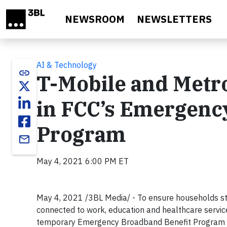
Skip to main content
NEWSROOM
NEWSLETTERS
AI & Technology
link
T-Mobile and Metro
in FCC’s Emergenc
Program
email
May 4, 2021 6:00 PM ET
May 4, 2021 /3BL Media/ - To ensure households str
connected to work, education and healthcare service
temporary Emergency Broadband Benefit Program 