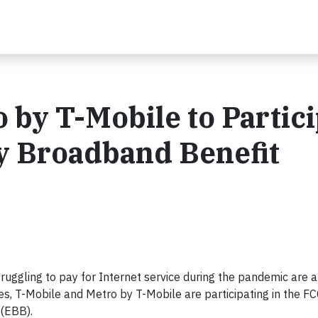
 by T-Mobile to Partic
y Broadband Benefit
uggling to pay for Internet service during the pandemic are a
s, T-Mobile and Metro by T-Mobile are participating in the FC
(EBB).