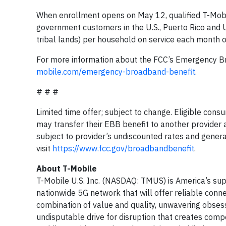
When enrollment opens on May 12, qualified T-Mobi
government customers in the U.S., Puerto Rico and U.
tribal lands) per household on service each month o
For more information about the FCC’s Emergency Br
mobile.com/emergency-broadband-benefit
.
# # #
Limited time offer; subject to change. Eligible con
may transfer their EBB benefit to another provider 
subject to provider’s undiscounted rates and genera
visit
https://www.fcc.gov/broadbandbenefit
.
About T-Mobile
T-Mobile U.S. Inc. (NASDAQ: TMUS) is America’s sup
nationwide 5G network that will offer reliable conne
combination of value and quality, unwavering obsess
undisputable drive for disruption that creates compe