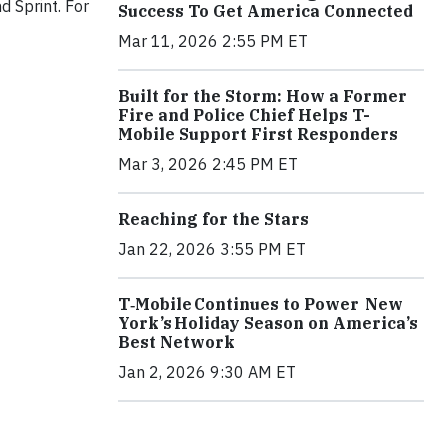
d Sprint. For
Success To Get America Connected
Mar 11, 2026 2:55 PM ET
Built for the Storm: How a Former
Fire and Police Chief Helps T-
Mobile Support First Responders
Mar 3, 2026 2:45 PM ET
Reaching for the Stars
Jan 22, 2026 3:55 PM ET
T‑Mobile Continues to Power New
York’s Holiday Season on America’s
Best Network
Jan 2, 2026 9:30 AM ET