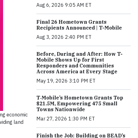
Aug 6, 2026 9:05 AM ET
Final 26 Hometown Grants
Recipients Announced | T-Mobile
Aug 3, 2026 2:40 PM ET
Before, During and After: How T-
Mobile Shows Up for First
Responders and Communities
Across America at Every Stage
May 19, 2026 3:10 PM ET
T‑Mobile’s Hometown Grants Top
$21.5M, Empowering 475 Small
Towns Nationwide
ring economic
Mar 27, 2026 1:30 PM ET
viding land
Finish the Job: Building on BEAD’s