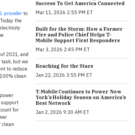
Success To Get America Connected
Mar 11, 2026 2:55 PM ET
S. provider
to
 Today the
lectricity
Built for the Storm: How a Former
Fire and Police Chief Helps T-
he
Mobile Support First Responders
Mar 3, 2026 2:45 PM ET
 of 2021, and
y task, but we
Reaching for the Stars
ent to reduce
Jan 22, 2026 3:55 PM ET
h 100% clean
T‑Mobile Continues to Power New
 power
York’s Holiday Season on America’s
 support
Best Network
count for
Jan 2, 2026 9:30 AM ET
ower
f clean