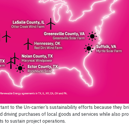
tant to the Un-carrier’s sustainability efforts because they b
d driving purchases of local goods and services while also pro
 to sustain project operations.