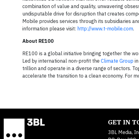
combination of value and quality, unwavering obsess
undisputable drive for disruption that creates compe
Mobile provides services through its subsidiaries a
information please visit:
http://www.t-mobile.com
.
About RE100
RE100 is a global initiative bringing together the w
Led by international non-profit the
Climate Group
in
trillion and operate in a diverse range of sectors. 
accelerate the transition to a clean economy. For mo
GET IN 
3BL Media, In