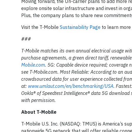
Moving forward, the Un-carrier plans to add more ren
explore onsite solar infrastructure and invest in or
Plus, the company plans to share new commitments a
Visit the T-Mobile
Sustainability Page
to learn more 
###
T-Mobile matches its own annual electrical usage wit
purchase agreements, a green direct tariff, renewabl
Mobile.com
. 5G: Capable device required; coverage n
see T-Mobile.com. Most Reliable: According to an aud
crowdsourced data for user experience collected from
at:
www.umlaut.com/en/benchmarking/USA
. Fastes
Ookla® of Speedtest Intelligence® data 5G download
with permission.
About T-Mobile
T-Mobile U.S. Inc. (NASDAQ: TMUS) is America’s sup
nationwide 5G network that will offer reliable conne