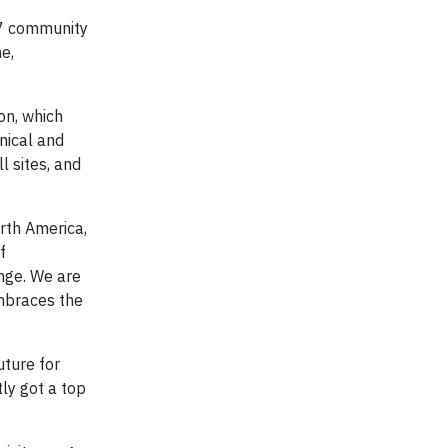
37 community
e,
on, which
nical and
l sites, and
orth America,
f
ange. We are
embraces the
uture for
ly got a top