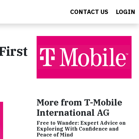
CONTACT US
LOGIN
First
More from T-Mobile
International AG
Free to Wander: Expert Advice on
Exploring With Confidence and
Peace of Mind