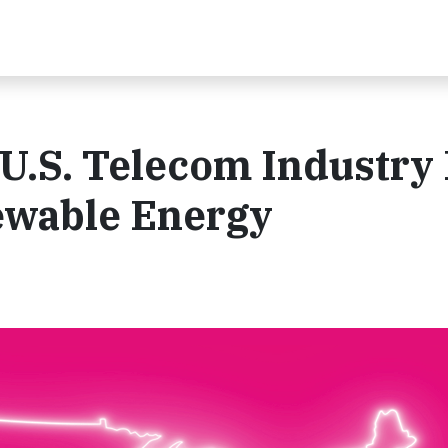
U.S. Telecom Industry 
ewable Energy