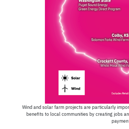
Wind and solar farm projects are particularly impor
benefits to local communities by creating jobs an
payments