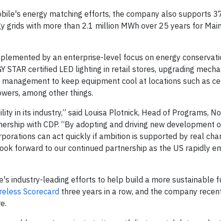
obile's energy matching efforts, the company also supports 
gy grids with more than 2.1 million MWh over 25 years for Main
lemented by an enterprise-level focus on energy conservati
STAR certified LED lighting in retail stores, upgrading mecha
air management to keep equipment cool at locations such as cel
towers, among other things.
ity in its industry,” said Louisa Plotnick, Head of Programs, N
nership with CDP. “By adopting and driving new development o
orations can act quickly if ambition is supported by real ch
 look forward to our continued partnership as the US rapidly 
's industry-leading efforts to help build a more sustainable f
reless Scorecard
three years in a row, and the company recent
e.