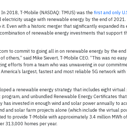
— In 2018, T-Mobile (NASDAQ: TMUS) was the
first and only U.
l electricity usage with renewable energy by the end of 2021.
t. Even with a historic merger that significantly expanded its e
a combination of renewable energy investments that support t
lecom to commit to going all in on renewable energy by the end
d of others,” said Mike Sievert, T-Mobile CEO. “This was no eas
azing efforts from a team who was unwavering in our commitm
g America’s largest, fastest and most reliable 5G network wit
ped a renewable energy strategy that includes eight virtual
t program, and unbundled Renewable Energy Certificates that
ny has invested in enough wind and solar power annually to ac
ind and solar farm projects alone (which include the virtual p
ed to provide T-Mobile with approximately 3.4 million MWh o
ver 313,000 homes per year.