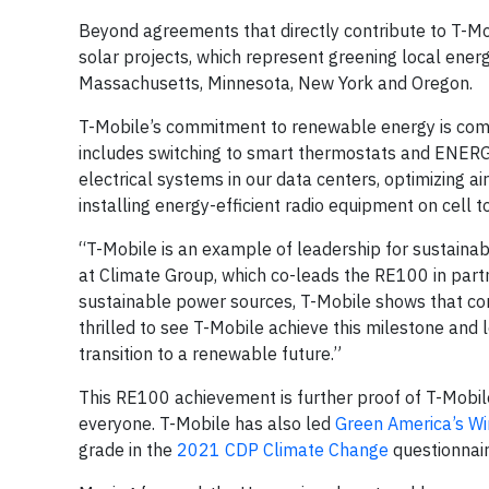
Beyond agreements that directly contribute to T-M
solar projects, which represent greening local ener
Massachusetts, Minnesota, New York and Oregon.
T-Mobile’s commitment to renewable energy is comp
includes switching to smart thermostats and ENERGY 
electrical systems in our data centers, optimizing 
installing energy-efficient radio equipment on cell 
“T-Mobile is an example of leadership for sustainabil
at Climate Group, which co-leads the RE100 in part
sustainable power sources, T-Mobile shows that corp
thrilled to see T-Mobile achieve this milestone and
transition to a renewable future.”
This RE100 achievement is further proof of T-Mobile
everyone. T-Mobile has also led
Green America’s Wi
grade in the
2021 CDP Climate Change
questionnair