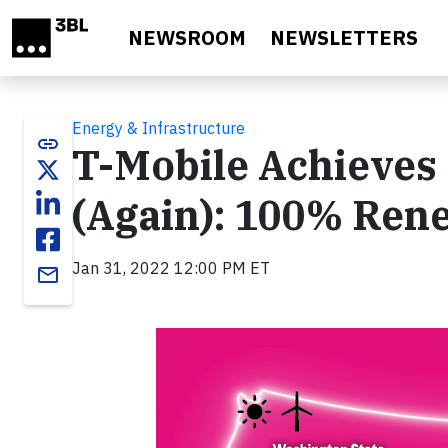
Skip to main content
NEWSROOM
NEWSLETTERS
Energy & Infrastructure
link
T-Mobile Achieves 
(Again): 100% Ren
Jan 31, 2022 12:00 PM ET
email