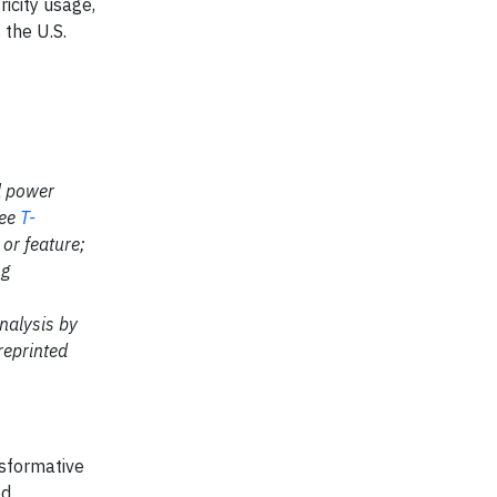
icity usage,
 the U.S.
l power
see
T-
or feature;
ng
nalysis by
reprinted
nsformative
ed