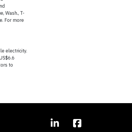
and
e, Wash., T-
le. For more
 electricity.
 US$6.6
tors to