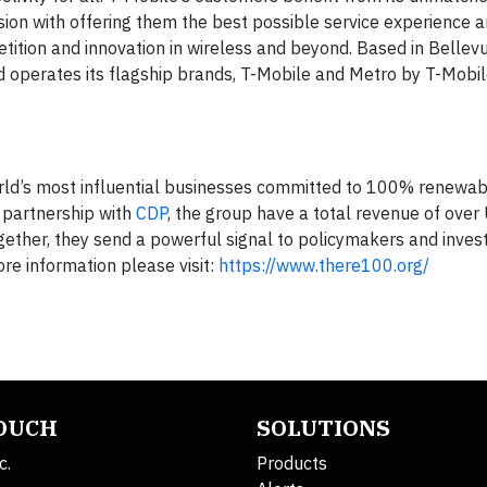
ion with offering them the best possible service experience 
tition and innovation in wireless and beyond. Based in Bellevu
nd operates its flagship brands, T-Mobile and Metro by T-Mobi
orld’s most influential businesses committed to 100% renewable
 partnership with
CDP
, the group have a total revenue of over
Together, they send a powerful signal to policymakers and inves
re information please visit:
https://www.there100.org/
TOUCH
SOLUTIONS
c.
Products