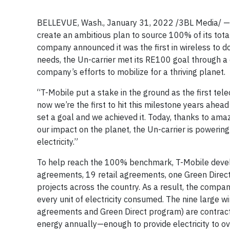
BELLEVUE, Wash., January 31, 2022 /3BL Media/ 
create an ambitious plan to source 100% of its tota
company announced it was the first in wireless to do i
needs, the Un-carrier met its RE100 goal through 
company’s efforts to mobilize for a thriving planet.
“T-Mobile put a stake in the ground as the first te
now we’re the first to hit this milestone years ahea
set a goal and we achieved it. Today, thanks to am
our impact on the planet, the Un-carrier is powerin
electricity.”
To help reach the 100% benchmark, T-Mobile develo
agreements, 19 retail agreements, one Green Direc
projects across the country. As a result, the compa
every unit of electricity consumed. The nine large w
agreements and Green Direct program) are contract
energy annually—enough to provide electricity to o