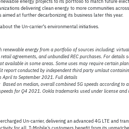
ewable energy projects to its portfolio to match future electr
ganizations delivering clean energy to more communities across
imed at further decarbonizing its business later this year.
about the Un-carrier's environmental initiatives.
h renewable energy from a portfolio of sources including: virtua
e retail agreements, and unbundled REC purchases. For details 
ot available in some areas. Some uses may require certain plan 
it report conducted by independent third party umlaut containi
 April to September 2021. Full details
t: Based on median, overall combined 5G speeds according to a
 speeds for Q4 2021. Ookla trademarks used under license and 
ercharged Un-carrier, delivering an advanced 4G LTE and tra
ctivity for all. T-Mobile’s customers benefit from its unmatch