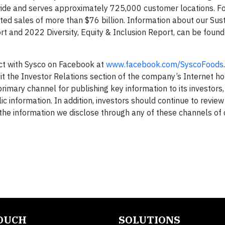
wide and serves approximately 725,000 customer locations. For
d sales of more than $76 billion. Information about our Sust
rt and 2022 Diversity, Equity & Inclusion Report, can be found
ct with Sysco on Facebook at
www.facebook.com/SyscoFoods
it the Investor Relations section of the company’s Internet 
primary channel for publishing key information to its investors
c information. In addition, investors should continue to revie
t the information we disclose through any of these channels of 
TOUCH
SOLUTIONS