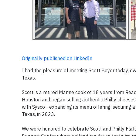
Originally published on LinkedIn
I had the pleasure of meeting Scott Boyer today, ow
Texas.
Scott is a retired Marine cook of 18 years from Rea
Houston and began selling authentic Philly cheeses
with Sysco - expanding its menu offering, securing a 
Texas, in 2023.
We were honored to celebrate Scott and Philly Flat