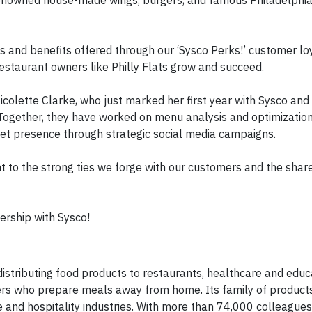
renowned house-made wings, burgers, and famous Philadelphi
ies and benefits offered through our ‘Sysco Perks!’ customer lo
staurant owners like Philly Flats grow and succeed.
icolette Clarke, who just marked her first year with Sysco and
ogether, they have worked on menu analysis and optimizatio
rket presence through strategic social media campaigns.
t to the strong ties we forge with our customers and the shar
nership with Sysco!
 distributing food products to restaurants, healthcare and educ
mers who prepare meals away from home. Its family of product
 and hospitality industries. With more than 74,000 colleagues