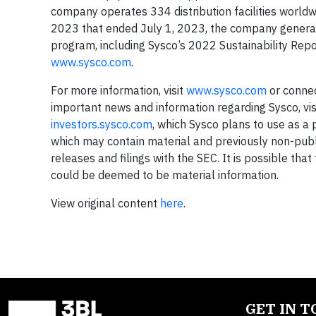
company operates 334 distribution facilities world
2023 that ended July 1, 2023, the company generate
program, including Sysco’s 2022 Sustainability Repo
www.sysco.com
.
For more information, visit
www.sysco.com
or conne
important news and information regarding Sysco, vis
investors.sysco.com
, which Sysco plans to use as a 
which may contain material and previously non-publi
releases and filings with the SEC. It is possible tha
could be deemed to be material information.
View original content
here
.
GET IN 