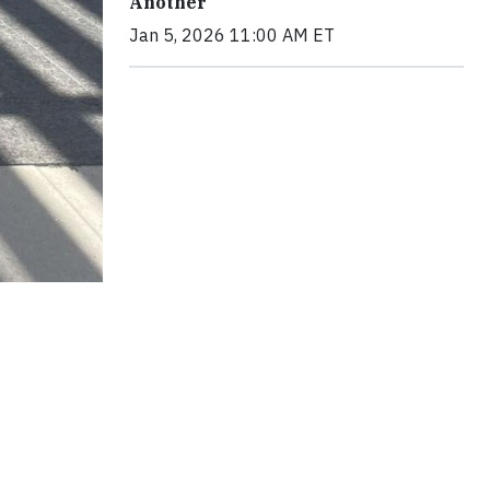
Another
Jan 5, 2026 11:00 AM ET