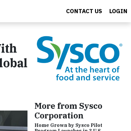
CONTACT US
LOGIN
ith
lobal
More from Sysco
Corporation
Home Grown by Sysco Pilot
Program Launches in 3 U.S.