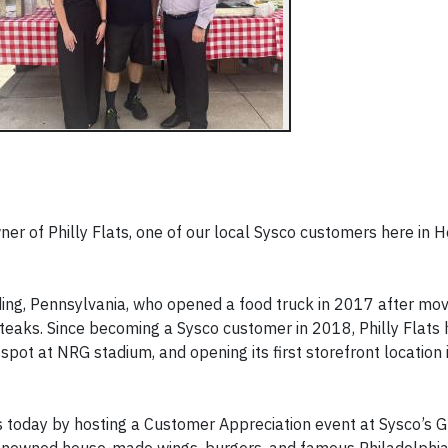
ner of Philly Flats, one of our local Sysco customers here in 
ding, Pennsylvania, who opened a food truck in 2017 after mov
teaks. Since becoming a Sysco customer in 2018, Philly Flats
spot at NRG stadium, and opening its first storefront location i
s today by hosting a Customer Appreciation event at Sysco’s G