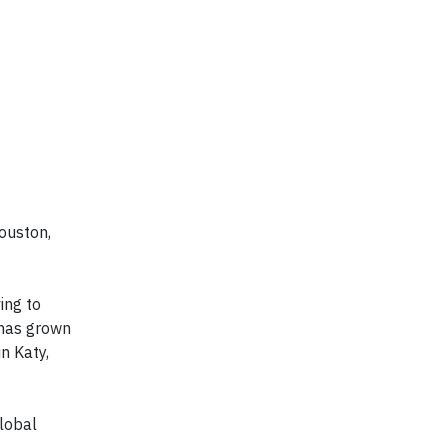
Houston,
ing to
 has grown
n Katy,
lobal