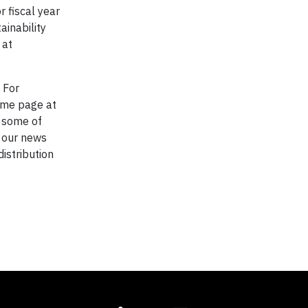
 fiscal year
ainability
 at
. For
home page at
, some of
w our news
distribution