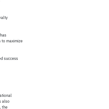
a
yalty
 has
n to maximize
ed success
ational
s also
, the