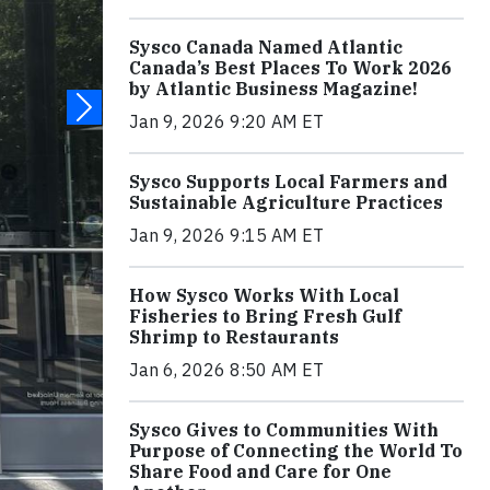
Sysco Canada Named Atlantic
Canada’s Best Places To Work 2026
by Atlantic Business Magazine!
Jan 9, 2026 9:20 AM ET
Sysco Supports Local Farmers and
Sustainable Agriculture Practices
Jan 9, 2026 9:15 AM ET
How Sysco Works With Local
Fisheries to Bring Fresh Gulf
Shrimp to Restaurants
Jan 6, 2026 8:50 AM ET
Sysco Gives to Communities With
Purpose of Connecting the World To
Share Food and Care for One