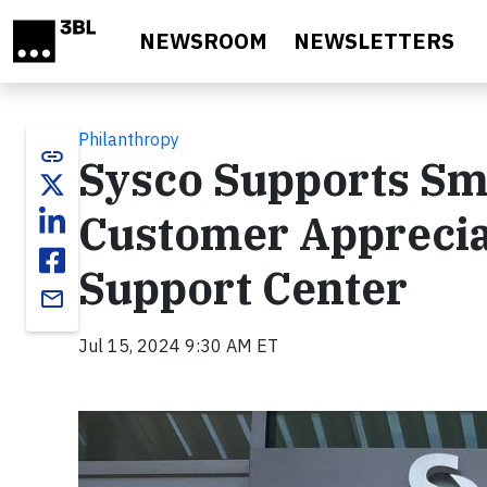
Skip to main content
NEWSROOM
NEWSLETTERS
Philanthropy
link
Sysco Supports Sm
Customer Appreciat
Support Center
email
Jul 15, 2024 9:30 AM ET