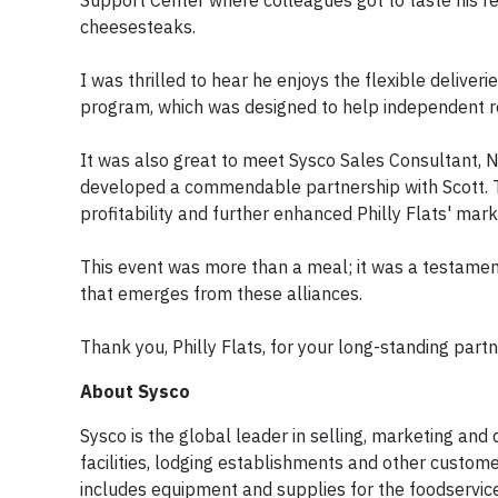
Support Center where colleagues got to taste his 
cheesesteaks.
I was thrilled to hear he enjoys the flexible deliver
program, which was designed to help independent re
It was also great to meet Sysco Sales Consultant, N
developed a commendable partnership with Scott. T
profitability and further enhanced Philly Flats' ma
This event was more than a meal; it was a testamen
that emerges from these alliances.
Thank you, Philly Flats, for your long-standing part
About Sysco
Sysco is the global leader in selling, marketing and
facilities, lodging establishments and other custo
includes equipment and supplies for the foodservice