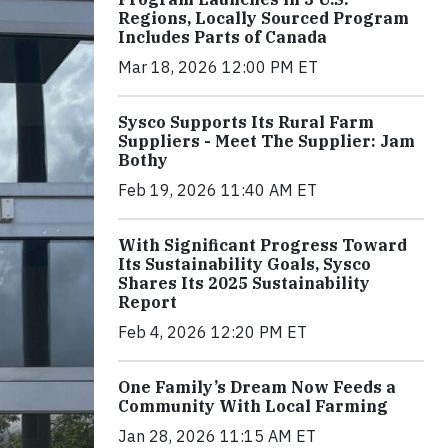
Regions, Locally Sourced Program
Includes Parts of Canada
Mar 18, 2026 12:00 PM ET
Sysco Supports Its Rural Farm
Suppliers - Meet The Supplier: Jam
Bothy
Feb 19, 2026 11:40 AM ET
With Significant Progress Toward
Its Sustainability Goals, Sysco
Shares Its 2025 Sustainability
Report
Feb 4, 2026 12:20 PM ET
One Family’s Dream Now Feeds a
Community With Local Farming
Jan 28, 2026 11:15 AM ET