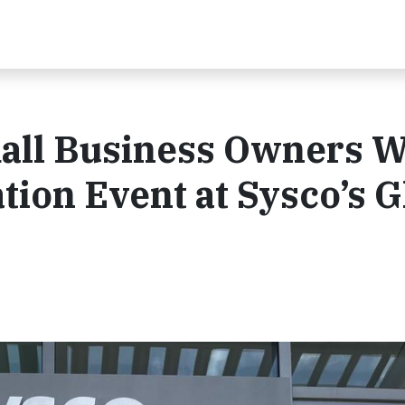
all Business Owners W
ion Event at Sysco’s G