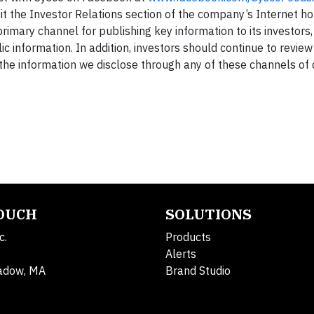
it the Investor Relations section of the company’s Internet 
primary channel for publishing key information to its investors
c information. In addition, investors should continue to revie
t the information we disclose through any of these channels of 
TOUCH
SOLUTIONS
c.
Products
Alerts
adow, MA
Brand Studio