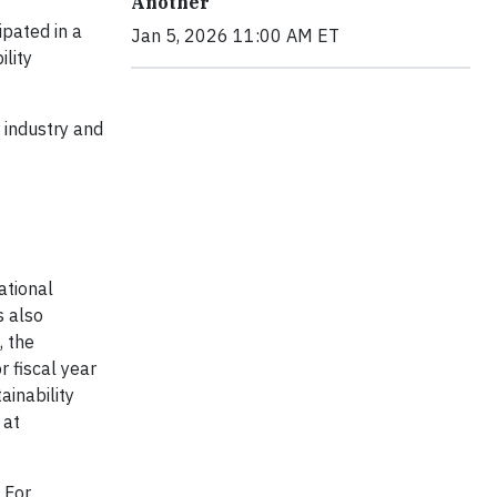
Another
ipated in a
Jan 5, 2026 11:00 AM ET
ility
r industry and
ational
s also
, the
 fiscal year
ainability
 at
. For