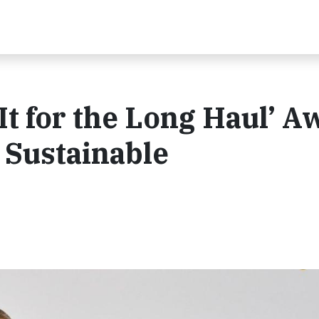
It for the Long Haul’ A
 Sustainable