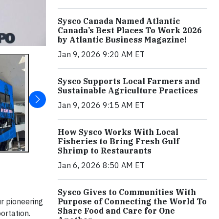
Sysco Canada Named Atlantic
Canada’s Best Places To Work 2026
by Atlantic Business Magazine!
Jan 9, 2026 9:20 AM ET
Sysco Supports Local Farmers and
Sustainable Agriculture Practices
Jan 9, 2026 9:15 AM ET
How Sysco Works With Local
Fisheries to Bring Fresh Gulf
Shrimp to Restaurants
Jan 6, 2026 8:50 AM ET
Sysco Gives to Communities With
ur pioneering
Purpose of Connecting the World To
Share Food and Care for One
ortation.