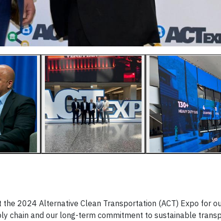
at the 2024 Alternative Clean Transportation (ACT) Expo for o
pply chain and our long-term commitment to sustainable transp