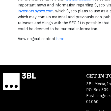
important news and information regarding Sysco, vis
investors.sysco.com
, which Sysco plans to use as a 
which may contain material and previously non-publi
releases and filings with the SEC. It is possible tha
could be deemed to be material information.
View original content
here.
GET IN 
3BL Media, In
P.O. Box 309
East Longme
01060