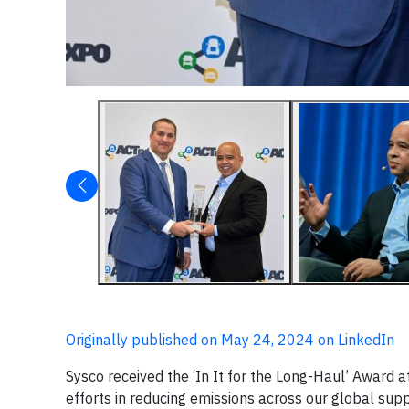
Originally published on May 24, 2024 on LinkedIn
Sysco received the ‘In It for the Long-Haul’ Award 
efforts in reducing emissions across our global su