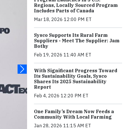
Regions, Locally Sourced Program
Includes Parts of Canada
Mar 18, 2026 12:00 PM ET
Sysco Supports Its Rural Farm
Suppliers - Meet The Supplier: Jam
Bothy
Feb 19, 2026 11:40 AM ET
With Significant Progress Toward
Its Sustainability Goals, Sysco
Shares Its 2025 Sustainability
Report
Feb 4, 2026 12:20 PM ET
One Family’s Dream Now Feeds a
Community With Local Farming
Jan 28, 2026 11:15 AM ET