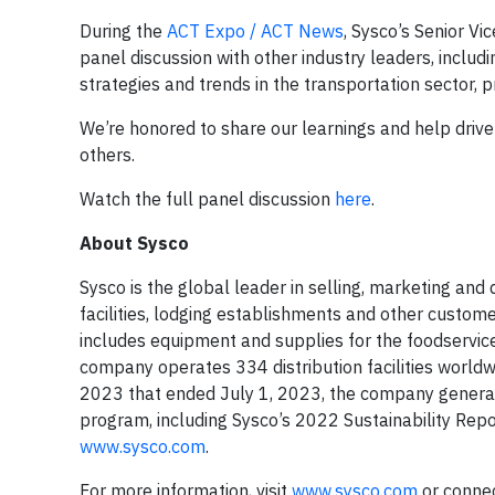
During the
ACT Expo / ACT News
, Sysco’s Senior Vi
panel discussion with other industry leaders, includ
strategies and trends in the transportation sector, pr
We’re honored to share our learnings and help drive 
others.
Watch the full panel discussion
here
.
About Sysco
Sysco is the global leader in selling, marketing and
facilities, lodging establishments and other custo
includes equipment and supplies for the foodservice
company operates 334 distribution facilities world
2023 that ended July 1, 2023, the company generate
program, including Sysco’s 2022 Sustainability Repo
www.sysco.com
.
For more information, visit
www.sysco.com
or conne