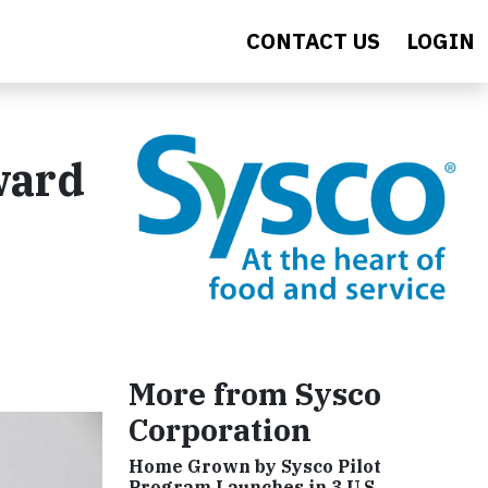
CONTACT US
LOGIN
ward
More from Sysco
Corporation
Home Grown by Sysco Pilot
Program Launches in 3 U.S.