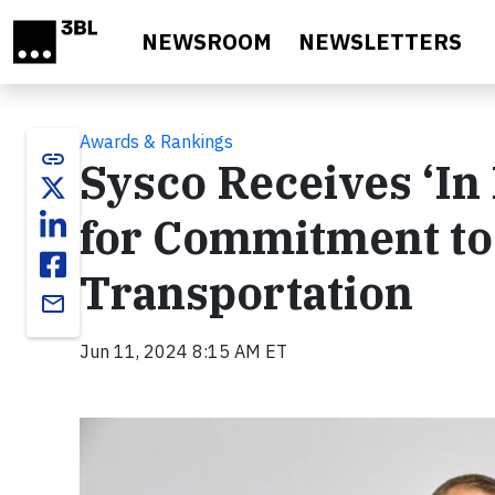
Skip to main content
NEWSROOM
NEWSLETTERS
Awards & Rankings
link
Sysco Receives ‘In 
for Commitment to
Transportation
email
Jun 11, 2024 8:15 AM ET