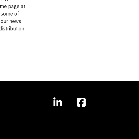
home page at
, some of
w our news
distribution