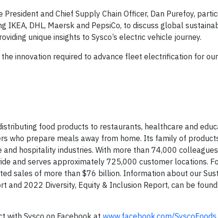
ce President and Chief Supply Chain Officer, Dan Purefoy, partic
ing IKEA, DHL, Maersk and PepsiCo, to discuss global sustainab
oviding unique insights to Sysco’s electric vehicle journey.
the innovation required to advance fleet electrification for ou
 distributing food products to restaurants, healthcare and educ
mers who prepare meals away from home. Its family of product
 and hospitality industries. With more than 74,000 colleagues
wide and serves approximately 725,000 customer locations. For
d sales of more than $76 billion. Information about our Sust
rt and 2022 Diversity, Equity & Inclusion Report, can be found
ct with Sysco on Facebook at
www.facebook.com/SyscoFoods