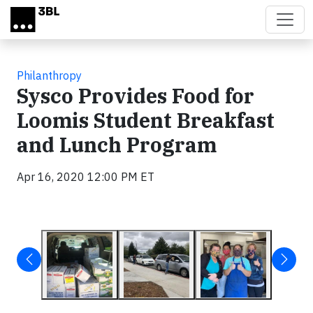
Skip to main content
Philanthropy
Sysco Provides Food for
Loomis Student Breakfast
and Lunch Program
Apr 16, 2020 12:00 PM ET