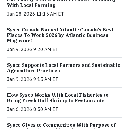
With Local Farming
Jan 28, 2026 11:15 AM ET
Sysco Canada Named Atlantic Canada’s Best
Places To Work 2026 by Atlantic Business
Magazine!
Jan 9, 2026 9:20 AM ET
Sysco Supports Local Farmers and Sustainable
Agriculture Practices
Jan 9, 2026 9:15 AM ET
How Sysco Works With Local Fisheries to
Bring Fresh Gulf Shrimp to Restaurants
Jan 6, 2026 8:50 AM ET
Sysco Gives to Communities With Purpose of