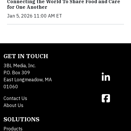
Connecting the World To Share Food and Care
for One Another
Jan 5, 2026 11:00 AM ET
GET IN TOUCH
3BL Media, Inc.
P.O. Box 309
East Longmeadow, MA
01060
Contact Us
About Us
SOLUTIONS
Products