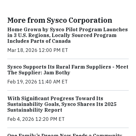
More from Sysco Corporation
Home Grown by Sysco Pilot Program Launches
in 3 U.S. Regions, Locally Sourced Program
Includes Parts of Canada
Mar 18, 2026 12:00 PM ET
Sysco Supports Its Rural Farm Suppliers - Meet
The Supplier: Jam Bothy
Feb 19, 2026 11:40 AM ET
With Significant Progress Toward Its
Sustainability Goals, Sysco Shares Its 2025
Sustainability Report
Feb 4, 2026 12:20 PM ET
One Family’s Dream Now Feeds a Community