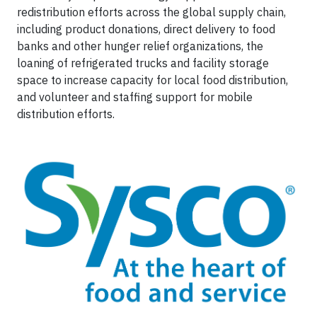
redistribution efforts across the global supply chain,
including product donations, direct delivery to food
banks and other hunger relief organizations, the
loaning of refrigerated trucks and facility storage
space to increase capacity for local food distribution,
and volunteer and staffing support for mobile
distribution efforts.