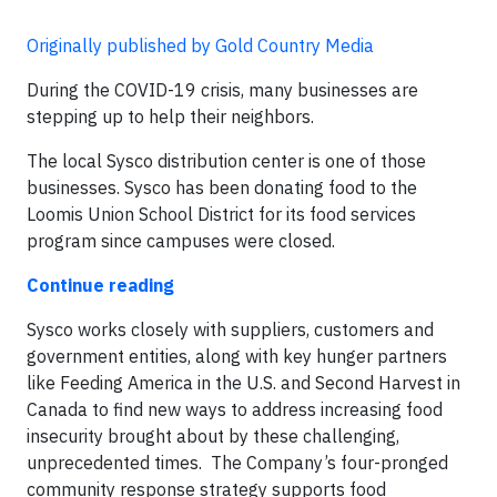
Originally published by Gold Country Media
During the COVID-19 crisis, many businesses are
stepping up to help their neighbors.
The local Sysco distribution center is one of those
businesses. Sysco has been donating food to the
Loomis Union School District for its food services
program since campuses were closed.
Continue reading
Sysco works closely with suppliers, customers and
government entities, along with key hunger partners
like Feeding America in the U.S. and Second Harvest in
Canada to find new ways to address increasing food
insecurity brought about by these challenging,
unprecedented times. The Company’s four-pronged
community response strategy supports food