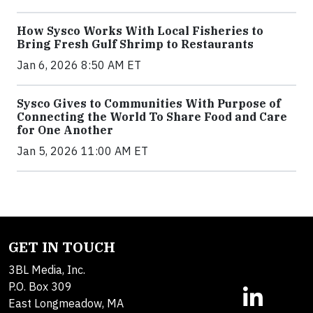
How Sysco Works With Local Fisheries to
Bring Fresh Gulf Shrimp to Restaurants
Jan 6, 2026 8:50 AM ET
Sysco Gives to Communities With Purpose of
Connecting the World To Share Food and Care
for One Another
Jan 5, 2026 11:00 AM ET
GET IN TOUCH
3BL Media, Inc.
P.O. Box 309
East Longmeadow, MA