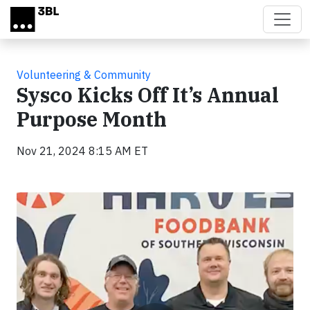
Skip to main content
Volunteering & Community
Sysco Kicks Off It’s Annual
Purpose Month
Nov 21, 2024 8:15 AM ET
Video