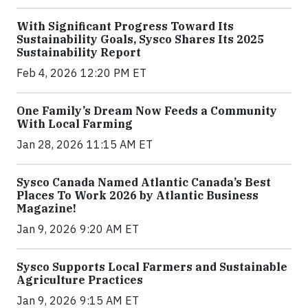
With Significant Progress Toward Its
Sustainability Goals, Sysco Shares Its 2025
Sustainability Report
Feb 4, 2026 12:20 PM ET
One Family’s Dream Now Feeds a Community
With Local Farming
Jan 28, 2026 11:15 AM ET
Sysco Canada Named Atlantic Canada’s Best
Places To Work 2026 by Atlantic Business
Magazine!
Jan 9, 2026 9:20 AM ET
Sysco Supports Local Farmers and Sustainable
Agriculture Practices
Jan 9, 2026 9:15 AM ET