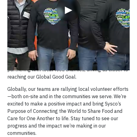
▶
Originally published on November 1st on LinkedIn
Sysco’s annual Global Purpose Month kicks off this
November with a goal of 20,000 volunteer hours! Our
teams will fight hunger by packing meals and
partnering with local food charities, driving us closer to
reaching our Global Good Goal.
Globally, our teams are rallying local volunteer efforts
—both on-site and in the communities we serve. We’re
excited to make a positive impact and bring Sysco’s
Purpose of Connecting the World to Share Food and
Care for One Another to life. Stay tuned to see our
progress and the impact we’re making in our
communities.