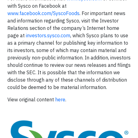
with Sysco on Facebook at
www.facebook.com/SyscoFoods
. For important news
and information regarding Sysco, visit the Investor
Relations section of the company’s Internet home
page at
investors.sysco.com
, which Sysco plans to use
as a primary channel for publishing key information to
its investors, some of which may contain material and
previously non-public information. In addition, investors
should continue to review our news releases and filings
with the SEC. It is possible that the information we
disclose through any of these channels of distribution
could be deemed to be material information.
View original content
here
.