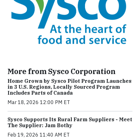
More from Sysco Corporation
Home Grown by Sysco Pilot Program Launches
in 3 U.S. Regions, Locally Sourced Program
Includes Parts of Canada
Mar 18, 2026 12:00 PM ET
Sysco Supports Its Rural Farm Suppliers - Meet
The Supplier: Jam Bothy
Feb 19, 2026 11:40 AM ET