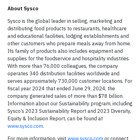
About Sysco
Sysco is the global leader in selling, marketing and
distributing food products to restaurants, healthcare
and educational facilities, lodging establishments and
other customers who prepare meals away from home.
Its family of products also includes equipment and
supplies for the foodservice and hospitality industries.
With more than 76,000 colleagues, the company
operates 340 distribution facilities worldwide and
serves approximately 730,000 customer locations. For
fiscal year 2024 that ended June 29, 2024, the
company generated sales of more than $78 billion.
Information about our Sustainability program, including
Sysco’s 2023 Sustainability Report and 2023 Diversity,
Equity & Inclusion Report, can be found at
www.sysco.com
.
For more information, visit
www.sysco.com
or connect