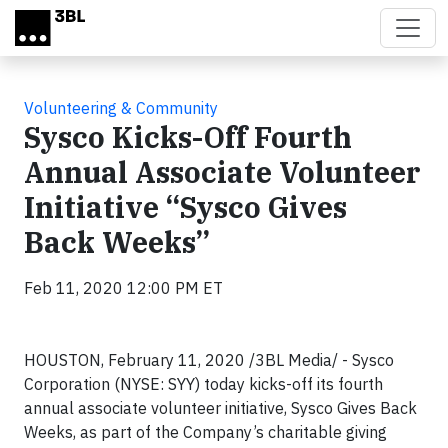
Skip to main content
Volunteering & Community
Sysco Kicks-Off Fourth
Annual Associate Volunteer
Initiative “Sysco Gives
Back Weeks”
Feb 11, 2020 12:00 PM ET
HOUSTON, February 11, 2020 /3BL Media/ - Sysco
Corporation (NYSE: SYY) today kicks-off its fourth
annual associate volunteer initiative, Sysco Gives Back
Weeks, as part of the Company’s charitable giving