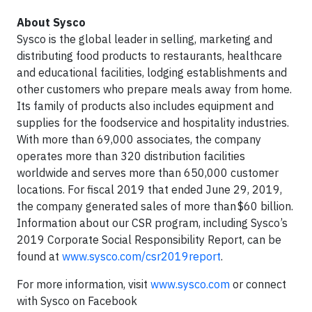
About Sysco
Sysco is the global leader in selling, marketing and
distributing food products to restaurants, healthcare
and educational facilities, lodging establishments and
other customers who prepare meals away from home.
Its family of products also includes equipment and
supplies for the foodservice and hospitality industries.
With more than 69,000 associates, the company
operates more than 320 distribution facilities
worldwide and serves more than 650,000 customer
locations. For fiscal 2019 that ended June 29, 2019,
the company generated sales of more than $60 billion.
Information about our CSR program, including Sysco’s
2019 Corporate Social Responsibility Report, can be
found at
www.sysco.com/csr2019report
.
For more information, visit
www.sysco.com
or connect
with Sysco on Facebook