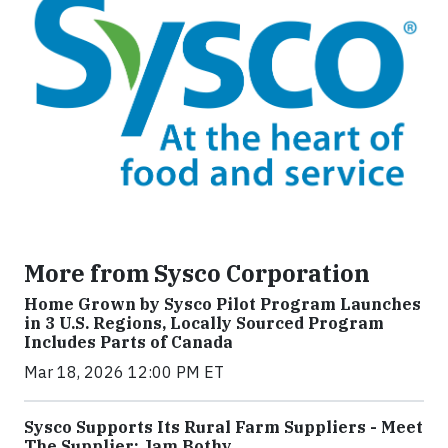
More from Sysco Corporation
Home Grown by Sysco Pilot Program Launches
in 3 U.S. Regions, Locally Sourced Program
Includes Parts of Canada
Mar 18, 2026 12:00 PM ET
Sysco Supports Its Rural Farm Suppliers - Meet
The Supplier: Jam Bothy