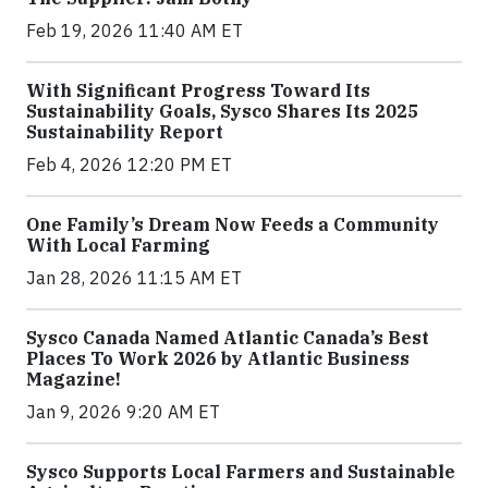
Feb 19, 2026 11:40 AM ET
With Significant Progress Toward Its
Sustainability Goals, Sysco Shares Its 2025
Sustainability Report
Feb 4, 2026 12:20 PM ET
One Family’s Dream Now Feeds a Community
With Local Farming
Jan 28, 2026 11:15 AM ET
Sysco Canada Named Atlantic Canada’s Best
Places To Work 2026 by Atlantic Business
Magazine!
Jan 9, 2026 9:20 AM ET
Sysco Supports Local Farmers and Sustainable