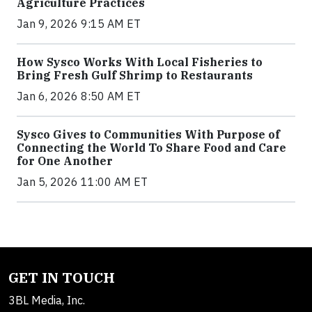
Agriculture Practices
Jan 9, 2026 9:15 AM ET
How Sysco Works With Local Fisheries to
Bring Fresh Gulf Shrimp to Restaurants
Jan 6, 2026 8:50 AM ET
Sysco Gives to Communities With Purpose of
Connecting the World To Share Food and Care
for One Another
Jan 5, 2026 11:00 AM ET
GET IN TOUCH
3BL Media, Inc.