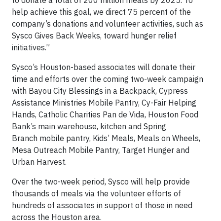
to donate a total of 200 million meals by 2025. To
help achieve this goal, we direct 75 percent of the
company’s donations and volunteer activities, such as
Sysco Gives Back Weeks, toward hunger relief
initiatives.”
Sysco’s Houston-based associates will donate their
time and efforts over the coming two-week campaign
with Bayou City Blessings in a Backpack, Cypress
Assistance Ministries Mobile Pantry, Cy-Fair Helping
Hands, Catholic Charities Pan de Vida, Houston Food
Bank’s main warehouse, kitchen and Spring
Branch mobile pantry, Kids’ Meals, Meals on Wheels,
Mesa Outreach Mobile Pantry, Target Hunger and
Urban Harvest.
Over the two-week period, Sysco will help provide
thousands of meals via the volunteer efforts of
hundreds of associates in support of those in need
across the Houston area.