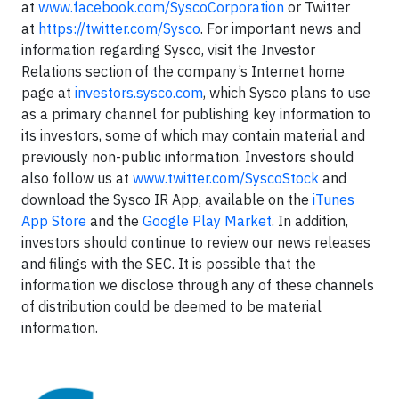
at
www.facebook.com/SyscoCorporation
or Twitter
at
https://twitter.com/Sysco
. For important news and
information regarding Sysco, visit the Investor
Relations section of the company’s Internet home
page at
investors.sysco.com
, which Sysco plans to use
as a primary channel for publishing key information to
its investors, some of which may contain material and
previously non-public information. Investors should
also follow us at
www.twitter.com/SyscoStock
and
download the Sysco IR App, available on the
iTunes
App Store
and the
Google Play Market
. In addition,
investors should continue to review our news releases
and filings with the SEC. It is possible that the
information we disclose through any of these channels
of distribution could be deemed to be material
information.