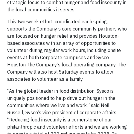
strategic focus to combat hunger and food insecurity in
the local communities it serves.
This two-week effort, coordinated each spring,
supports the Company’s core community partners who
are focused on hunger relief and provides Houston-
based associates with an array of opportunities to
volunteer during regular work hours, including onsite
events at both Corporate campuses and Sysco
Houston, the Company’s local operating company. The
Company will also host Saturday events to allow
associates to volunteer as a family.
“As the global leader in food distribution, Sysco is
uniquely positioned to help drive out hunger in the
communities where we live and work,” said Neil
Russell, Sysco’s vice president of corporate affairs.
“Reducing food insecurity is a cornerstone of our
philanthropic and volunteer efforts and we are working