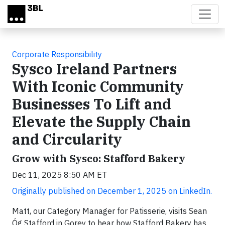
Skip to main content
Corporate Responsibility
Sysco Ireland Partners
With Iconic Community
Businesses To Lift and
Elevate the Supply Chain
and Circularity
Grow with Sysco: Stafford Bakery
Dec 11, 2025 8:50 AM ET
Originally published on December 1, 2025 on LinkedIn.
Matt, our Category Manager for Patisserie, visits Sean
Óg Stafford in Gorey to hear how Stafford Bakery has