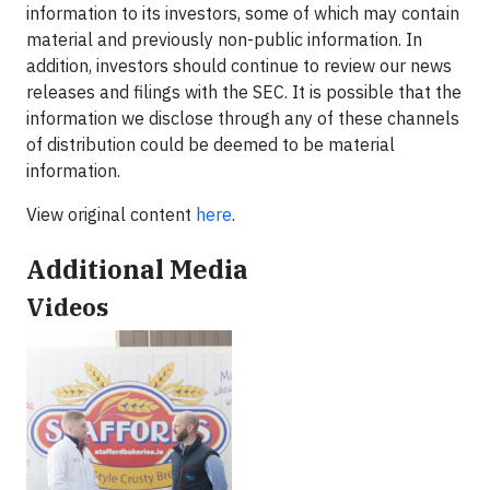
information to its investors, some of which may contain
material and previously non-public information. In
addition, investors should continue to review our news
releases and filings with the SEC. It is possible that the
information we disclose through any of these channels
of distribution could be deemed to be material
information.
View original content
here
.
Additional Media
Videos