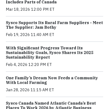
Includes Parts of Canada
Mar 18, 2026 12:00 PM ET
Sysco Supports Its Rural Farm Suppliers - Meet
The Supplier: Jam Bothy
Feb 19, 2026 11:40 AM ET
With Significant Progress Toward Its
Sustainability Goals, Sysco Shares Its 2025
Sustainability Report
Feb 4, 2026 12:20 PM ET
One Family’s Dream Now Feeds a Community
With Local Farming
Jan 28, 2026 11:15 AM ET
Sysco Canada Named Atlantic Canada’s Best
Places To Work 2026 by Atlantic Business