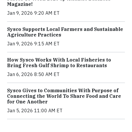
Magazine!
Jan 9, 2026 9:20 AM ET
Sysco Supports Local Farmers and Sustainable
Agriculture Practices
Jan 9, 2026 9:15 AM ET
How Sysco Works With Local Fisheries to
Bring Fresh Gulf Shrimp to Restaurants
Jan 6, 2026 8:50 AM ET
Sysco Gives to Communities With Purpose of
Connecting the World To Share Food and Care
for One Another
Jan 5, 2026 11:00 AM ET