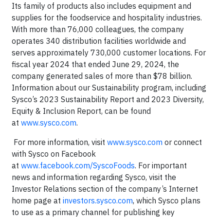
Its family of products also includes equipment and
supplies for the foodservice and hospitality industries.
With more than 76,000 colleagues, the company
operates 340 distribution facilities worldwide and
serves approximately 730,000 customer locations. For
fiscal year 2024 that ended June 29, 2024, the
company generated sales of more than $78 billion.
Information about our Sustainability program, including
Sysco’s 2023 Sustainability Report and 2023 Diversity,
Equity & Inclusion Report, can be found
at
www.sysco.com
.
For more information, visit
www.sysco.com
or connect
with Sysco on Facebook
at
www.facebook.com/SyscoFoods
. For important
news and information regarding Sysco, visit the
Investor Relations section of the company’s Internet
home page at
investors.sysco.com
, which Sysco plans
to use as a primary channel for publishing key