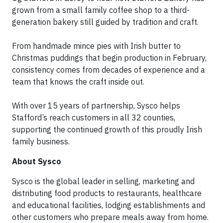
grown from a small family coffee shop to a third-
generation bakery still guided by tradition and craft.
From handmade mince pies with Irish butter to
Christmas puddings that begin production in February,
consistency comes from decades of experience and a
team that knows the craft inside out.
With over 15 years of partnership, Sysco helps
Stafford’s reach customers in all 32 counties,
supporting the continued growth of this proudly Irish
family business.
About Sysco
Sysco is the global leader in selling, marketing and
distributing food products to restaurants, healthcare
and educational facilities, lodging establishments and
other customers who prepare meals away from home.