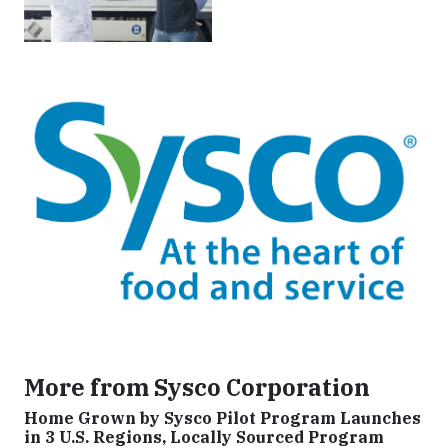
More from Sysco Corporation
Home Grown by Sysco Pilot Program Launches
in 3 U.S. Regions, Locally Sourced Program