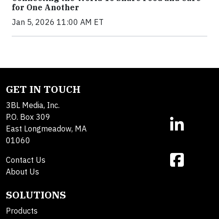
for One Another
Jan 5, 2026 11:00 AM ET
GET IN TOUCH
3BL Media, Inc.
P.O. Box 309
East Longmeadow, MA
01060
Contact Us
About Us
SOLUTIONS
Products