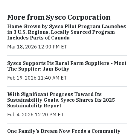
More from Sysco Corporation
Home Grown by Sysco Pilot Program Launches
in 3 U.S. Regions, Locally Sourced Program
Includes Parts of Canada
Mar 18, 2026 12:00 PM ET
Sysco Supports Its Rural Farm Suppliers - Meet
The Supplier: Jam Bothy
Feb 19, 2026 11:40 AM ET
With Significant Progress Toward Its
Sustainability Goals, Sysco Shares Its 2025
Sustainability Report
Feb 4, 2026 12:20 PM ET
One Family’s Dream Now Feeds a Community