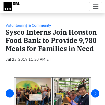
Skip to main content
Volunteering & Community
Sysco Interns Join Houston
Food Bank to Provide 9,780
Meals for Families in Need
Jul 23, 2019 11:30 AM ET