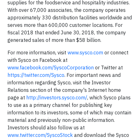
supplies for the foodservice and hospitality industries.
With over 67,000 associates, the company operates
approximately 330 distribution facilities worldwide and
serves more than 600,000 customer locations. For
fiscal 2018 that ended June 30, 2018, the company
generated sales of more than $58 billion.
For more information, visit
www.sysco.com
or connect
with Sysco on Facebook at
www.facebook.com/SyscoCorporation
or Twitter at
https://twitter.com/Sysco
. For important news and
information regarding Sysco, visit the Investor
Relations section of the company's Internet home
page at
http://investors.sysco.com/
, which Sysco plans
to use as a primary channel for publishing key
information to its investors, some of which may contain
material and previously non-public information.
Investors should also follow us at
www.twitter.com/SyscoStock
and download the Sysco