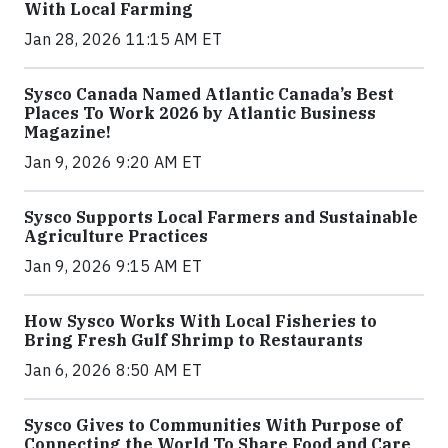
With Local Farming
Jan 28, 2026 11:15 AM ET
Sysco Canada Named Atlantic Canada’s Best
Places To Work 2026 by Atlantic Business
Magazine!
Jan 9, 2026 9:20 AM ET
Sysco Supports Local Farmers and Sustainable
Agriculture Practices
Jan 9, 2026 9:15 AM ET
How Sysco Works With Local Fisheries to
Bring Fresh Gulf Shrimp to Restaurants
Jan 6, 2026 8:50 AM ET
Sysco Gives to Communities With Purpose of
Connecting the World To Share Food and Care