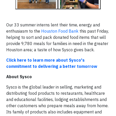
Our 33 summer interns lent their time, energy and
enthusiasm to the
Houston Food Bank
this past Friday,
helping to sort and pack donated food items that will
provide 9,780 meals for families in need in the greater
Houston area; a taste of how Sysco gives back.
Click here to learn more about Sysco's
commitment to delivering a better tomorrow
About Sysco
Sysco is the global leader in selling, marketing and
distributing food products to restaurants, healthcare
and educational facilities, lodging establishments and
other customers who prepare meals away from home.
Its family of products also includes equipment and