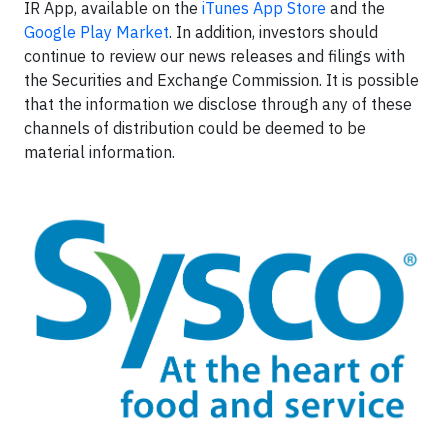
IR App, available on the
iTunes App Store
and the
Google Play Market
. In addition, investors should
continue to review our news releases and filings with
the Securities and Exchange Commission. It is possible
that the information we disclose through any of these
channels of distribution could be deemed to be
material information.