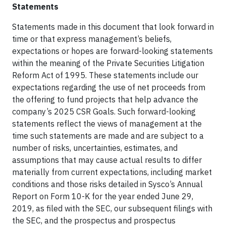
Statements
Statements made in this document that look forward in
time or that express management’s beliefs,
expectations or hopes are forward-looking statements
within the meaning of the Private Securities Litigation
Reform Act of 1995. These statements include our
expectations regarding the use of net proceeds from
the offering to fund projects that help advance the
company’s 2025 CSR Goals. Such forward-looking
statements reflect the views of management at the
time such statements are made and are subject to a
number of risks, uncertainties, estimates, and
assumptions that may cause actual results to differ
materially from current expectations, including market
conditions and those risks detailed in Sysco’s Annual
Report on Form 10-K for the year ended June 29,
2019, as filed with the SEC, our subsequent filings with
the SEC, and the prospectus and prospectus