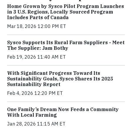
Home Grown by Sysco Pilot Program Launches
in 3 U.S. Regions, Locally Sourced Program
Includes Parts of Canada
Mar 18, 2026 12:00 PM ET
Sysco Supports Its Rural Farm Suppliers - Meet
The Supplier: Jam Bothy
Feb 19, 2026 11:40 AM ET
With Significant Progress Toward Its
Sustainability Goals, Sysco Shares Its 2025
Sustainability Report
Feb 4, 2026 12:20 PM ET
One Family’s Dream Now Feeds a Community
With Local Farming
Jan 28, 2026 11:15 AM ET