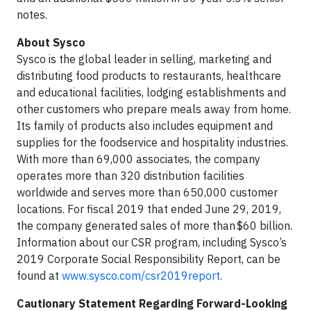
notes.
About Sysco
Sysco is the global leader in selling, marketing and
distributing food products to restaurants, healthcare
and educational facilities, lodging establishments and
other customers who prepare meals away from home.
Its family of products also includes equipment and
supplies for the foodservice and hospitality industries.
With more than 69,000 associates, the company
operates more than 320 distribution facilities
worldwide and serves more than 650,000 customer
locations. For fiscal 2019 that ended June 29, 2019,
the company generated sales of more than $60 billion.
Information about our CSR program, including Sysco’s
2019 Corporate Social Responsibility Report, can be
found at
www.sysco.com/csr2019report
.
Cautionary Statement Regarding Forward-Looking