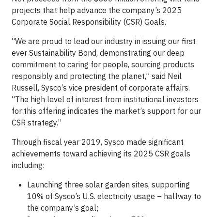
projects that help advance the company’s 2025
Corporate Social Responsibility (CSR) Goals.
“We are proud to lead our industry in issuing our first
ever Sustainability Bond, demonstrating our deep
commitment to caring for people, sourcing products
responsibly and protecting the planet,” said Neil
Russell, Sysco’s vice president of corporate affairs.
“The high level of interest from institutional investors
for this offering indicates the market’s support for our
CSR strategy.”
Through fiscal year 2019, Sysco made significant
achievements toward achieving its 2025 CSR goals
including:
Launching three solar garden sites, supporting
10% of Sysco’s U.S. electricity usage – halfway to
the company’s goal;