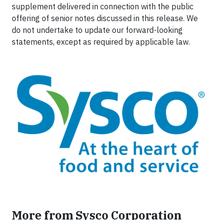
supplement delivered in connection with the public
offering of senior notes discussed in this release. We
do not undertake to update our forward-looking
statements, except as required by applicable law.
More from Sysco Corporation