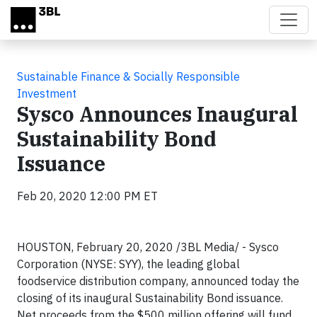
Skip to main content
Sustainable Finance & Socially Responsible
Investment
Sysco Announces Inaugural
Sustainability Bond
Issuance
Feb 20, 2020 12:00 PM ET
HOUSTON, February 20, 2020 /3BL Media/ - Sysco
Corporation (NYSE: SYY), the leading global
foodservice distribution company, announced today the
closing of its inaugural Sustainability Bond issuance.
Net proceeds from the $500 million offering will fund