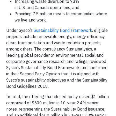
Increasing waste diversion to 73%
in U.S. and Canada operations; and
Providing 7.5 million meals to communities where
we live and work.
Under Sysco’s
Sustainability Bond Framework
, eligible
projects include renewable energy, energy efficiency,
clean transportation and waste reduction projects,
among others. The consultancy Sustainalytics, a
leading global provider of environmental, social and
corporate governance research and ratings, reviewed
Sysco’s Sustainability Bond Framework and confirmed
in their Second Party Opinion that it is aligned with
Sysco’s sustainability objectives and the Sustainability
Bond Guidelines 2018.
In total, the offering that closed today raised $1 billion,
comprised of $500 million in 10-year 2.4% senior
notes, representing the Sustainability Bond issuance,
and an additional $500 million in 30-year 3.3% senior