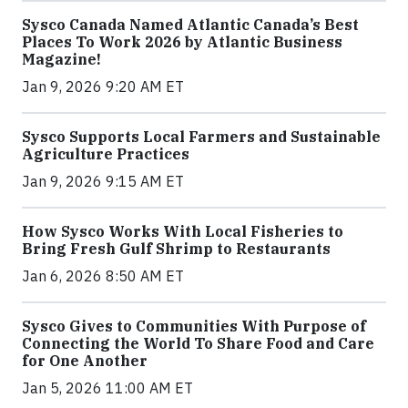
Sysco Canada Named Atlantic Canada’s Best
Places To Work 2026 by Atlantic Business
Magazine!
Jan 9, 2026 9:20 AM ET
Sysco Supports Local Farmers and Sustainable
Agriculture Practices
Jan 9, 2026 9:15 AM ET
How Sysco Works With Local Fisheries to
Bring Fresh Gulf Shrimp to Restaurants
Jan 6, 2026 8:50 AM ET
Sysco Gives to Communities With Purpose of
Connecting the World To Share Food and Care
for One Another
Jan 5, 2026 11:00 AM ET