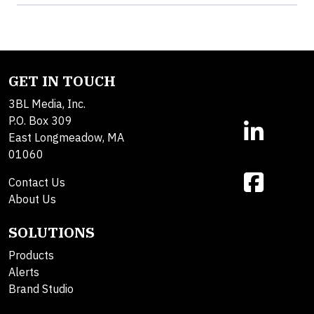
GET IN TOUCH
3BL Media, Inc.
P.O. Box 309
East Longmeadow, MA
01060
Contact Us
About Us
SOLUTIONS
Products
Alerts
Brand Studio