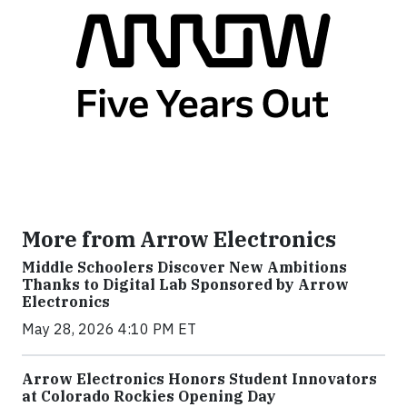
More from Arrow Electronics
Middle Schoolers Discover New Ambitions
Thanks to Digital Lab Sponsored by Arrow
Electronics
May 28, 2026 4:10 PM ET
Arrow Electronics Honors Student Innovators
at Colorado Rockies Opening Day