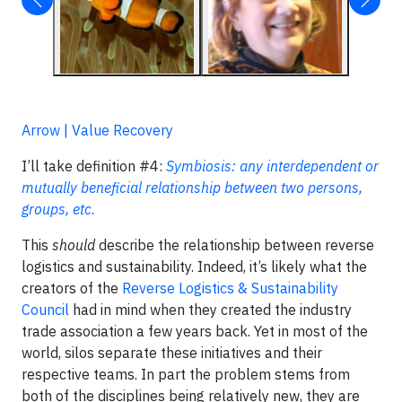
Arrow | Value Recovery
I’ll take definition #4:
Symbiosis: any interdependent or
mutually beneficial relationship between two persons,
groups, etc.
This
should
describe the relationship between reverse
logistics and sustainability. Indeed, it’s likely what the
creators of the
Reverse Logistics & Sustainability
Council
had in mind when they created the industry
trade association a few years back. Yet in most of the
world, silos separate these initiatives and their
respective teams. In part the problem stems from
both of the disciplines being relatively new, they are