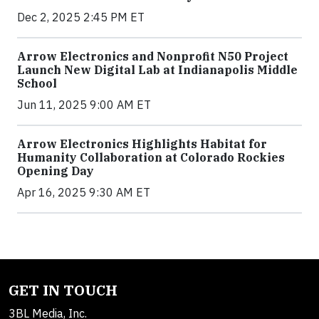
Dec 2, 2025 2:45 PM ET
Arrow Electronics and Nonprofit N50 Project
Launch New Digital Lab at Indianapolis Middle
School
Jun 11, 2025 9:00 AM ET
Arrow Electronics Highlights Habitat for
Humanity Collaboration at Colorado Rockies
Opening Day
Apr 16, 2025 9:30 AM ET
GET IN TOUCH
3BL Media, Inc.