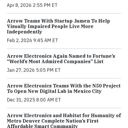
Apr 8, 2026 2:55 PM ET
Arrow Teams With Startup .lumen To Help
Visually Impaired People Live More
Independently
Feb 2, 2026 9:45 AM ET
Arrow Electronics Again Named to Fortune’s
“World’s Most Admired Companies” List
Jan 27, 2026 5:05 PM ET
Arrow Electronics Teams With the N50 Project
To Open New Digital Lab in Mexico City
Dec 31, 2025 8:00 AM ET
Arrow Electronics and Habitat for Humanity of
Metro Denver Complete Nation’s First
Affordable Smart Community