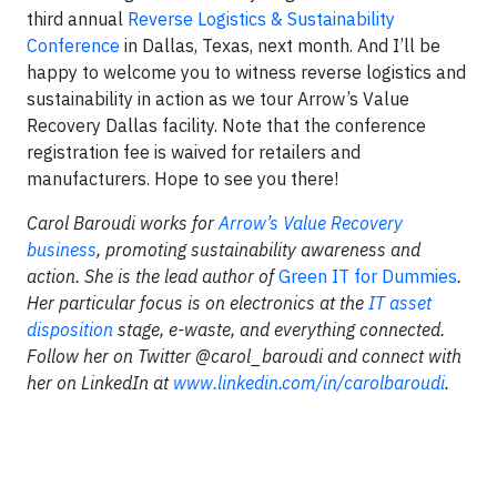
third annual
Reverse Logistics & Sustainability
Conference
in Dallas, Texas, next month. And I’ll be
happy to welcome you to witness reverse logistics and
sustainability in action as we tour Arrow’s Value
Recovery Dallas facility. Note that the conference
registration fee is waived for retailers and
manufacturers. Hope to see you there!
Carol Baroudi works for
Arrow’s Value Recovery
business
, promoting sustainability awareness and
action. She is the lead author of
Green IT for Dummies
.
Her particular focus is on electronics at the
IT asset
disposition
stage, e-waste, and everything connected.
Follow her on Twitter @carol_baroudi and connect with
her on LinkedIn at
www.linkedin.com/in/carolbaroudi
.