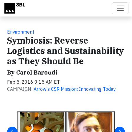
Skip to main content
Environment
Symbiosis: Reverse
Logistics and Sustainability
as They Should Be
By Carol Baroudi
Feb 5, 2016 9:15 AM ET
CAMPAIGN:
Arrow's CSR Mission: Innovating Today