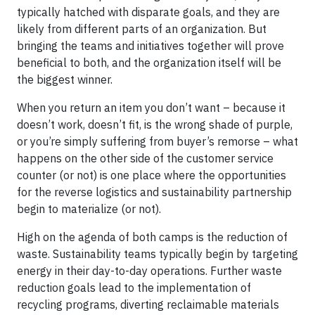
typically hatched with disparate goals, and they are
likely from different parts of an organization. But
bringing the teams and initiatives together will prove
beneficial to both, and the organization itself will be
the biggest winner.
When you return an item you don’t want – because it
doesn’t work, doesn’t fit, is the wrong shade of purple,
or you’re simply suffering from buyer’s remorse – what
happens on the other side of the customer service
counter (or not) is one place where the opportunities
for the reverse logistics and sustainability partnership
begin to materialize (or not).
High on the agenda of both camps is the reduction of
waste. Sustainability teams typically begin by targeting
energy in their day-to-day operations. Further waste
reduction goals lead to the implementation of
recycling programs, diverting reclaimable materials