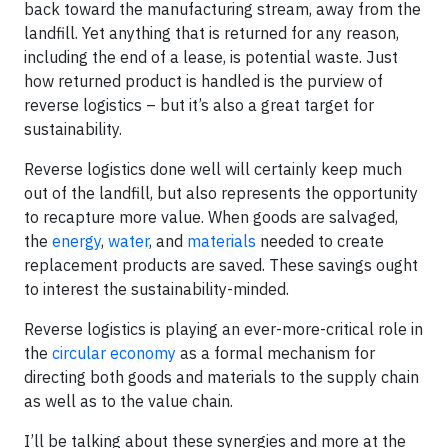
back toward the manufacturing stream, away from the
landfill. Yet anything that is returned for any reason,
including the end of a lease, is potential waste. Just
how returned product is handled is the purview of
reverse logistics – but it’s also a great target for
sustainability.
Reverse logistics done well will certainly keep much
out of the landfill, but also represents the opportunity
to recapture more value. When goods are salvaged,
the
energy
,
water
, and
materials
needed to create
replacement products are saved. These savings ought
to interest the sustainability-minded.
Reverse logistics is playing an ever-more-critical role in
the
circular economy
as a formal mechanism for
directing both goods and materials to the supply chain
as well as to the value chain.
I’ll be talking about these synergies and more at the