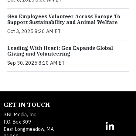
Gen Employees Volunteer Across Europe To
Support Sustainability and Animal Welfare
Oct 3, 2025 8:20 AM ET
Leading With Heart: Gen Expands Global
Giving and Volunteering
Sep 30, 2025 8:10 AM ET
GET IN TOUCH
3BL Media, Inc.
P.O. Box 309
East Longmeadow, MA