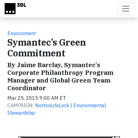
Skip to main content
Environment
Symantec’s Green
Commitment
By Jaime Barclay, Symantec's
Corporate Philanthropy Program
Manager and Global Green Team
Coordinator
Mar 25, 2015 9:00 AM ET
CAMPAIGN:
NortonLifeLock | Environmental
Stewardship