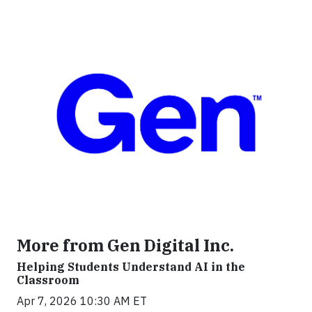
More from Gen Digital Inc.
Helping Students Understand AI in the
Classroom
Apr 7, 2026 10:30 AM ET