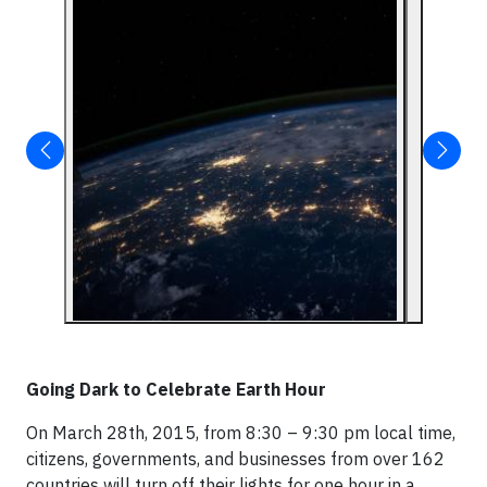
Going Dark to Celebrate Earth Hour
On March 28th, 2015, from 8:30 – 9:30 pm local time,
citizens, governments, and businesses from over 162
countries will turn off their lights for one hour in a