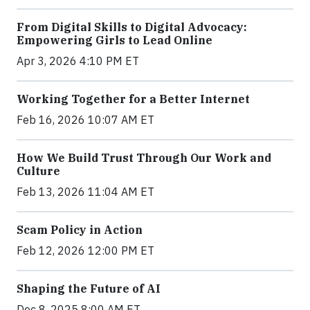
From Digital Skills to Digital Advocacy:
Empowering Girls to Lead Online
Apr 3, 2026 4:10 PM ET
Working Together for a Better Internet
Feb 16, 2026 10:07 AM ET
How We Build Trust Through Our Work and
Culture
Feb 13, 2026 11:04 AM ET
Scam Policy in Action
Feb 12, 2026 12:00 PM ET
Shaping the Future of AI
Dec 8, 2025 8:00 AM ET