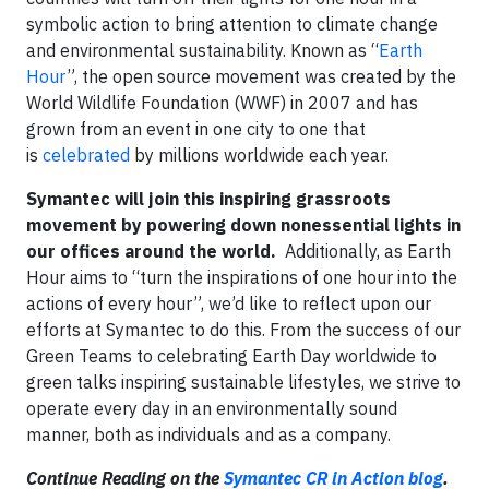
symbolic action to bring attention to climate change
and environmental sustainability. Known as “
Earth
Hour
”, the open source movement was created by the
World Wildlife Foundation (WWF) in 2007 and has
grown from an event in one city to one that
is
celebrated
by millions worldwide each year.
Symantec will join this inspiring grassroots
movement by powering down nonessential lights in
our offices around the world.
Additionally, as Earth
Hour aims to “turn the inspirations of one hour into the
actions of every hour”, we’d like to reflect upon our
efforts at Symantec to do this. From the success of our
Green Teams to celebrating Earth Day worldwide to
green talks inspiring sustainable lifestyles, we strive to
operate every day in an environmentally sound
manner, both as individuals and as a company.
Continue Reading on the
Symantec CR in Action blog
.