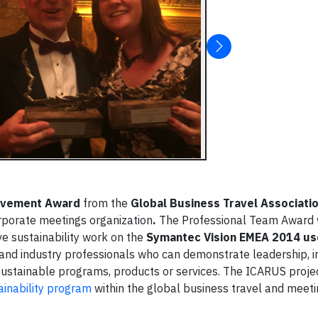
evement Award
from the
Global Business Travel Associati
rporate meetings organization
.
The Professional Team Award
e sustainability work on the
Symantec Vision EMEA 2014 us
nd industry professionals who can demonstrate leadership, i
sustainable programs, products or services. The ICARUS proj
inability program
within the global business travel and meetin