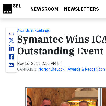
Skip to main content
NEWSROOM
NEWSLETTERS
Awards & Rankings
link
Symantec Wins IC
Outstanding Event 
Nov 16, 2015 2:15 PM ET
email
CAMPAIGN:
NortonLifeLock | Awards & Recognition