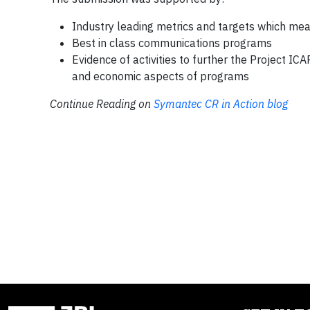
Industry leading metrics and targets which me
Best in class communications programs
Evidence of activities to further the Project IC
and economic aspects of programs
Continue Reading on
Symantec CR in Action blog