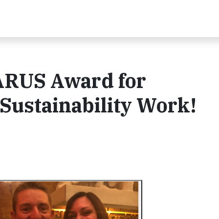
ARUS Award for
Sustainability Work!