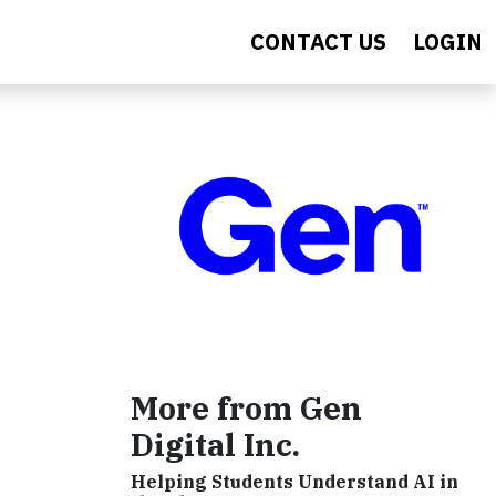
CONTACT US
LOGIN
More from Gen
Digital Inc.
Helping Students Understand AI in