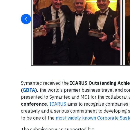
Symantec received the
ICARUS
Outstanding Achi
(
GBTA
),
the world’s premier business travel and co
presented to Symantec and MCI for the collaborativ
conference.
ICARUS
aims to recognize companies a
creativity and a serious commitment to developing 
to be one of the
most widely known Corporate Susta
The submission was supported by: