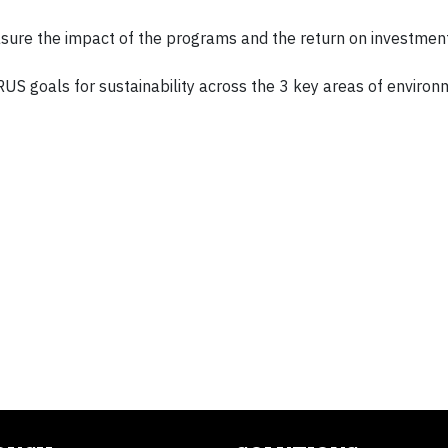
asure the impact of the programs and the return on investmen
ARUS goals for sustainability across the 3 key areas of environ