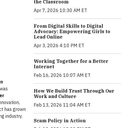
the Classroom
Apr 7, 2026 10:30 AM ET
From Digital Skills to Digital
Advocacy: Empowering Girls to
Lead Online
Apr 3, 2026 4:10 PM ET
Working Together for a Better
Internet
Feb 16, 2026 10:07 AM ET
on
 was
How We Build Trust Through Our
er
Work and Culture
nnovation,
Feb 13, 2026 11:04 AM ET
ect has grown
g industry.
Scam Policy in Action