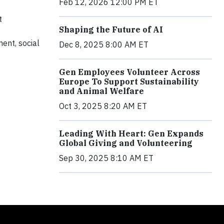
Feb 12, 2026 12:00 PM ET
t
Shaping the Future of AI
ment, social
Dec 8, 2025 8:00 AM ET
Gen Employees Volunteer Across
Europe To Support Sustainability
and Animal Welfare
Oct 3, 2025 8:20 AM ET
Leading With Heart: Gen Expands
Global Giving and Volunteering
Sep 30, 2025 8:10 AM ET