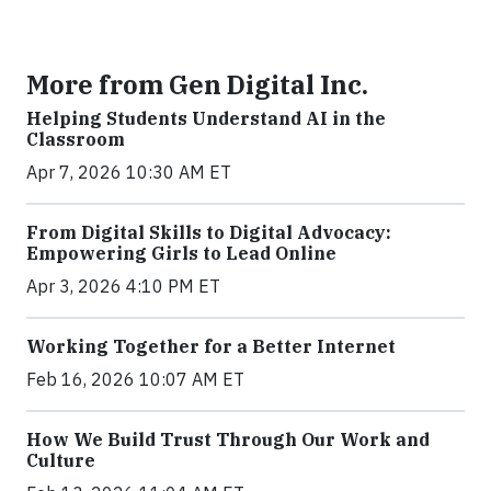
More from Gen Digital Inc.
Helping Students Understand AI in the
Classroom
Apr 7, 2026 10:30 AM ET
From Digital Skills to Digital Advocacy:
Empowering Girls to Lead Online
Apr 3, 2026 4:10 PM ET
Working Together for a Better Internet
Feb 16, 2026 10:07 AM ET
How We Build Trust Through Our Work and
Culture