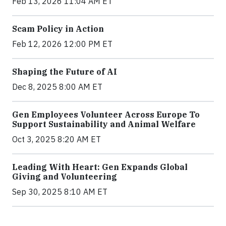
Feb 13, 2026 11:04 AM ET
Scam Policy in Action
Feb 12, 2026 12:00 PM ET
Shaping the Future of AI
Dec 8, 2025 8:00 AM ET
Gen Employees Volunteer Across Europe To
Support Sustainability and Animal Welfare
Oct 3, 2025 8:20 AM ET
Leading With Heart: Gen Expands Global
Giving and Volunteering
Sep 30, 2025 8:10 AM ET