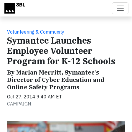
Skip to main content
Volunteering & Community
Symantec Launches
Employee Volunteer
Program for K-12 Schools
By Marian Merritt, Symantec's
Director of Cyber Education and
Online Safety Programs
Oct 27, 2014 9:40 AM ET
CAMPAIGN: