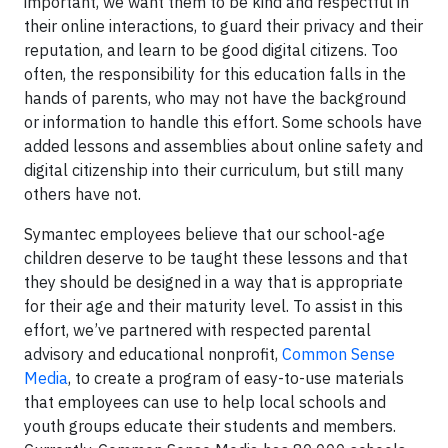
important, we want them to be kind and respectful in
their online interactions, to guard their privacy and their
reputation, and learn to be good digital citizens. Too
often, the responsibility for this education falls in the
hands of parents, who may not have the background
or information to handle this effort. Some schools have
added lessons and assemblies about online safety and
digital citizenship into their curriculum, but still many
others have not.
Symantec employees believe that our school-age
children deserve to be taught these lessons and that
they should be designed in a way that is appropriate
for their age and their maturity level. To assist in this
effort, we’ve partnered with respected parental
advisory and educational nonprofit,
Common Sense
Media
, to create a program of easy-to-use materials
that employees can use to help local schools and
youth groups educate their students and members.