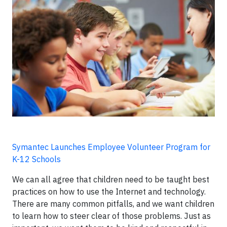
Symantec Launches Employee Volunteer Program for
K-12 Schools
We can all agree that children need to be taught best
practices on how to use the Internet and technology.
There are many common pitfalls, and we want children
to learn how to steer clear of those problems. Just as