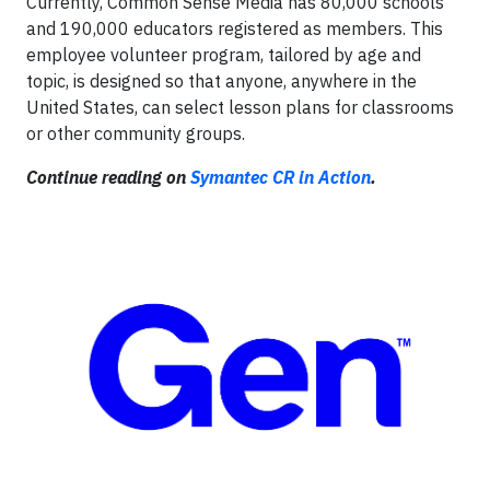
Currently, Common Sense Media has 80,000 schools
and 190,000 educators registered as members. This
employee volunteer program, tailored by age and
topic, is designed so that anyone, anywhere in the
United States, can select lesson plans for classrooms
or other community groups.
Continue reading on
Symantec CR in Action
.