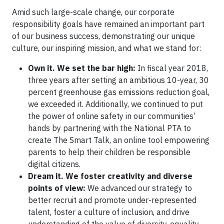
Amid such large-scale change, our corporate
responsibility goals have remained an important part
of our business success, demonstrating our unique
culture, our inspiring mission, and what we stand for:
Own it. We set the bar high:
In fiscal year 2018,
three years after setting an ambitious 10-year, 30
percent greenhouse gas emissions reduction goal,
we exceeded it. Additionally, we continued to put
the power of online safety in our communities’
hands by partnering with the National PTA to
create The Smart Talk, an online tool empowering
parents to help their children be responsible
digital citizens.
Dream it. We foster creativity and diverse
points of view:
We advanced our strategy to
better recruit and promote under-represented
talent, foster a culture of inclusion, and drive