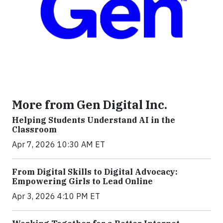
More from Gen Digital Inc.
Helping Students Understand AI in the
Classroom
Apr 7, 2026 10:30 AM ET
From Digital Skills to Digital Advocacy:
Empowering Girls to Lead Online
Apr 3, 2026 4:10 PM ET