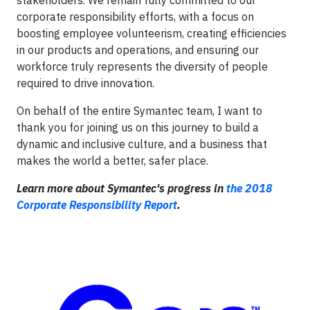
stakeholders. We remain fully committed to our
corporate responsibility efforts, with a focus on
boosting employee volunteerism, creating efficiencies
in our products and operations, and ensuring our
workforce truly represents the diversity of people
required to drive innovation.
On behalf of the entire Symantec team, I want to
thank you for joining us on this journey to build a
dynamic and inclusive culture, and a business that
makes the world a better, safer place.
Learn more about Symantec's progress in
the 2018
Corporate Responsibility Report
.