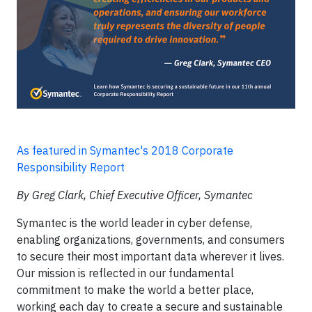
As featured in Symantec's 2018 Corporate
Responsibility Report
By Greg Clark, Chief Executive Officer, Symantec
Symantec is the world leader in cyber defense,
enabling organizations, governments, and consumers
to secure their most important data wherever it lives.
Our mission is reflected in our fundamental
commitment to make the world a better place,
working each day to create a secure and sustainable