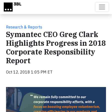
Skip to main content
Research & Reports
Symantec CEO Greg Clark
Highlights Progress in 2018
Corporate Responsibility
Report
Oct 12, 2018 1:05 PM ET