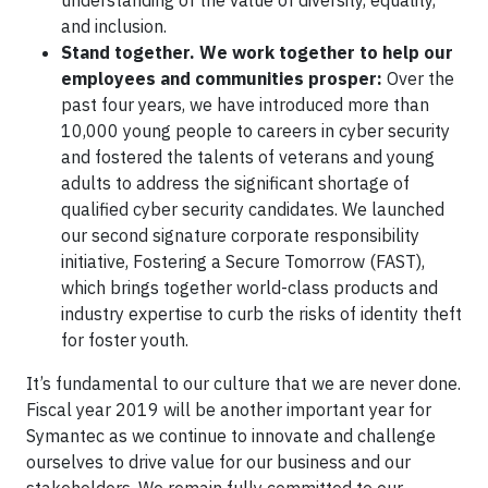
understanding of the value of diversity, equality,
and inclusion.
Stand together. We work together to help our
employees and communities prosper:
Over the
past four years, we have introduced more than
10,000 young people to careers in cyber security
and fostered the talents of veterans and young
adults to address the significant shortage of
qualified cyber security candidates. We launched
our second signature corporate responsibility
initiative, Fostering a Secure Tomorrow (FAST),
which brings together world-class products and
industry expertise to curb the risks of identity theft
for foster youth.
It’s fundamental to our culture that we are never done.
Fiscal year 2019 will be another important year for
Symantec as we continue to innovate and challenge
ourselves to drive value for our business and our