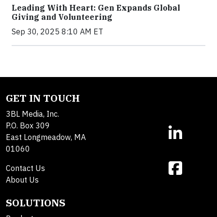
Leading With Heart: Gen Expands Global
Giving and Volunteering
Sep 30, 2025 8:10 AM ET
GET IN TOUCH
3BL Media, Inc.
P.O. Box 309
East Longmeadow, MA
01060
Contact Us
About Us
SOLUTIONS