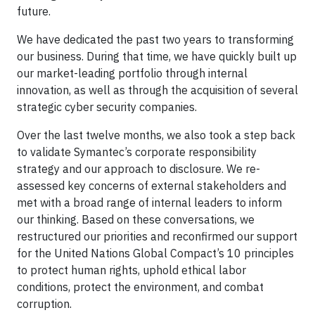
future.
We have dedicated the past two years to transforming
our business. During that time, we have quickly built up
our market-leading portfolio through internal
innovation, as well as through the acquisition of several
strategic cyber security companies.
Over the last twelve months, we also took a step back
to validate Symantec’s corporate responsibility
strategy and our approach to disclosure. We re-
assessed key concerns of external stakeholders and
met with a broad range of internal leaders to inform
our thinking. Based on these conversations, we
restructured our priorities and reconfirmed our support
for the United Nations Global Compact’s 10 principles
to protect human rights, uphold ethical labor
conditions, protect the environment, and combat
corruption.