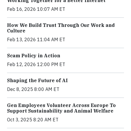
Working Together for a Better Internet
Feb 16, 2026 10:07 AM ET
How We Build Trust Through Our Work and
Culture
Feb 13, 2026 11:04 AM ET
Scam Policy in Action
Feb 12, 2026 12:00 PM ET
Shaping the Future of AI
Dec 8, 2025 8:00 AM ET
Gen Employees Volunteer Across Europe To
Support Sustainability and Animal Welfare
Oct 3, 2025 8:20 AM ET