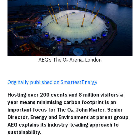
AEG’s The O₂ Arena, London
Originally published on SmartestEnergy
Hosting over 200 events and 8 million visitors a
year means minimising carbon footprint is an
important focus for The O₂. John Marler, Senior
Director, Energy and Environment at parent group
AEG explains its industry-leading approach to
sustainability.