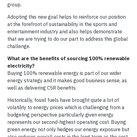
group.
Adopting this new goal helps to reinforce our position
at the forefront of sustainability in the sports and
entertainment industry and also helps demonstrate
that we are trying to do our part to address this global
challenge.
What are the benefits of sourcing 100% renewable
electricity?
Buying 100% renewable energy is part of our wider
energy strategy and it makes good business sense, as
well as delivering CSR benefits.
Historically, fossil fuels have brought quite a lot of
volatility to energy prices which is challenging from a
budgeting perspective particularly given energy
represents our second-highest operating cost. Buying
green energy not only hedges our energy exposure but
also reduces overall costs in the long term as the cost