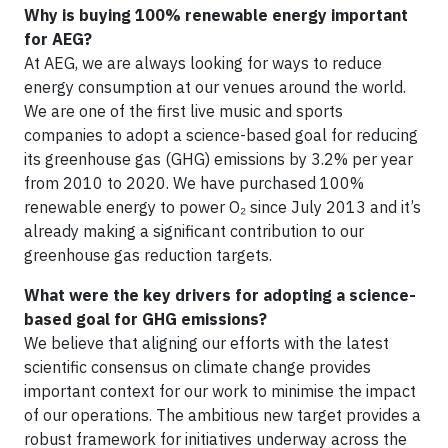
Why is buying 100% renewable energy important
for AEG?
At AEG, we are always looking for ways to reduce
energy consumption at our venues around the world.
We are one of the first live music and sports
companies to adopt a science-based goal for reducing
its greenhouse gas (GHG) emissions by 3.2% per year
from 2010 to 2020. We have purchased 100%
renewable energy to power O₂ since July 2013 and it’s
already making a significant contribution to our
greenhouse gas reduction targets.
What were the key drivers for adopting a science-
based goal for GHG emissions?
We believe that aligning our efforts with the latest
scientific consensus on climate change provides
important context for our work to minimise the impact
of our operations. The ambitious new target provides a
robust framework for initiatives underway across the