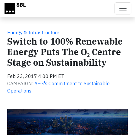
Skip to main content
Energy & Infrastructure
Switch to 100% Renewable
Energy Puts The O₂ Centre
Stage on Sustainability
Feb 23, 2017 4:00 PM ET
CAMPAIGN:
AEG's Commitment to Sustainable
Operations