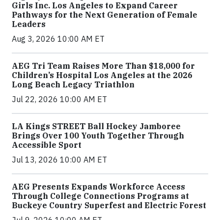
Girls Inc. Los Angeles to Expand Career
Pathways for the Next Generation of Female
Leaders
Aug 3, 2026 10:00 AM ET
AEG Tri Team Raises More Than $18,000 for
Children’s Hospital Los Angeles at the 2026
Long Beach Legacy Triathlon
Jul 22, 2026 10:00 AM ET
LA Kings STREET Ball Hockey Jamboree
Brings Over 100 Youth Together Through
Accessible Sport
Jul 13, 2026 10:00 AM ET
AEG Presents Expands Workforce Access
Through College Connections Programs at
Buckeye Country Superfest and Electric Forest