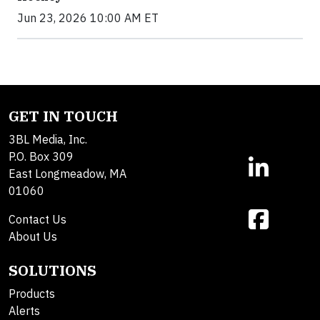
Jun 23, 2026 10:00 AM ET
GET IN TOUCH
3BL Media, Inc.
P.O. Box 309
East Longmeadow, MA
01060
Contact Us
About Us
SOLUTIONS
Products
Alerts