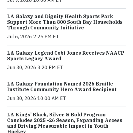
Jul 9, 2026 10:00 AM ET
LA Galaxy and Dignity Health Sports Park
Support More Than 800 South Bay Households
Through Community Initiative
Jul 6, 2026 2:25 PM ET
LA Galaxy Legend Cobi Jones Receives NAACP
Sports Legacy Award
Jun 30, 2026 3:20 PM ET
LA Galaxy Foundation Named 2026 Braille
Institute Community Hero Award Recipient
Jun 30, 2026 10:00 AM ET
LA Kings’ Black, Silver & Bold Program
Concludes 2025 -26 Season, Expanding Access
and Driving Measurable Impact in Youth
Hockey