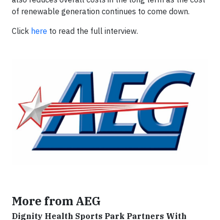
of renewable generation continues to come down.
Click
here
to read the full interview.
More from AEG
Dignity Health Sports Park Partners With