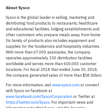
About Sysco
Sysco is the global leader in selling, marketing and
distributing food products to restaurants, healthcare
and educational facilities, lodging establishments and
other customers who prepare meals away from home.
Its family of products also includes equipment and
supplies for the foodservice and hospitality industries.
With more than 67,000 associates, the company
operates approximately 330 distribution facilities
worldwide and serves more than 600,000 customer
locations. For fiscal 2018 that ended June 30, 2018,
the company generated sales of more than $58 billion.
For more information, visit
www.sysco.com
or connect
with Sysco on Facebook at
www.facebook.com/SyscoCorporation
or Twitter at
https://twitter.com/Sysco
. For important news and