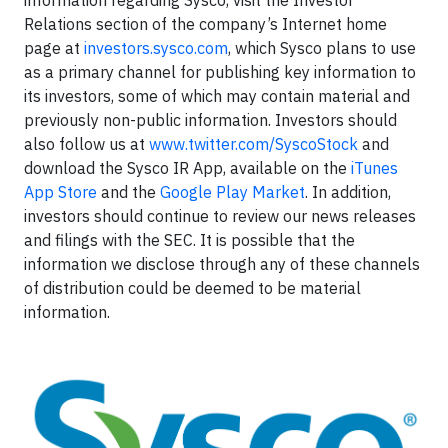
information regarding Sysco, visit the Investor
Relations section of the company’s Internet home
page at
investors.sysco.com
, which Sysco plans to use
as a primary channel for publishing key information to
its investors, some of which may contain material and
previously non-public information. Investors should
also follow us at
www.twitter.com/SyscoStock
and
download the Sysco IR App, available on the
iTunes
App Store
and the
Google Play Market
. In addition,
investors should continue to review our news releases
and filings with the SEC. It is possible that the
information we disclose through any of these channels
of distribution could be deemed to be material
information.