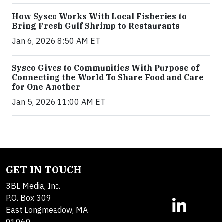
How Sysco Works With Local Fisheries to
Bring Fresh Gulf Shrimp to Restaurants
Jan 6, 2026 8:50 AM ET
Sysco Gives to Communities With Purpose of
Connecting the World To Share Food and Care
for One Another
Jan 5, 2026 11:00 AM ET
GET IN TOUCH
3BL Media, Inc.
P.O. Box 309
East Longmeadow, MA
01060