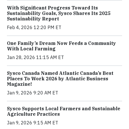
With Significant Progress Toward Its
Sustainability Goals, Sysco Shares Its 2025
Sustainability Report
Feb 4, 2026 12:20 PM ET
One Family’s Dream Now Feeds a Community
With Local Farming
Jan 28, 2026 11:15 AM ET
Sysco Canada Named Atlantic Canada’s Best
Places To Work 2026 by Atlantic Business
Magazine!
Jan 9, 2026 9:20 AM ET
Sysco Supports Local Farmers and Sustainable
Agriculture Practices
Jan 9, 2026 9:15 AM ET