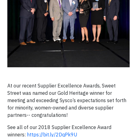
At our recent Supplier Excellence Awards, Sweet
Street was named our Gold Heritage winner for
meeting and exceeding Sysco’s expectations set forth
for minority, women-owned and diverse supplier
partners-- congratulations!
See all of our 2018 Supplier Excellence Award
winners:
https://bit.ly/2DqPk9U