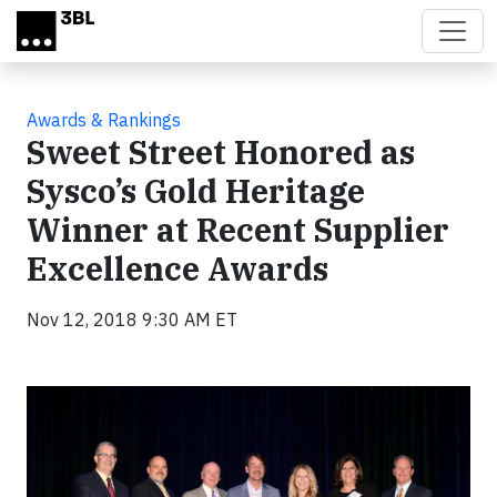
Skip to main content
Awards & Rankings
Sweet Street Honored as
Sysco’s Gold Heritage
Winner at Recent Supplier
Excellence Awards
Nov 12, 2018 9:30 AM ET