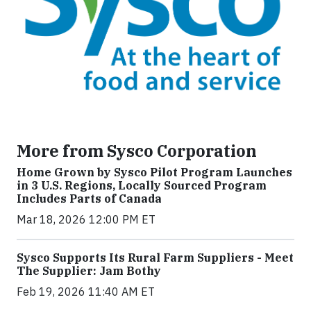
More from Sysco Corporation
Home Grown by Sysco Pilot Program Launches
in 3 U.S. Regions, Locally Sourced Program
Includes Parts of Canada
Mar 18, 2026 12:00 PM ET
Sysco Supports Its Rural Farm Suppliers - Meet
The Supplier: Jam Bothy
Feb 19, 2026 11:40 AM ET