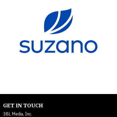
GET IN TOUCH
3BL Media, Inc.