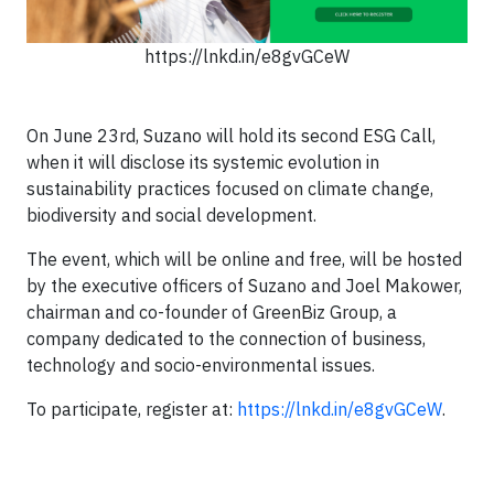
https://lnkd.in/e8gvGCeW
On June 23rd, Suzano will hold its second ESG Call,
when it will disclose its systemic evolution in
sustainability practices focused on climate change,
biodiversity and social development.
The event, which will be online and free, will be hosted
by the executive officers of Suzano and Joel Makower,
chairman and co-founder of GreenBiz Group, a
company dedicated to the connection of business,
technology and socio-environmental issues.
To participate, register at:
https://lnkd.in/e8gvGCeW
.