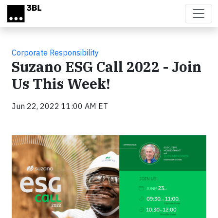
Skip to main content
Corporate Responsibility
Suzano ESG Call 2022 - Join
Us This Week!
Jun 22, 2022 11:00 AM ET