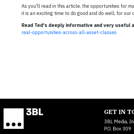
As you'll read in this article, the opportunities for
it is an exciting time to do good and do well, for ou
Read Ted's deeply informative and very useful a
real-opportunities-across-all-asset-classes
GET IN 
3BL Media, In
P.O. Box 309