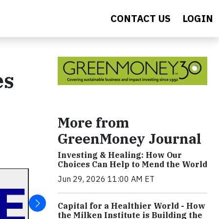
CONTACT US
LOGIN
es
More from
GreenMoney Journal
Investing & Healing: How Our
Choices Can Help to Mend the World
Jun 29, 2026 11:00 AM ET
Capital for a Healthier World - How
the Milken Institute is Building the