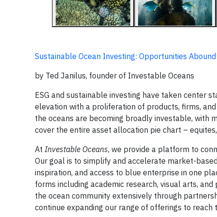
Sustainable Ocean Investing: Opportunities Abound
by Ted Janilus, founder of Investable Oceans
ESG and sustainable investing have taken center st
elevation with a proliferation of products, firms, a
the oceans are becoming broadly investable, with m
cover the entire asset allocation pie chart – equites
At
Investable Oceans
, we provide a platform to con
Our goal is to simplify and accelerate market-based
inspiration, and access to blue enterprise in one plac
forms including academic research, visual arts, an
the ocean community extensively through partnership
continue expanding our range of offerings to reach