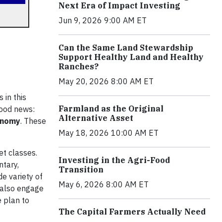
Next Era of Impact Investing
Jun 9, 2026 9:00 AM ET
Can the Same Land Stewardship
Support Healthy Land and Healthy
Ranches?
May 20, 2026 8:00 AM ET
 in this
Farmland as the Original
good news:
Alternative Asset
onomy
. These
May 18, 2026 10:00 AM ET
et classes.
Investing in the Agri-Food
ntary,
Transition
de variety of
May 6, 2026 8:00 AM ET
 also engage
e plan to
The Capital Farmers Actually Need