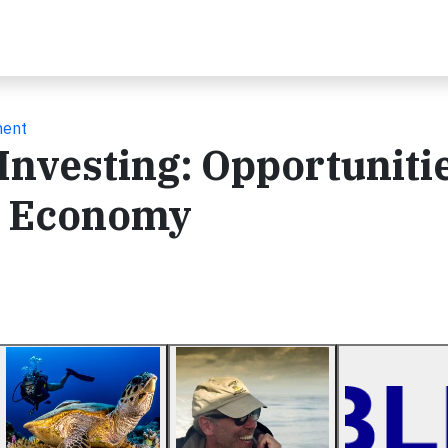
ment
Investing: Opportuniti
e Economy