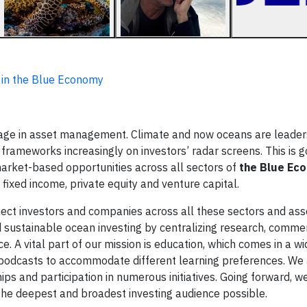
 in the Blue Economy
age in asset management. Climate and now oceans are leaders
nd frameworks increasingly on investors’ radar screens. This is 
arket-based opportunities across all sectors of
the Blue Ec
, fixed income, private equity and venture capital.
nect investors and companies across all these sectors and ass
 sustainable ocean investing by centralizing research, comme
e. A vital part of our mission is education, which comes in a wi
d podcasts to accommodate different learning preferences. We
s and participation in numerous initiatives. Going forward, w
 the deepest and broadest investing audience possible.