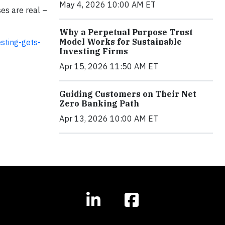
May 4, 2026 10:00 AM ET
ses are real –
Why a Perpetual Purpose Trust
Model Works for Sustainable
sting-gets-
Investing Firms
Apr 15, 2026 11:50 AM ET
Guiding Customers on Their Net
Zero Banking Path
Apr 13, 2026 10:00 AM ET