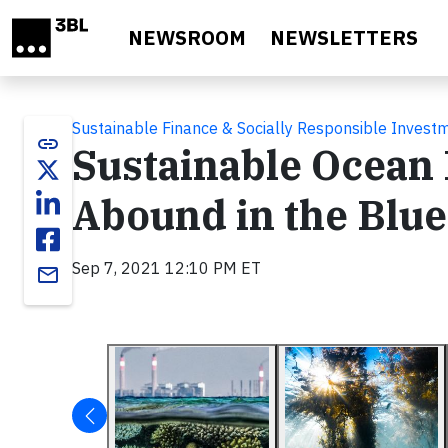
Skip to main content
NEWSROOM
NEWSLETTERS
Sustainable Finance & Socially Responsible Invest
link
Sustainable Ocean 
Abound in the Blu
Sep 7, 2021 12:10 PM ET
email