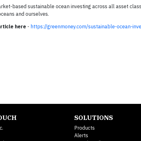
 market-based sustainable ocean investing across all asset clas
r oceans and ourselves.
rticle here
-
https://greenmoney.com/sustainable-ocean-inve
TOUCH
SOLUTIONS
c.
Products
Alerts