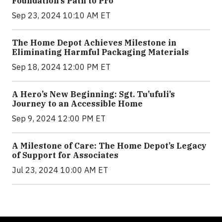
Foundation’s Path to Pro
Sep 23, 2024 10:10 AM ET
The Home Depot Achieves Milestone in
Eliminating Harmful Packaging Materials
Sep 18, 2024 12:00 PM ET
A Hero’s New Beginning: Sgt. Tu’ufuli’s
Journey to an Accessible Home
Sep 9, 2024 12:00 PM ET
A Milestone of Care: The Home Depot’s Legacy
of Support for Associates
Jul 23, 2024 10:00 AM ET