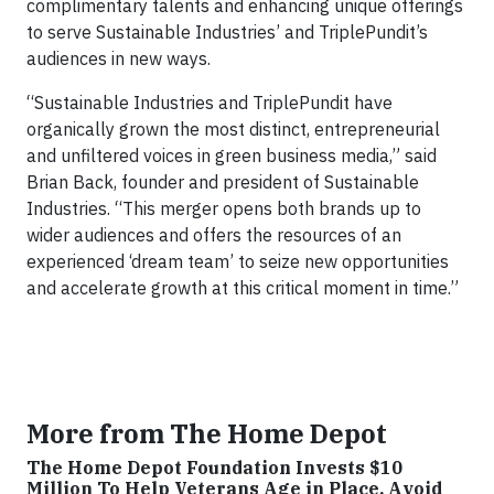
complimentary talents and enhancing unique offerings
to serve Sustainable Industries’ and TriplePundit’s
audiences in new ways.
“Sustainable Industries and TriplePundit have
organically grown the most distinct, entrepreneurial
and unfiltered voices in green business media,” said
Brian Back, founder and president of Sustainable
Industries. “This merger opens both brands up to
wider audiences and offers the resources of an
experienced ‘dream team’ to seize new opportunities
and accelerate growth at this critical moment in time.”
More from The Home Depot
The Home Depot Foundation Invests $10
Million To Help Veterans Age in Place, Avoid