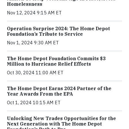
Homelessness
Nov 12, 2024 9:15 AM ET
Operation Surprise 2024: The Home Depot
Foundation’s Tribute to Service
Nov 1, 2024 9:30 AM ET
The Home Depot Foundation Commits $3
Million to Hurricane Relief Efforts
Oct 30, 2024 11:00 AM ET
The Home Depot Earns 2024 Partner of the
Year Awards From the EPA
Oct 1, 2024 10:15 AM ET
Unlocking New Trades Opportunities for the
Next Generation with The Home Depot