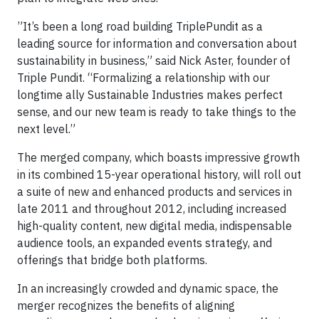
”It’s been a long road building TriplePundit as a
leading source for information and conversation about
sustainability in business,” said Nick Aster, founder of
Triple Pundit. “Formalizing a relationship with our
longtime ally Sustainable Industries makes perfect
sense, and our new team is ready to take things to the
next level.”
The merged company, which boasts impressive growth
in its combined 15-year operational history, will roll out
a suite of new and enhanced products and services in
late 2011 and throughout 2012, including increased
high-quality content, new digital media, indispensable
audience tools, an expanded events strategy, and
offerings that bridge both platforms.
In an increasingly crowded and dynamic space, the
merger recognizes the benefits of aligning