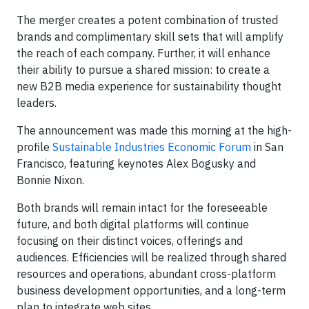
The merger creates a potent combination of trusted
brands and complimentary skill sets that will amplify
the reach of each company. Further, it will enhance
their ability to pursue a shared mission: to create a
new B2B media experience for sustainability thought
leaders.
The announcement was made this morning at the high-
profile
Sustainable Industries Economic Forum
in San
Francisco, featuring keynotes Alex Bogusky and
Bonnie Nixon.
Both brands will remain intact for the foreseeable
future, and both digital platforms will continue
focusing on their distinct voices, offerings and
audiences. Efficiencies will be realized through shared
resources and operations, abundant cross-platform
business development opportunities, and a long-term
plan to integrate web sites.