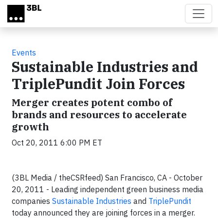
Skip to main content
Events
Sustainable Industries and
TriplePundit Join Forces
Merger creates potent combo of
brands and resources to accelerate
growth
Oct 20, 2011 6:00 PM ET
(3BL Media / theCSRfeed) San Francisco, CA - October
20, 2011 - Leading independent green business media
companies
Sustainable Industries
and
TriplePundit
today announced they are joining forces in a merger.