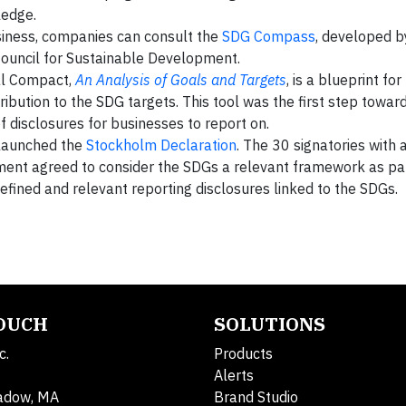
wledge.
siness, companies can consult the
SDG Compass
, developed 
ouncil for Sustainable Development.
al Compact,
An Analysis of Goals and Targets
, is a blueprint fo
ibution to the SDG targets. This tool was the first step towar
 disclosures for businesses to report on.
 launched the
Stockholm Declaration
. The 30 signatories with
ement agreed to consider the SDGs a relevant framework as pa
efined and relevant reporting disclosures linked to the SDGs.
TOUCH
SOLUTIONS
c.
Products
Alerts
adow, MA
Brand Studio