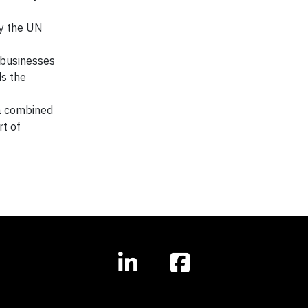
by the UN
r businesses
ds the
 a combined
rt of