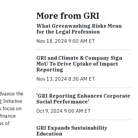
More from GRI
What Greenwashing Risks Mean
for the Legal Profession
Nov 18, 2024 9:00 AM ET
GRI and Climate & Company Sign
MoU To Drive Uptake of Impact
Reporting
Nov 13, 2024 8:30 AM ET
dvance the
'GRI Reporting Enhances Corporate
Initiative
Social Performance'
s focus on
Oct 9, 2024 9:00 AM ET
finance
as of
GRI Expands Sustainability
Education