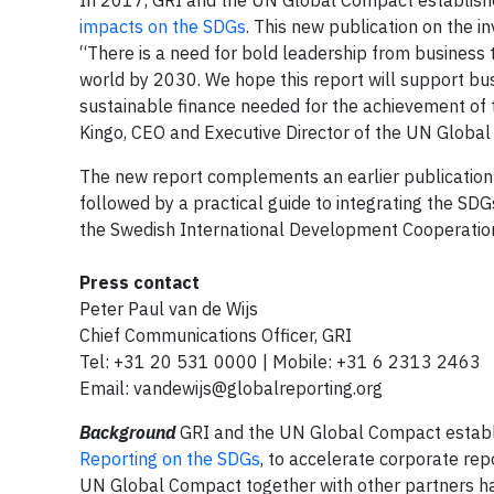
In 2017, GRI and the UN Global Compact established 
impacts on the SDGs
. This new publication on the in
“There is a need for bold leadership from business
world by 2030. We hope this report will support busi
sustainable finance needed for the achievement of t
Kingo, CEO and Executive Director of the UN Globa
The new report complements an earlier publication 
followed by a practical guide to integrating the SD
the Swedish International Development Cooperatio
Press contact
Peter Paul van de Wijs
Chief Communications Officer, GRI
Tel: +31 20 531 0000 | Mobile: +31 6 2313 2463
Email:
vandewijs@globalreporting.org
Background
GRI and the UN Global Compact establis
Reporting on the SDGs
, to accelerate corporate re
UN Global Compact together with other partners ha