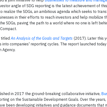
a joint initiative to help
businesses to measure and manage 
vestor angle of SDG reporting is the latest achievement of this
 to realize the SDGs, an ambitious agenda which seeks to tran
nesses in their efforts to reach investors and help mobilize t
he SDGs, paving the path to a world where no one is left behin
l Compact.
titled
An Analysis of the Goals and Targets
(2017). Later this ye
Gs into companies' reporting cycles. The report launched today
n Agency.
hed in 2017 the ground-breaking collaborative initiative,
Bu
porting on the Sustainable Development Goals. Over the years,
ve been developing initiatives and guidance documents that 