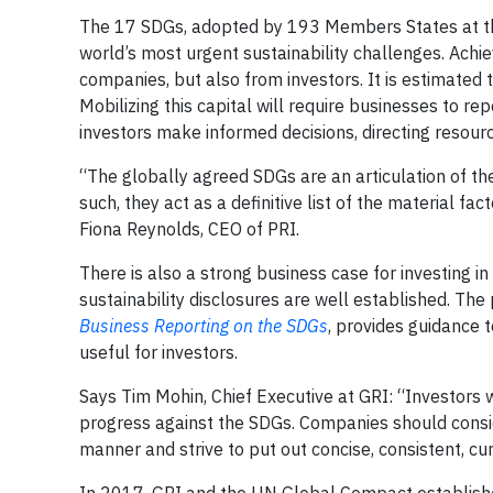
The 17 SDGs, adopted by 193 Members States at th
world’s most urgent sustainability challenges. Ac
companies, but also from investors. It is estimated 
Mobilizing this capital will require businesses to re
investors make informed decisions, directing resour
“The globally agreed SDGs are an articulation of th
such, they act as a definitive list of the material fac
Fiona Reynolds, CEO of PRI.
There is also a strong business case for investing i
sustainability disclosures are well established. The
Business Reporting on the SDGs
, provides guidance 
useful for investors.
Says Tim Mohin, Chief Executive at GRI: “Investors
progress against the SDGs. Companies should consid
manner and strive to put out concise, consistent, c