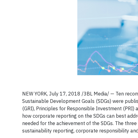
​NEW YORK, July 17, 2018 /3BL Media/ — Ten recom
Sustainable Development Goals (SDGs) were publish
(GRI), Principles for Responsible Investment (PRI
how corporate reporting on the SDGs can best addre
needed for the achievement of the SDGs. The three e
sustainability reporting, corporate responsibility an