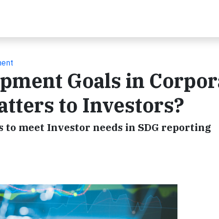
ment
opment Goals in Corpor
tters to Investors?
 to meet Investor needs in SDG reporting