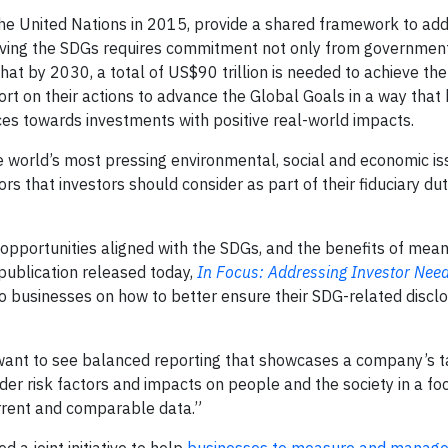
e United Nations in 2015, provide a shared framework to add
hieving the SDGs requires commitment not only from governmen
that by 2030, a total of US$90 trillion is needed to achieve th
port on their actions to advance the Global Goals in a way that
ces towards investments with positive real-world impacts.
e world’s most pressing environmental, social and economic is
tors that investors should consider as part of their fiduciary dut
n opportunities aligned with the SDGs, and the benefits of mean
 publication released today,
In Focus: Addressing Investor Need
to businesses on how to better ensure their SDG-related discl
 want to see balanced reporting that showcases a company’s 
er risk factors and impacts on people and the society in a fo
urrent and comparable data.”