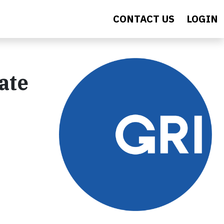
CONTACT US
LOGIN
ate