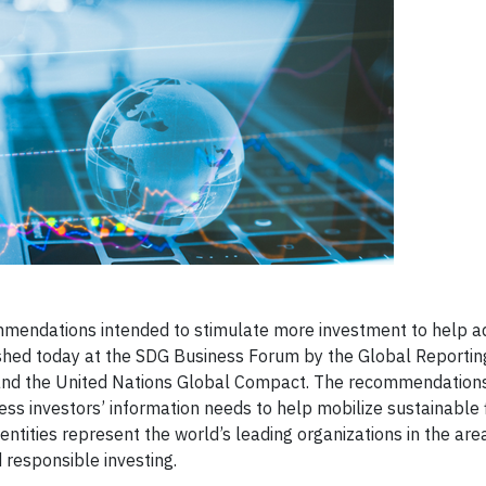
mendations intended to stimulate more investment to help a
ed today at the SDG Business Forum by the Global Reporting 
) and the United Nations Global Compact. The recommendation
ss investors’ information needs to help mobilize sustainable 
ntities represent the world’s leading organizations in the are
d responsible investing.