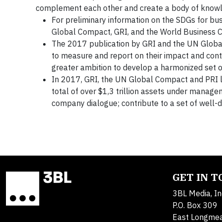
complement each other and create a body of kno
For preliminary information on the SDGs for bu
Global Compact, GRI, and the World Business C
The 2017 publication by GRI and the UN Glob
to measure and report on their impact and contr
greater ambition to develop a harmonized set of
In 2017, GRI, the UN Global Compact and PRI
total of over $1,3 trillion assets under manag
company dialogue; contribute to a set of well-d
GET IN 
3BL Media, In
P.O. Box 309
East Longme