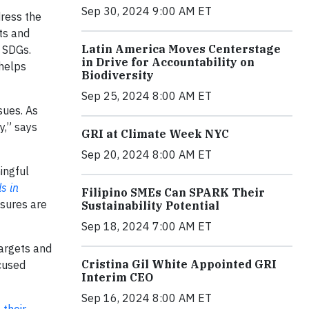
Sep 30, 2024 9:00 AM ET
ress the
ts and
Latin America Moves Centerstage
e SDGs.
in Drive for Accountability on
 helps
Biodiversity
Sep 25, 2024 8:00 AM ET
sues. As
y,” says
GRI at Climate Week NYC
Sep 20, 2024 8:00 AM ET
ingful
s in
Filipino SMEs Can SPARK Their
osures are
Sustainability Potential
Sep 18, 2024 7:00 AM ET
targets and
Cristina Gil White Appointed GRI
cused
Interim CEO
Sep 16, 2024 8:00 AM ET