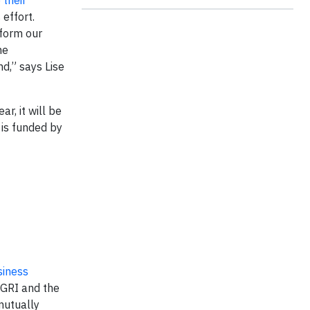
their
 effort.
sform our
he
d,” says Lise
ar, it will be
 is funded by
siness
 GRI and the
mutually