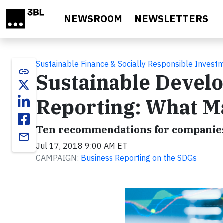
Skip to main content
NEWSROOM
NEWSLETTERS
Sustainable Finance & Socially Responsible Invest
link
Sustainable Devel
Reporting: What Ma
​Ten recommendations for companies
email
Jul 17, 2018 9:00 AM ET
CAMPAIGN:
Business Reporting on the SDGs