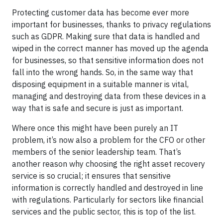
Protecting customer data has become ever more
important for businesses, thanks to privacy regulations
such as GDPR. Making sure that data is handled and
wiped in the correct manner has moved up the agenda
for businesses, so that sensitive information does not
fall into the wrong hands. So, in the same way that
disposing equipment in a suitable manner is vital,
managing and destroying data from these devices in a
way that is safe and secure is just as important.
Where once this might have been purely an IT
problem, it’s now also a problem for the CFO or other
members of the senior leadership team. That’s
another reason why choosing the right asset recovery
service is so crucial; it ensures that sensitive
information is correctly handled and destroyed in line
with regulations. Particularly for sectors like financial
services and the public sector, this is top of the list.