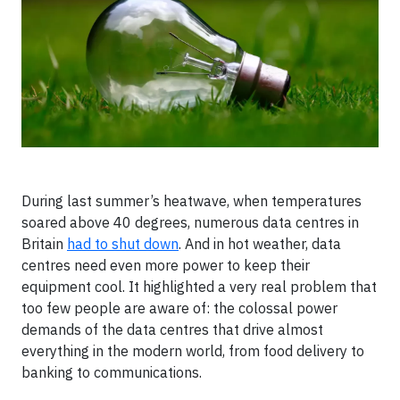
During last summer’s heatwave, when temperatures
soared above 40 degrees, numerous data centres in
Britain
had to shut down
. And in hot weather, data
centres need even more power to keep their
equipment cool. It highlighted a very real problem that
too few people are aware of: the colossal power
demands of the data centres that drive almost
everything in the modern world, from food delivery to
banking to communications.