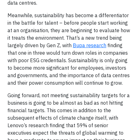
data centres.
Meanwhile, sustainability has become a differentiator
in the battle for talent – before people start working
at an organisation, they are beginning to evaluate how
it treats the environment. That’s a new trend being
largely driven by Gen Z, with
Bupa research
finding
that one in three would turn down roles in companies
with poor ESG credentials. Sustainability is only going
to become more significant for employees, investors
and governments, and the importance of data centres
and their power consumption will continue to grow.
Going forward, not meeting sustainability targets for a
business is going to be almost as bad as not hitting
financial targets. This comes in addition to the
subsequent effects of climate change itself, with
Lenovo’s research finding that 59% of senior
executives expect the threats of global warming to