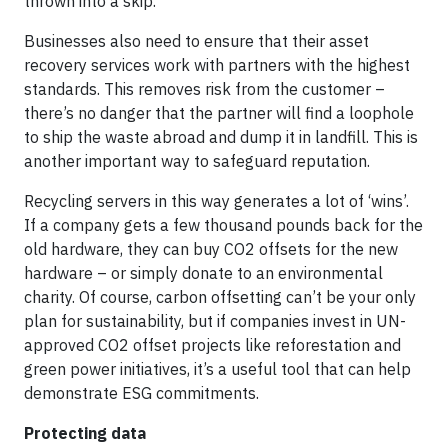
thrown into a skip.
Businesses also need to ensure that their asset
recovery services work with partners with the highest
standards. This removes risk from the customer –
there’s no danger that the partner will find a loophole
to ship the waste abroad and dump it in landfill. This is
another important way to safeguard reputation.
Recycling servers in this way generates a lot of ‘wins’.
If a company gets a few thousand pounds back for the
old hardware, they can buy CO2 offsets for the new
hardware – or simply donate to an environmental
charity. Of course, carbon offsetting can’t be your only
plan for sustainability, but if companies invest in UN-
approved CO2 offset projects like reforestation and
green power initiatives, it’s a useful tool that can help
demonstrate ESG commitments.
Protecting data