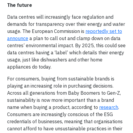
The future
Data centres will increasingly face regulation and
demands for transparency over their energy and water
usage. The European Commission is
reportedly set to
announce
a plan to call out and clamp down on data
centres’ environmental impact. By 2025, this could see
data centres having a ‘label’ which details their energy
usage, just like dishwashers and other home
appliances do today.
For consumers, buying from sustainable brands is
playing an increasing role in purchasing decisions.
Across all generations from Baby Boomers to Gen-Z,
sustainability is now more important than a brand
name when buying a product, according to
research
.
Consumers are increasingly conscious of the ESG
credentials of businesses, meaning that organisations
cannot afford to have unsustainable practices in their