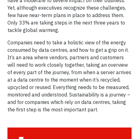
have a moderate to severe impact on their business.
Yet, although executives recognize these challenges,
few have near-term plans in place to address them.
Only 33% are taking steps in the next three years to
tackle global warming.
Companies need to take a holistic view of the energy
consumed by data centres, and how to get a grip on it.
It’s an area where vendors, partners and customers
will need to work closely together, taking an overview
of every part of the journey, from when a server arrives
at a data centre to the moment when it’s recycled,
upcycled or reused. Everything needs to be measured,
monitored and understood. Sustainability is a journey –
and for companies which rely on data centres, taking
the first step is the most important part.