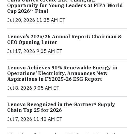
Opportunity for Young Leaders at FIFA World
Cup 2026™ Final
Jul 20, 2026 11:35 AM ET
Lenovo’s 2025/26 Annual Report: Chairman &
CEO Opening Letter
Jul 17, 2026 9:05 AM ET
Lenovo Achieves 90% Renewable Energy in
Operations’ Electricity, Announces New
Aspirations in FY2025-26 ESG Report
Jul 8, 2026 9:05 AM ET
Lenovo Recognized in the Gartner® Supply
Chain Top 25 for 2026
Jul 7, 2026 11:40 AM ET