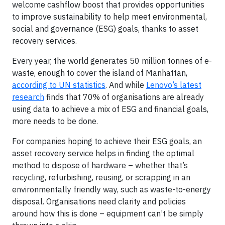
welcome cashflow boost that provides opportunities
to improve sustainability to help meet environmental,
social and governance (ESG) goals, thanks to asset
recovery services.
Every year, the world generates 50 million tonnes of e-
waste, enough to cover the island of Manhattan,
according to UN statistics
. And while
Lenovo’s latest
research
finds that 70% of organisations are already
using data to achieve a mix of ESG and financial goals,
more needs to be done.
For companies hoping to achieve their ESG goals, an
asset recovery service helps in finding the optimal
method to dispose of hardware – whether that’s
recycling, refurbishing, reusing, or scrapping in an
environmentally friendly way, such as waste-to-energy
disposal. Organisations need clarity and policies
around how this is done – equipment can’t be simply