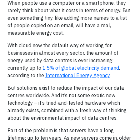
When people use a computer or a smartphone, they
rarely think about what it costs in terms of energy. But
even something tiny, like adding more names to a list
of people copied on an email, will have a real,
measurable energy cost.
With cloud now the default way of working for
businesses in almost every sector, the amount of
energy used by data centres is ever increasing:
currently up to
1.5% of global electricity demand
,
according to the
International Energy Agency
.
But solutions exist to reduce the impact of our data
centres worldwide. And it’s not some exotic new
technology – it’s tried-and-tested hardware which
already exists, combined with a fresh way of thinking
about the environmental impact of data centres.
Part of the problem is that servers have a long
lifetime: up to ten years. As new servers come in, older