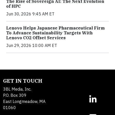
The Rise of Sovereign AI: The Next Evolution
of HPC
Jun 30, 2026 9:45 AM ET
Lenovo Helps Japanese Pharmaceutical Firm
To Advance Sustainability Targets With
Lenovo CO2 Offset Services
Jun 29, 2026 10:00 AM ET
GET IN TOUCH
3BL Media, Inc.
P.O. Box 309
East Longmeadow, MA
01060