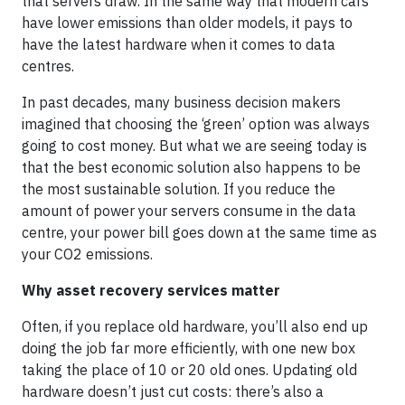
that servers draw. In the same way that modern cars
have lower emissions than older models, it pays to
have the latest hardware when it comes to data
centres.
In past decades, many business decision makers
imagined that choosing the ‘green’ option was always
going to cost money. But what we are seeing today is
that the best economic solution also happens to be
the most sustainable solution. If you reduce the
amount of power your servers consume in the data
centre, your power bill goes down at the same time as
your CO2 emissions.
Why asset recovery services matter
Often, if you replace old hardware, you’ll also end up
doing the job far more efficiently, with one new box
taking the place of 10 or 20 old ones. Updating old
hardware doesn’t just cut costs: there’s also a