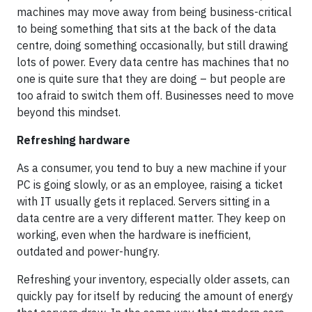
machines may move away from being business-critical
to being something that sits at the back of the data
centre, doing something occasionally, but still drawing
lots of power. Every data centre has machines that no
one is quite sure that they are doing – but people are
too afraid to switch them off. Businesses need to move
beyond this mindset.
Refreshing hardware
As a consumer, you tend to buy a new machine if your
PC is going slowly, or as an employee, raising a ticket
with IT usually gets it replaced. Servers sitting in a
data centre are a very different matter. They keep on
working, even when the hardware is inefficient,
outdated and power-hungry.
Refreshing your inventory, especially older assets, can
quickly pay for itself by reducing the amount of energy