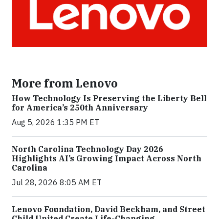
More from Lenovo
How Technology Is Preserving the Liberty Bell
for America’s 250th Anniversary
Aug 5, 2026 1:35 PM ET
North Carolina Technology Day 2026
Highlights AI’s Growing Impact Across North
Carolina
Jul 28, 2026 8:05 AM ET
Lenovo Foundation, David Beckham, and Street
Child United Create Life-Changing