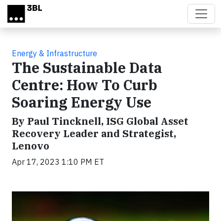
Skip to main content
Energy & Infrastructure
The Sustainable Data
Centre: How To Curb
Soaring Energy Use
By Paul Tincknell, ISG Global Asset
Recovery Leader and Strategist,
Lenovo
Apr 17, 2023 1:10 PM ET