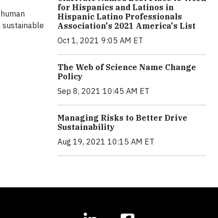
for Hispanics and Latinos in
or human
Hispanic Latino Professionals
a sustainable
Association's 2021 America's List
Oct 1, 2021 9:05 AM ET
The Web of Science Name Change
Policy
Sep 8, 2021 10:45 AM ET
Managing Risks to Better Drive
Sustainability
Aug 19, 2021 10:15 AM ET