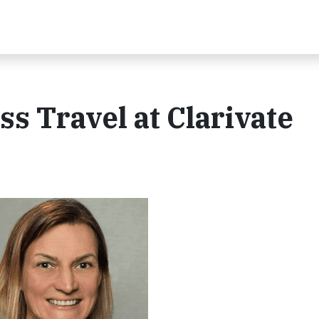
s Travel at Clarivate