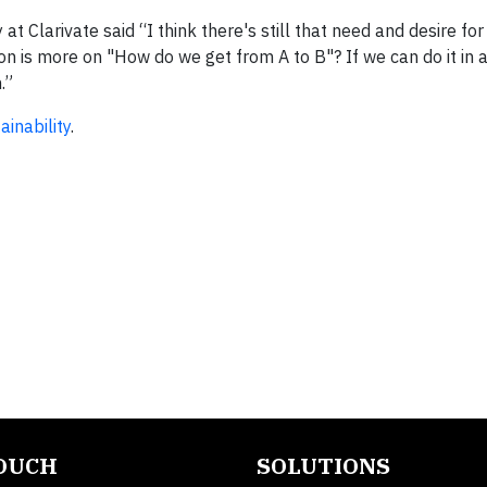
 at Clarivate said “I think there's still that need and desire f
on is more on "How do we get from A to B"? If we can do it in 
.”
inability
.
TOUCH
SOLUTIONS