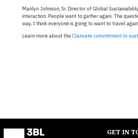
Marilyn Johnson, Sr. Director of Global Sustainability
interaction. People want to gather again. The questi
way, I think everyone is going to want to travel again
Learn more about the
Clarivate commitment to susta
GET IN 