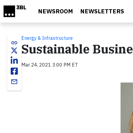
Skip to main content
NEWSROOM
NEWSLETTERS
Energy & Infrastructure
link
Sustainable Busines
Mar 24, 2021 3:00 PM ET
email