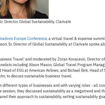
r. Director, Global Sustainability, Clarivate
inations Europe Conference
, a virtual travel & expense summi
n, Sr. Director of Global Sustainability at Clarivate spoke a
Business Travel’ and moderated by Zoran Kovacevic, Director o
anelists including Alison Mason, Global Travel Program Manag
d Head of ESG at American Airlines; and Bichael Birk, Head of 
, to discuss sustainable business travel.
in different types of businesses and with varying roles - all c
e session, they discussed sustainability as a megatrend and t
ared their approach to sustainability, setting sustainability go