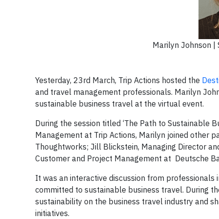
Marilyn Johnson | S
Yesterday, 23rd March, Trip Actions hosted the
Dest
and travel management professionals. Marilyn Johnso
sustainable business travel at the virtual event.
During the session titled ‘The Path to Sustainable 
Management at Trip Actions, Marilyn joined other p
Thoughtworks; Jill Blickstein, Managing Director an
Customer and Project Management at Deutsche Bahn
It was an interactive discussion from professionals 
committed to sustainable business travel. During th
sustainability on the business travel industry and sh
initiatives.