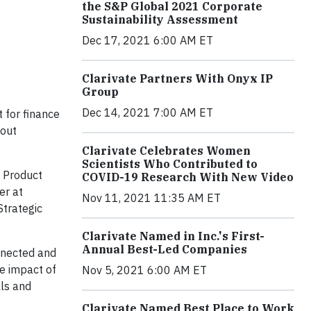
the S&P Global 2021 Corporate
Sustainability Assessment
Dec 17, 2021 6:00 AM ET
Clarivate Partners With Onyx IP
Group
Dec 14, 2021 7:00 AM ET
t for finance
bout
Clarivate Celebrates Women
Scientists Who Contributed to
f Product
COVID-19 Research With New Video
er at
Nov 11, 2021 11:35 AM ET
Strategic
Clarivate Named in Inc.'s First-
Annual Best-Led Companies
onnected and
he impact of
Nov 5, 2021 6:00 AM ET
als and
Clarivate Named Best Place to Work