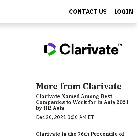
CONTACT US
LOGIN
More from Clarivate
Clarivate Named Among Best
Companies to Work for in Asia 2021
by HR Asia
Dec 20, 2021 3:00 AM ET
Clarivate in the 76th Percentile of