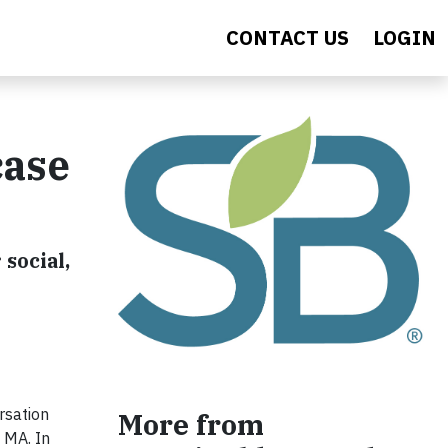
CONTACT US
LOGIN
case
social,
rsation
More from
 MA. In