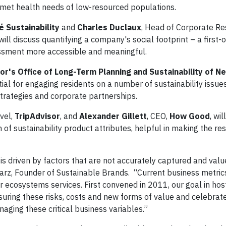
met health needs of low-resourced populations.
é Sustainability
and
Charles Duclaux
, Head of Corporate Res
ill discuss quantifying a company's social footprint – a first-o
ssment more accessible and meaningful.
or's Office of Long-Term Planning and Sustainability of N
al for engaging residents on a number of sustainability issues
strategies and corporate partnerships.
avel,
TripAdvisor
, and
Alexander Gillett
, CEO,
How Good
, wil
of sustainability product attributes, helpful in making the re
 is driven by factors that are not accurately captured and val
iarz, Founder of Sustainable Brands. “Current business metric
ur ecosystems services. First convened in 2011, our goal in hos
suring these risks, costs and new forms of value and celebrat
aging these critical business variables.”