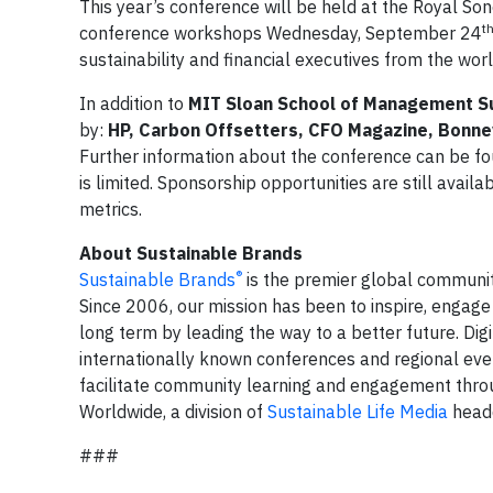
This year’s conference will be held at the Royal S
t
conference workshops Wednesday, September 24
sustainability and financial executives from the wor
In addition to
MIT Sloan School of Management Sust
by:
HP, Carbon Offsetters, CFO Magazine, Bonne
Further information about the conference can be f
is limited. Sponsorship opportunities are still availa
metrics.
About Sustainable Brands
®
Sustainable Brands
is the premier global communit
Since 2006, our mission has been to inspire, engage
long term by leading the way to a better future. Dig
internationally known conferences and regional eve
facilitate community learning and engagement throu
Worldwide, a division of
Sustainable Life Media
headq
###