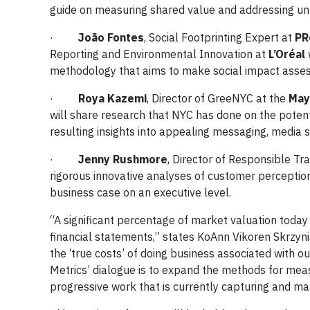
guide on measuring shared value and addressing un
·
João Fontes
, Social Footprinting Expert at
PR
Reporting and Environmental Innovation at
L’Oréal
w
methodology that aims to make social impact asse
·
Roya Kazemi
, Director of GreeNYC at the
May
will share research that NYC has done on the potenti
resulting insights into appealing messaging, media 
·
Jenny Rushmore
, Director of Responsible Tr
rigorous innovative analyses of customer perception 
business case on an executive level.
“A significant percentage of market valuation today
financial statements,” states KoAnn Vikoren Skrzyn
the ‘true costs’ of doing business associated with o
Metrics’ dialogue is to expand the methods for mea
progressive work that is currently capturing and man