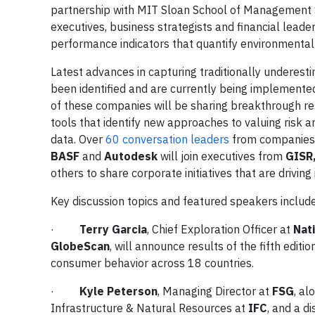
partnership with MIT Sloan School of Management Susta
executives, business strategists and financial lead
performance indicators that quantify environmental 
Latest advances in capturing traditionally underest
been identified and are currently being implemente
of these companies will be sharing breakthrough r
tools that identify new approaches to valuing ris
data. Over
60 conversation leaders
from companies
BASF
and
Autodesk
will join executives from
GISR,
others to share corporate initiatives that are drivi
Key discussion topics and featured speakers include
·
Terry Garcia
, Chief Exploration Officer at
Nat
GlobeScan
, will announce results of the fifth edi
consumer behavior across 18 countries.
·
Kyle Peterson
, Managing Director at
FSG
, al
Infrastructure & Natural Resources at
IFC
, and a d