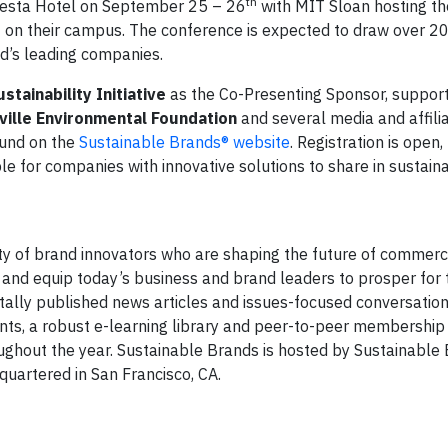
th
onesta Hotel on September 25 – 26
with MIT Sloan hosting th
h
on their campus. The conference is expected to draw over 20
ld’s leading companies.
ainability Initiative
as the Co-Presenting Sponsor, support
ville Environmental Foundation
and several media and affilia
ound on the
Sustainable Brands® website
. Registration is open,
ble for companies with innovative solutions to share in sustaina
y of brand innovators who are shaping the future of commerc
 and equip today’s business and brand leaders to prosper for
itally published news articles and issues-focused conversation
nts, a robust e-learning library and peer-to-peer membership
ghout the year. Sustainable Brands is hosted by Sustainable
uartered in San Francisco, CA.