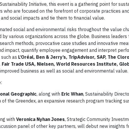
inability Initiative, this event is a gathering point for susta
ers who are focused on the forefront of corporate practices an
and social impacts and tie them to financial value.
imated social and environmental risks throughout the value ch
d by various organizations across the globe. Business leader
esearch methods, provocative case studies and innovative me
k and impact, quantify employee engagement and interpret per
 such as
L’Oréal, Ben & Jerry’s, TripAdvisor, SAP, The Clo
 Fair Trade USA, Nielsen, World Resources Institute, Gl
ng improved business as well as social and environmental value.
:
ional Geographic
, along with
Eric Whan
, Sustainability Directo
tion of the Greendex, an expansive research program tracking s
ong with
Veronica Nyhan Jones
, Strategic Community Investm
iscussion panel of other key partners, will debut new insights f