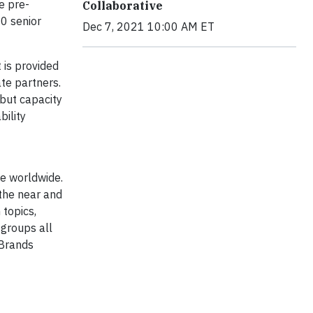
e pre-
Collaborative
0 senior
Dec 7, 2021 10:00 AM ET
 is provided
te partners.
 but capacity
bility
e worldwide.
 the near and
 topics,
 groups all
 Brands