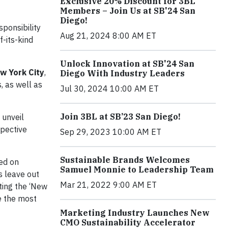
Exclusive 20% Discount for 3BL
Members – Join Us at SB'24 San
Diego!
ponsibility
Aug 21, 2024 8:00 AM ET
f-its-kind
Unlock Innovation at SB'24 San
ew York City
,
Diego With Industry Leaders
, as well as
Jul 30, 2024 10:00 AM ET
Join 3BL at SB’23 San Diego!
l unveil
spective
Sep 29, 2023 10:00 AM ET
Sustainable Brands Welcomes
ued on
Samuel Monnie to Leadership Team
s leave out
Mar 21, 2022 9:00 AM ET
ting the ‘New
e the most
Marketing Industry Launches New
CMO Sustainability Accelerator