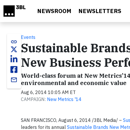
Skip to main content
NEWSROOM
NEWSLETTERS
Events
link
Sustainable Brand
New Business Perf
World-class forum at New Metrics’14 
email
environmental and economic value
Aug 6, 2014 10:05 AM ET
CAMPAIGN:
New Metrics '14
SAN FRANCISCO, August 6, 2014 /3BL Media/ –
Sus
leaders for its annual
Sustainable Brands New Metr