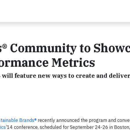
s® Community to Show
ormance Metrics
will feature new ways to create and deliver 
tainable Brands®
recently announced the program and conve
ics
’14 conference, scheduled for September 24-26 in Boston,