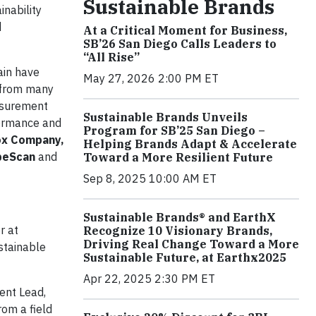
Sustainable Brands
inability
d
At a Critical Moment for Business,
SB’26 San Diego Calls Leaders to
“All Rise”
ain have
May 27, 2026 2:00 PM ET
s from many
asurement
Sustainable Brands Unveils
formance and
Program for SB’25 San Diego –
rox Company,
Helping Brands Adapt & Accelerate
obeScan
and
Toward a More Resilient Future
Sep 8, 2025 10:00 AM ET
Sustainable Brands® and EarthX
r at
Recognize 10 Visionary Brands,
Driving Real Change Toward a More
ustainable
Sustainable Future, at Earthx2025
Apr 22, 2025 2:30 PM ET
ent Lead,
rom a field