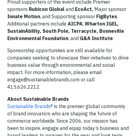
Proud supporters of this event include Premier
sponsors
Rubicon Global
and
EcoAct,
Major sponsor
Innate Motion
, and Supporting sponsor
FigBytes
.
Additional partners include
AICPA
,
Wharton IGEL,
SustainAbility, South Pole, Terracycle, Bonneville
Environmental Foundation
, and
G&A Institute
.
Sponsorship opportunities are still available for
companies seeking to showcase their initiatives to drive
business value through environmental and social
impact. For more information, please email
engage@sustainablebrands.com
or call
415.626.2212.
About Sustainable Brands
Sustainable Brands®
is the premier global community
of brand innovators who are shaping the future of
commerce worldwide. Since 2006, our mission has
been to inspire, engage and equip today’s business and
brand leaders to prosper for the near and long term