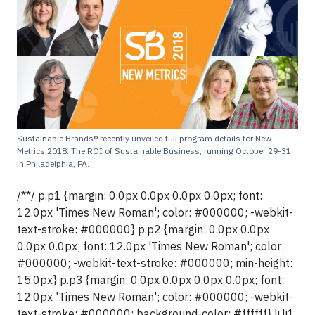
Sustainable Brands® recently unveiled full program details for New
Metrics 2018: The ROI of Sustainable Business, running October 29-31
in Philadelphia, PA.
/**/ p.p1 {margin: 0.0px 0.0px 0.0px 0.0px; font:
12.0px 'Times New Roman'; color: #000000; -webkit-
text-stroke: #000000} p.p2 {margin: 0.0px 0.0px
0.0px 0.0px; font: 12.0px 'Times New Roman'; color:
#000000; -webkit-text-stroke: #000000; min-height:
15.0px} p.p3 {margin: 0.0px 0.0px 0.0px 0.0px; font:
12.0px 'Times New Roman'; color: #000000; -webkit-
text-stroke: #000000; background-color: #ffffff} li.li1