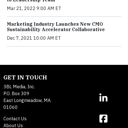
Mar 21, 2022 9:00 AM ET
Marketing Industry Launches New CMO
Sustainability Accelerator Collaborative
Dec 7, 2021 10:00 AM ET
GET IN TOUCH
3BL Media, Inc.
P.O. Box 309
East Longmeadow, MA
01060
Contact Us
About Us