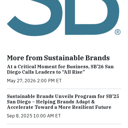
More from Sustainable Brands
At a Critical Moment for Business, SB’26 San
Diego Calls Leaders to “All Rise”
May 27, 2026 2:00 PM ET
Sustainable Brands Unveils Program for SB’25
San Diego – Helping Brands Adapt &
Accelerate Toward a More Resilient Future
Sep 8, 2025 10:00 AM ET