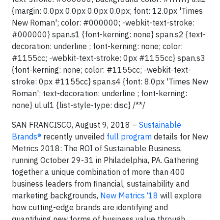
{margin: 0.0px 0.0px 0.0px 0.0px; font: 12.0px 'Times
New Roman'; color: #000000; -webkit-text-stroke:
#000000} span.s1 {font-kerning: none} span.s2 {text-
decoration: underline ; font-kerning: none; color:
#1155cc; -webkit-text-stroke: 0px #1155cc} span.s3
{font-kerning: none; color: #1155cc; -webkit-text-
stroke: 0px #1155cc} span.s4 {font: 8.0px 'Times New
Roman'; text-decoration: underline ; font-kerning:
none} ul.ul1 {list-style-type: disc} /**/
SAN FRANCISCO, August 9, 2018 –
Sustainable
Brands®
recently unveiled
full program
details for New
Metrics 2018: The ROI of Sustainable Business,
running October 29-31 in Philadelphia, PA. Gathering
together a unique combination of more than 400
business leaders from financial, sustainability and
marketing backgrounds,
New Metrics ‘18
will explore
how cutting-edge brands are identifying and
quantifying new forms of business value through