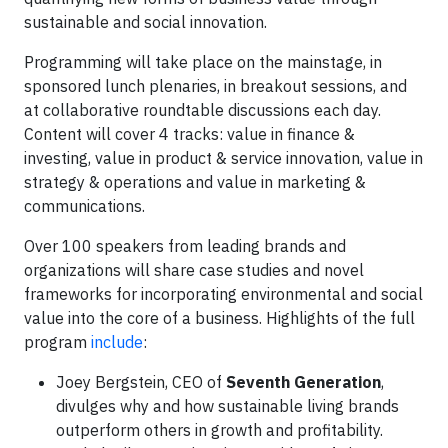
sustainable and social innovation.
Programming will take place on the mainstage, in
sponsored lunch plenaries, in breakout sessions, and
at collaborative roundtable discussions each day.
Content will cover 4 tracks: value in finance &
investing, value in product & service innovation, value in
strategy & operations and value in marketing &
communications.
Over 100 speakers from leading brands and
organizations will share case studies and novel
frameworks for incorporating environmental and social
value into the core of a business. Highlights of the full
program
include
:
Joey Bergstein, CEO of
Seventh Generation
,
divulges why and how sustainable living brands
outperform others in growth and profitability.