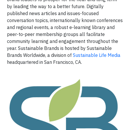
by leading the way to a better future. Digitally
published news articles and issues-focused
conversation topics, internationally known conferences
and regional events, a robust e-learning library and
peer-to-peer membership groups all facilitate
community learning and engagement throughout the
year. Sustainable Brands is hosted by Sustainable
Brands Worldwide, a division of
Sustainable Life Media
headquartered in San Francisco, CA.