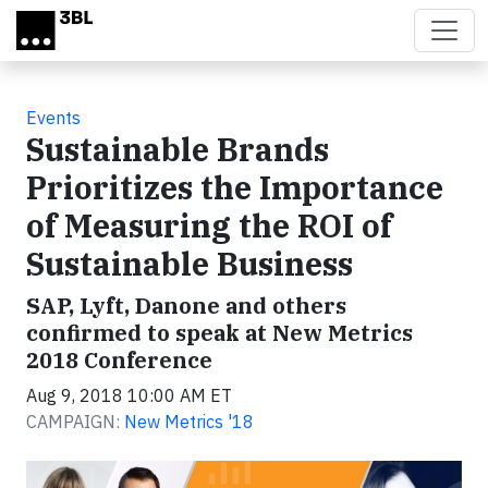
Skip to main content
Events
Sustainable Brands
Prioritizes the Importance
of Measuring the ROI of
Sustainable Business
SAP, Lyft, Danone and others
confirmed to speak at New Metrics
2018 Conference
Aug 9, 2018 10:00 AM ET
CAMPAIGN:
New Metrics '18