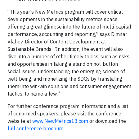
“This year's New Metrics program will cover critical
developments in the sustainability metrics space,
offering a great glimpse into the future of multi-capital
performance, accounting and reporting,” says Dimitar
Vlahov, Director of Content Development at
Sustainable Brands. “In addition, the event will also
dive into a number of other timely topics, such as risks
and opportunities in taking a stand on hot-button
social issues, understanding the emerging science of
well-being, and monetizing the SDGs by translating
them into win-win solutions and consumer engagement
tactics, to name a few.”
For further conference program information and a list
of confirmed speakers, please visit the conference
website at
www.NewMetrics18.com
or download the
full conference brochure
.