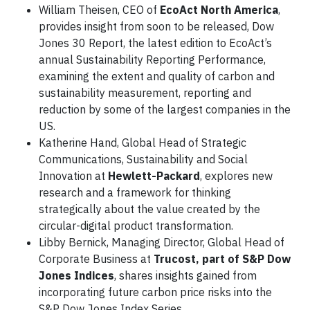
William Theisen, CEO of
EcoAct North America
,
provides insight from soon to be released, Dow
Jones 30 Report, the latest edition to EcoAct’s
annual Sustainability Reporting Performance,
examining the extent and quality of carbon and
sustainability measurement, reporting and
reduction by some of the largest companies in the
US.
Katherine Hand, Global Head of Strategic
Communications, Sustainability and Social
Innovation at
Hewlett-Packard
, explores new
research and a framework for thinking
strategically about the value created by the
circular-digital product transformation.
Libby Bernick, Managing Director, Global Head of
Corporate Business at
Trucost, part of S&P Dow
Jones Indices
, shares insights gained from
incorporating future carbon price risks into the
S&P Dow Jones Index Series.