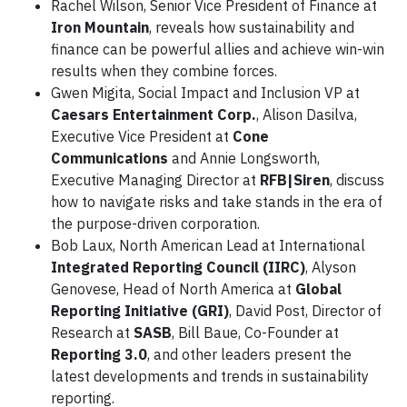
Rachel Wilson, Senior Vice President of Finance at
Iron Mountain
, reveals how sustainability and
finance can be powerful allies and achieve win-win
results when they combine forces.
Gwen Migita, Social Impact and Inclusion VP at
Caesars Entertainment Corp.
, Alison Dasilva,
Executive Vice President at
Cone
Communications
and Annie Longsworth,
Executive Managing Director at
RFB|Siren
, discuss
how to navigate risks and take stands in the era of
the purpose-driven corporation.
Bob Laux, North American Lead at International
Integrated Reporting Council (IIRC)
, Alyson
Genovese, Head of North America at
Global
Reporting Initiative (GRI)
, David Post, Director of
Research at
SASB
, Bill Baue, Co-Founder at
Reporting 3.0
, and other leaders present the
latest developments and trends in sustainability
reporting.