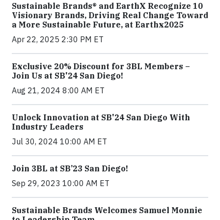
Sustainable Brands® and EarthX Recognize 10
Visionary Brands, Driving Real Change Toward
a More Sustainable Future, at Earthx2025
Apr 22, 2025 2:30 PM ET
Exclusive 20% Discount for 3BL Members –
Join Us at SB'24 San Diego!
Aug 21, 2024 8:00 AM ET
Unlock Innovation at SB'24 San Diego With
Industry Leaders
Jul 30, 2024 10:00 AM ET
Join 3BL at SB’23 San Diego!
Sep 29, 2023 10:00 AM ET
Sustainable Brands Welcomes Samuel Monnie
to Leadership Team