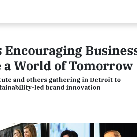
s Encouraging Busines
e a World of Tomorrow
tute and others gathering in Detroit to
tainability-led brand innovation