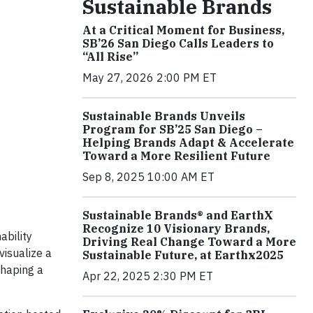
Sustainable Brands
At a Critical Moment for Business,
SB’26 San Diego Calls Leaders to
“All Rise”
May 27, 2026 2:00 PM ET
Sustainable Brands Unveils
Program for SB’25 San Diego –
Helping Brands Adapt & Accelerate
Toward a More Resilient Future
Sep 8, 2025 10:00 AM ET
Sustainable Brands® and EarthX
Recognize 10 Visionary Brands,
ability
Driving Real Change Toward a More
visualize a
Sustainable Future, at Earthx2025
shaping a
Apr 22, 2025 2:30 PM ET