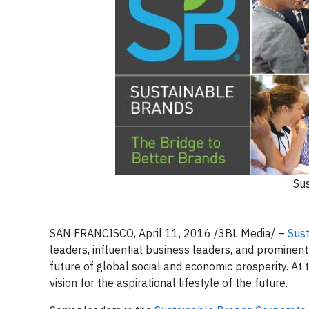
Sus
SAN FRANCISCO, April 11, 2016
/3BL Media/
–
Sus
leaders, influential business leaders, and prominent
future of global social and economic prosperity. At 
vision for the aspirational lifestyle of the future.