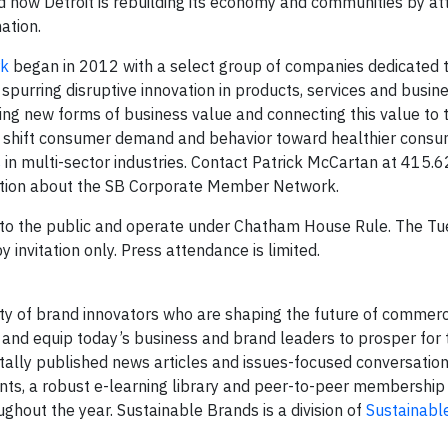
and how Detroit is rebuilding its economy and communities by at
ation.
rk
began in 2012 with a select group of companies dedicated 
) spurring disruptive innovation in products, services and busi
ing new forms of business value and connecting this value to t
nd shift consumer demand and behavior toward healthier cons
s
in multi-sector industries. Contact Patrick McCartan at 415.
ation about the SB Corporate Member Network.
 to the public and operate under Chatham House Rule. The T
y invitation only. Press attendance is limited.
ty of brand innovators who are shaping the future of commer
 and equip today’s business and brand leaders to prosper for
itally published news articles and issues-focused conversation
nts, a robust e-learning library and peer-to-peer membership
hout the year. Sustainable Brands is a division of
Sustainable