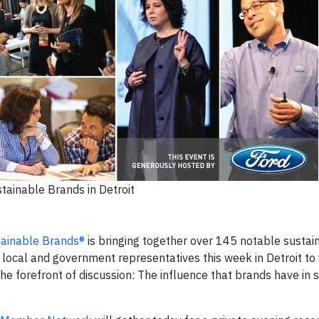
tainable Brands in Detroit
tainable Brands®
is bringing together over 145 notable sustain
 local and government representatives this week in Detroit to 
the forefront of discussion: The influence that brands have in 