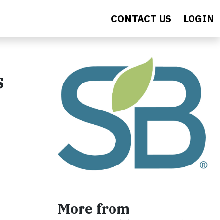
CONTACT US
LOGIN
s
More from