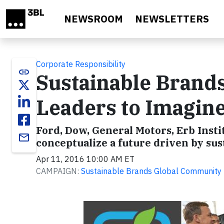
Skip to main content
NEWSROOM
NEWSLETTERS
Corporate Responsibility
link
Sustainable Brand
Leaders to Imagin
Ford, Dow, General Motors, Erb Insti
email
conceptualize a future driven by sus
Apr 11, 2016 10:00 AM ET
CAMPAIGN:
Sustainable Brands Global Community