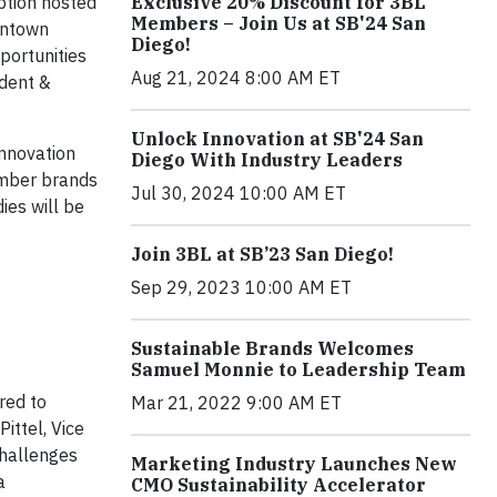
ption hosted
Exclusive 20% Discount for 3BL
Members – Join Us at SB'24 San
owntown
Diego!
portunities
Aug 21, 2024 8:00 AM ET
ident &
Unlock Innovation at SB'24 San
innovation
Diego With Industry Leaders
ember brands
Jul 30, 2024 10:00 AM ET
ies will be
Join 3BL at SB’23 San Diego!
Sep 29, 2023 10:00 AM ET
Sustainable Brands Welcomes
Samuel Monnie to Leadership Team
red to
Mar 21, 2022 9:00 AM ET
ittel, Vice
challenges
Marketing Industry Launches New
a
CMO Sustainability Accelerator