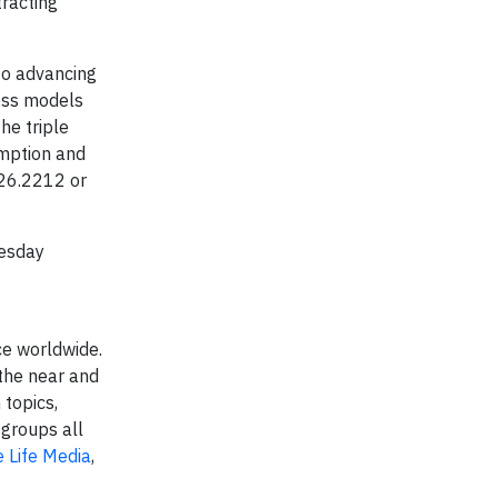
tracting
to advancing
ness models
he triple
umption and
626.2212 or
uesday
ce worldwide.
 the near and
 topics,
 groups all
 Life Media
,