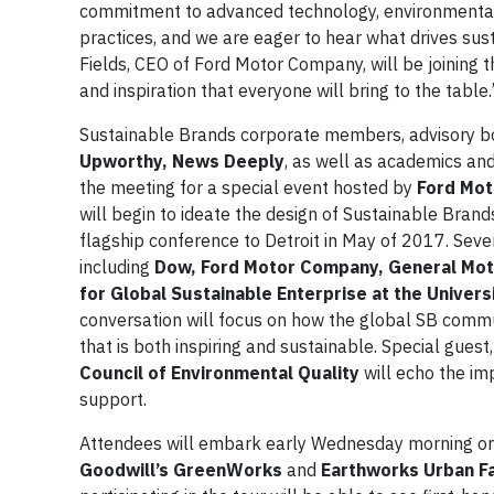
commitment to advanced technology, environmenta
practices, and we are eager to hear what drives sus
Fields, CEO of Ford Motor Company, will be joining
and inspiration that everyone will bring to the table.
Sustainable Brands corporate members, advisory 
Upworthy, News Deeply
, as well as academics an
the meeting for a special event hosted by
Ford Mot
will begin to ideate the design of Sustainable Brands
flagship conference to Detroit in May of 2017. Seve
including
Dow, Ford Motor Company, General Motor
for Global Sustainable Enterprise at the Univers
conversation will focus on how the global SB comm
that is both inspiring and sustainable. Special guest
Council of Environmental Quality
will echo the im
support.
Attendees will embark early Wednesday morning o
Goodwill’s GreenWorks
and
Earthworks Urban F