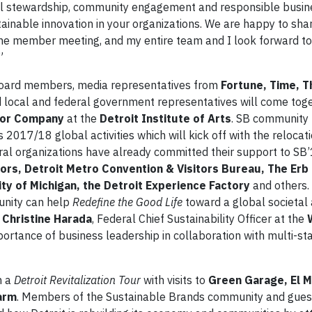
l stewardship, community engagement and responsible busin
tainable innovation in your organizations. We are happy to sha
 the member meeting, and my entire team and I look forward to
”
board members, media representatives from
Fortune, Time, T
d local and federal government representatives will come toge
or Company
at the
Detroit Institute of Arts
. SB communit
 2017/18 global activities which will kick off with the relocati
ral organizations have already committed their support to SB’
s, Detroit Metro Convention & Visitors Bureau, The Erb 
ity of Michigan, the Detroit Experience Factory
and others.
unity can help
Redefine the Good Life
toward a global societal 
,
Christine Harada
, Federal Chief Sustainability Officer at the
portance of business leadership in collaboration with multi-s
n a
Detroit Revitalization Tour
with visits to
Green Garage, El 
arm
. Members of the Sustainable Brands community and gues