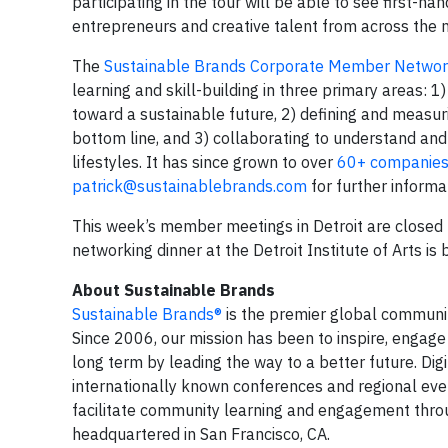
participating in the tour will be able to see first-h
entrepreneurs and creative talent from across the n
The
Sustainable Brands Corporate Member Netwo
learning and skill-building in three primary areas: 1
toward a sustainable future, 2) defining and measur
bottom line, and 3) collaborating to understand a
lifestyles. It has since grown to over
60+ companie
patrick@sustainablebrands.com
for further inform
This week’s member meetings in Detroit are closed
networking dinner at the Detroit Institute of Arts is b
About Sustainable Brands
Sustainable Brands®
is the premier global communi
Since 2006, our mission has been to inspire, engage
long term by leading the way to a better future. Dig
internationally known conferences and regional eve
facilitate community learning and engagement throug
headquartered in San Francisco, CA.