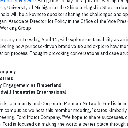
e Member Network
will gather today for a private evening rece
ise, University of Michigan at the Shinola Flagship Store in d
hinola will be a keynote speaker sharing the challenges and op
an, Associate Director for Policy in the Office of the Vice Pres
 Working Group.
any on Tuesday, April 12, will explore sustainability as an 
 delivering new purpose-driven brand value and explore how m
vation process. Thought-provoking conversations and case stud
Company
stries
ty Engagement at
Timberland
dwill Industries International
rands community and Corporate Member Network, Ford is hono
rn campus as we host this member meeting,” states Kimberly P
gineering, Ford Motor Company. “We hope to share successes, 
n. Ford is focused on making the world a better place through 