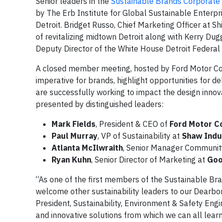
Senior leaders in the
Sustainable Brands Corporat
by The Erb Institute for Global Sustainable Enterpr
Detroit. Bridget Russo, Chief Marketing Officer at S
of revitalizing midtown Detroit along with Kerry Dugg
Deputy Director of the White House Detroit Federal
A closed member meeting, hosted by Ford Motor Comp
imperative for brands, highlight opportunities for
are successfully working to impact the design inno
presented by distinguished leaders:
Mark Fields
, President & CEO of
Ford Motor 
Paul Murray
, VP of Sustainability at
Shaw Indu
Atlanta McIlwraith
, Senior Manager Communi
Ryan Kuhn
, Senior Director of Marketing at
Goo
“As one of the first members of the Sustainable B
welcome other sustainability leaders to our Dearbo
President, Sustainability, Environment & Safety En
and innovative solutions from which we can all lear