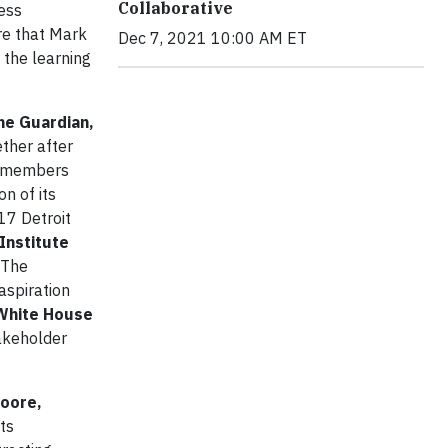
Collaborative
ess
re that Mark
Dec 7, 2021 10:00 AM ET
 the learning
he Guardian,
ther after
y members
on of its
17 Detroit
Institute
 The
aspiration
White House
takeholder
Moore,
ts