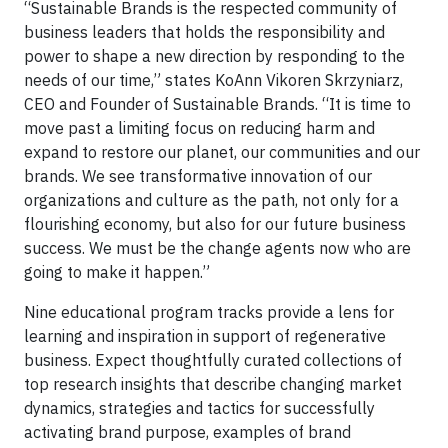
“Sustainable Brands is the respected community of
business leaders that holds the responsibility and
power to shape a new direction by responding to the
needs of our time,” states KoAnn Vikoren Skrzyniarz,
CEO and Founder of Sustainable Brands. “It is time to
move past a limiting focus on reducing harm and
expand to restore our planet, our communities and our
brands. We see transformative innovation of our
organizations and culture as the path, not only for a
flourishing economy, but also for our future business
success. We must be the change agents now who are
going to make it happen.”
Nine educational program tracks provide a lens for
learning and inspiration in support of regenerative
business. Expect thoughtfully curated collections of
top research insights that describe changing market
dynamics, strategies and tactics for successfully
activating brand purpose, examples of brand