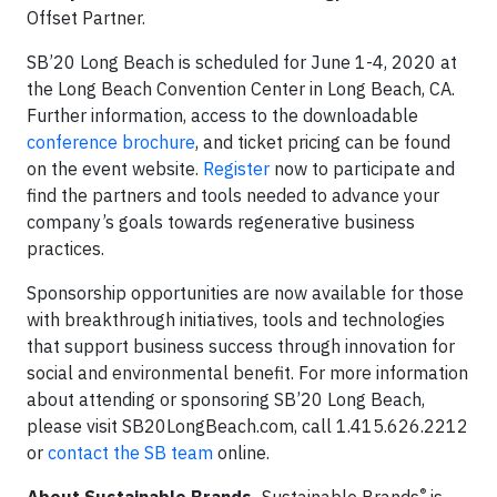
Offset Partner.
SB’20 Long Beach is scheduled for June 1-4, 2020 at
the Long Beach Convention Center in Long Beach, CA.
Further information, access to the downloadable
conference brochure
, and ticket pricing can be found
on the event website.
Register
now to participate and
find the partners and tools needed to advance your
company’s goals towards regenerative business
practices.
Sponsorship opportunities are now available for those
with breakthrough initiatives, tools and technologies
that support business success through innovation for
social and environmental benefit. For more information
about attending or sponsoring SB’20 Long Beach,
please visit SB20LongBeach.com, call 1.415.626.2212
or
contact the SB team
online.
®