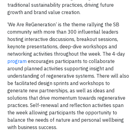
traditional sustainability practices, driving future
growth and brand value creation.
‘We Are ReGeneration’ is the theme rallying the SB
community with more than 300 influential leaders
hosting interactive discussions, breakout sessions,
keynote presentations, deep-dive workshops and
networking activities throughout the week. The 4-day
program
encourages participants to collaborate
around planned activities supporting insight and
understanding of regenerative systems. There will also
be facilitated design sprints and workshops to
generate new partnerships, as well as ideas and
solutions that drive momentum towards regenerative
practices. Self-renewal and reflection activities span
the week allowing participants the opportunity to
balance the needs of nature and personal wellbeing
with business success.