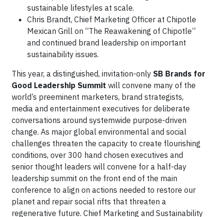
sustainable lifestyles at scale.
Chris Brandt, Chief Marketing Officer at Chipotle
Mexican Grill on “The Reawakening of Chipotle”
and continued brand leadership on important
sustainability issues.
This year, a distinguished, invitation-only
SB Brands for
Good Leadership Summit
will convene many of the
world’s preeminent marketers, brand strategists,
media and entertainment executives for deliberate
conversations around systemwide purpose-driven
change. As major global environmental and social
challenges threaten the capacity to create flourishing
conditions, over 300 hand chosen executives and
senior thought leaders will convene for a half-day
leadership summit on the front end of the main
conference to align on actions needed to restore our
planet and repair social rifts that threaten a
regenerative future. Chief Marketing and Sustainability