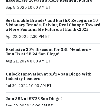
Accelerate Toward a More Resilient Future
Sep 8, 2025 10:00 AM ET
Sustainable Brands® and EarthX Recognize 10
Visionary Brands, Driving Real Change Toward
a More Sustainable Future, at Earthx2025
Apr 22, 2025 2:30 PM ET
Exclusive 20% Discount for 3BL Members –
Join Us at SB'24 San Diego!
Aug 21, 2024 8:00 AM ET
Unlock Innovation at SB'24 San Diego With
Industry Leaders
Jul 30, 2024 10:00 AM ET
Join 3BL at SB’23 San Diego!
Sep 29, 2023 10:00 AM ET