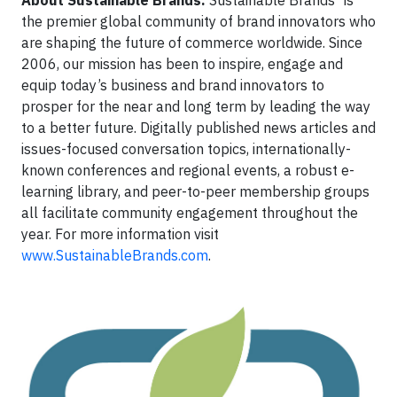
About Sustainable Brands.
Sustainable Brands
is
the premier global community of brand innovators who
are shaping the future of commerce worldwide. Since
2006, our mission has been to inspire, engage and
equip today’s business and brand innovators to
prosper for the near and long term by leading the way
to a better future. Digitally published news articles and
issues-focused conversation topics, internationally-
known conferences and regional events, a robust e-
learning library, and peer-to-peer membership groups
all facilitate community engagement throughout the
year. For more information visit
www.SustainableBrands.com
.