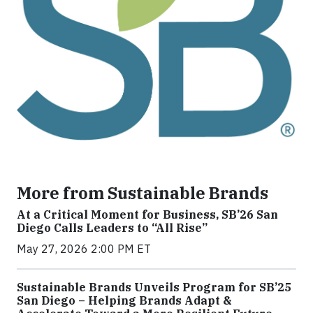
More from Sustainable Brands
At a Critical Moment for Business, SB’26 San
Diego Calls Leaders to “All Rise”
May 27, 2026 2:00 PM ET
Sustainable Brands Unveils Program for SB’25
San Diego – Helping Brands Adapt &