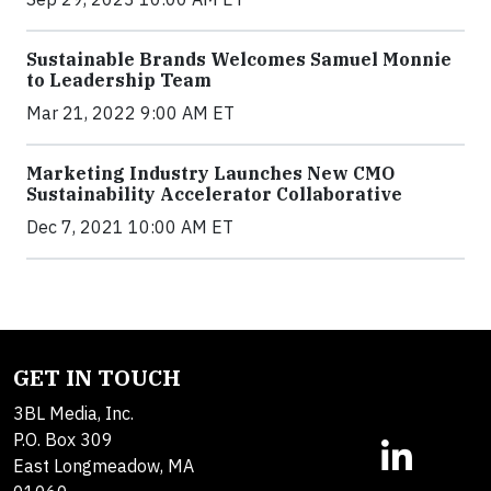
Sustainable Brands Welcomes Samuel Monnie
to Leadership Team
Mar 21, 2022 9:00 AM ET
Marketing Industry Launches New CMO
Sustainability Accelerator Collaborative
Dec 7, 2021 10:00 AM ET
GET IN TOUCH
3BL Media, Inc.
P.O. Box 309
East Longmeadow, MA