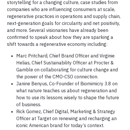
storytelling for a changing culture, case studies from
companies who are influencing consumers at scale,
regenerative practices in operations and supply chain,
next-generation goals for circularity and net positivity,
and more. Several visionaries have already been
confirmed to speak about how they are sparking a
shift towards a regenerative economy including:
Marc Pritchard, Chief Brand Officer and Virginie
Helias, Chief Sustainability Officer at Procter &
Gamble on collaborating for culture change and
the power of the CMO-CSO connection.
Janine Benyus, Co-Founder of Biomimicry 3.8 on
what nature teaches us about regeneration and
how to use its lessons wisely to shape the future
of business.
Rick Gomez, Chief Digital, Marketing & Strategy
Officer at Target on renewing and recharging an
iconic American brand for today’s context.