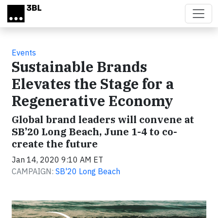
Skip to main content
Events
Sustainable Brands
Elevates the Stage for a
Regenerative Economy
Global brand leaders will convene at
SB’20 Long Beach, June 1-4 to co-
create the future
Jan 14, 2020 9:10 AM ET
CAMPAIGN:
SB'20 Long Beach