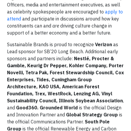
Officers, media and entertainment executives, as well
as celebrity spokespeople are encouraged to
apply to
attend
and participate in discussions around how key
constituents can and
are
driving culture change in
support of a better economy and a better future.
Sustainable Brands is proud to recognize
Verizon
as
Lead sponsor for SB’20 Long Beach. Additional early
sponsors and partners include:
Nestlé, Procter &
Gamble, Keurig Dr Pepper, Kohler Company, Porter
Novelli, Tetra Pak, Forest Stewardship Council, Cox
Enterprises, Tides, Cuningham Group
Architecture, KAO USA, American Forest
Foundation, Trex, WestRock, Lenzing AG, Vinyl
Sustainability Council, Illinois Soybean Association
,
and
Good360. Grounded World
is the official Design
and Innovation Partner and
Global Strategy Group
is
the official Communications Partner.
South Pole
Group
is the official Renewable Energy and Carbon