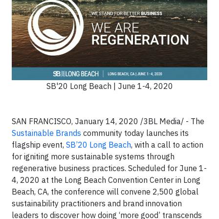
SB'20 Long Beach | June 1-4, 2020
SAN FRANCISCO, January 14, 2020 /3BL Media/ - The
Sustainable Brands
community today launches its
flagship event,
SB’20 Long Beach
, with a call to action
for igniting more sustainable systems through
regenerative business practices. Scheduled for June 1-
4, 2020 at the Long Beach Convention Center in Long
Beach, CA, the conference will convene 2,500 global
sustainability practitioners and brand innovation
leaders to discover how doing ‘more good’ transcends