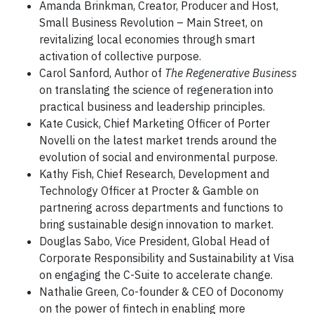
Amanda Brinkman, Creator, Producer and Host,
Small Business Revolution – Main Street, on
revitalizing local economies through smart
activation of collective purpose.
Carol Sanford, Author of
The Regenerative Business
on translating the science of regeneration into
practical business and leadership principles.
Kate Cusick, Chief Marketing Officer of Porter
Novelli on the latest market trends around the
evolution of social and environmental purpose.
Kathy Fish, Chief Research, Development and
Technology Officer at Procter & Gamble on
partnering across departments and functions to
bring sustainable design innovation to market.
Douglas Sabo, Vice President, Global Head of
Corporate Responsibility and Sustainability at Visa
on engaging the C-Suite to accelerate change.
Nathalie Green, Co-founder & CEO of Doconomy
on the power of fintech in enabling more