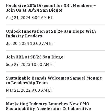
Exclusive 20% Discount for 3BL Members –
Join Us at SB'24 San Diego!
Aug 21, 2024 8:00 AM ET
Unlock Innovation at SB'24 San Diego With
Industry Leaders
Jul 30, 2024 10:00 AM ET
Join 3BL at SB’23 San Diego!
Sep 29, 2023 10:00 AM ET
Sustainable Brands Welcomes Samuel Monnie
to Leadership Team
Mar 21, 2022 9:00 AM ET
Marketing Industry Launches New CMO
Sustainability Accelerator Collaborative