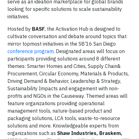
serve as an ideation marketplace for global brands
looking for specific solutions to scale sustainability
initiatives.
Hosted by
BASF
, the Activation Hub is designed to
cultivate conversation and debate around topics that
mirror topmost initiatives in the SB’16 San Diego
conference program
. Designated areas will focus on
participants providing solutions around 8 different
themes: Smarter Homes and Cities, Supply Chain&
Procurement, Circular Economy, Materials & Products,
Driving Demand & Behavior, Leadership & Strategy,
Sustainability Impacts and engagement with non-
profits and NGOs in the Causeway. Themed areas will
feature organizations providing operational
management tools, nature-based product and
packaging solutions, LCA tools, waste-to-resource
solutions and more. Knowledgeable experts from
organizations such as
Shaw Industries, Braskem,