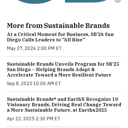
More from Sustainable Brands
At a Critical Moment for Business, SB’26 San
Diego Calls Leaders to “All Rise”
May 27, 2026 2:00 PM ET
Sustainable Brands Unveils Program for SB’25
San Diego – Helping Brands Adapt &
Accelerate Toward a More Resilient Future
Sep 8, 2025 10:00 AM ET
Sustainable Brands® and EarthX Recognize 10
Visionary Brands, Driving Real Change Toward
a More Sustainable Future, at Earthx2025
Apr 22, 2025 2:30 PM ET