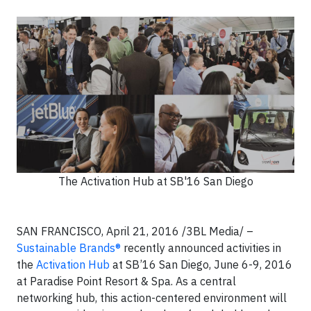
The Activation Hub at SB'16 San Diego
SAN FRANCISCO, April 21, 2016 /3BL Media/ –
Sustainable Brands®
recently announced activities in
the
Activation Hub
at SB’16 San Diego, June 6-9, 2016
at Paradise Point Resort & Spa. As a central
networking hub, this action-centered environment will