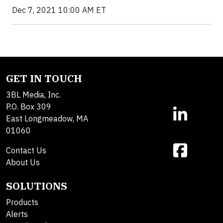
Dec 7, 2021 10:00 AM ET
GET IN TOUCH
3BL Media, Inc.
P.O. Box 309
East Longmeadow, MA
01060
Contact Us
About Us
SOLUTIONS
Products
Alerts