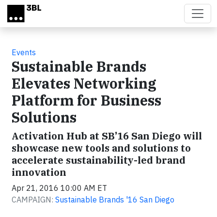
Skip to main content
Events
Sustainable Brands
Elevates Networking
Platform for Business
Solutions
Activation Hub at SB’16 San Diego will
showcase new tools and solutions to
accelerate sustainability-led brand
innovation
Apr 21, 2016 10:00 AM ET
CAMPAIGN:
Sustainable Brands '16 San Diego