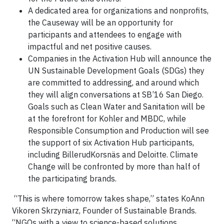
A dedicated area for organizations and nonprofits,
the Causeway will be an opportunity for
participants and attendees to engage with
impactful and net positive causes.
Companies in the Activation Hub will announce the
UN Sustainable Development Goals (SDGs) they
are committed to addressing, and around which
they will align conversations at SB’16 San Diego.
Goals such as Clean Water and Sanitation will be
at the forefront for Kohler and MBDC, while
Responsible Consumption and Production will see
the support of six Activation Hub participants,
including
BillerudKorsnäs
and Deloitte. Climate
Change will be confronted by more than half of
the participating brands.
“This is where tomorrow takes shape,” states KoAnn
Vikoren Skrzyniarz, Founder of Sustainable Brands.
“NGOs with a view to science-based solutions,