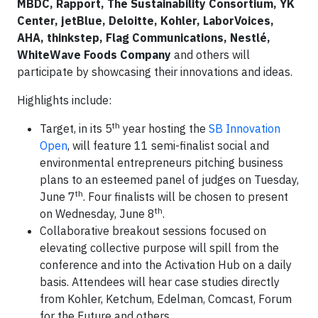
MBDC, Rapport, The Sustainability Consortium, YK
Center, jetBlue, Deloitte, Kohler, LaborVoices,
AHA, thinkstep, Flag Communications, Nestlé,
WhiteWave Foods Company
and others will
participate by showcasing their innovations and ideas.
Highlights include:
th
Target, in its 5
year hosting the
SB Innovation
Open
, will feature 11 semi-finalist social and
environmental entrepreneurs pitching business
plans to an esteemed panel of judges on Tuesday,
th
June 7
. Four finalists will be chosen to present
th
on Wednesday, June 8
.
Collaborative breakout sessions focused on
elevating collective purpose will spill from the
conference and into the Activation Hub on a daily
basis. Attendees will hear case studies directly
from Kohler, Ketchum, Edelman, Comcast, Forum
for the Future and others.