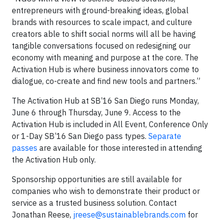
entrepreneurs with ground-breaking ideas, global
brands with resources to scale impact, and culture
creators able to shift social norms will all be having
tangible conversations focused on redesigning our
economy with meaning and purpose at the core. The
Activation Hub is where business innovators come to
dialogue, co-create and find new tools and partners.”
The Activation Hub at SB’16 San Diego runs Monday,
June 6 through Thursday, June 9. Access to the
Activation Hub is included in All Event, Conference Only
or 1-Day SB’16 San Diego pass types.
Separate
passes
are available for those interested in attending
the Activation Hub only.
Sponsorship opportunities are still available for
companies who wish to demonstrate their product or
service as a trusted business solution. Contact
Jonathan Reese,
jreese@sustainablebrands.com
for