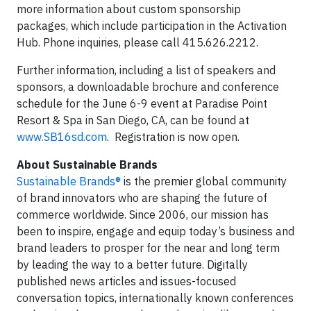
more information about custom sponsorship
packages, which include participation in the Activation
Hub. Phone inquiries, please call 415.626.2212.
Further information, including a list of speakers and
sponsors, a downloadable brochure and conference
schedule for the June 6-9 event at Paradise Point
Resort & Spa in San Diego, CA, can be found at
www.SB16sd.com
. Registration is now open.
About Sustainable Brands
Sustainable Brands®
is the premier global community
of brand innovators who are shaping the future of
commerce worldwide. Since 2006, our mission has
been to inspire, engage and equip today’s business and
brand leaders to prosper for the near and long term
by leading the way to a better future. Digitally
published news articles and issues-focused
conversation topics, internationally known conferences