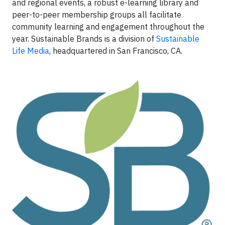
and regional events, a robust e-learning library and
peer-to-peer membership groups all facilitate
community learning and engagement throughout the
year. Sustainable Brands is a division of
Sustainable
Life Media
, headquartered in San Francisco, CA.