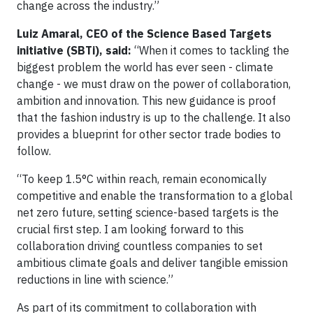
change across the industry.”
Luiz Amaral, CEO of the Science Based Targets
initiative (SBTi), said:
“When it comes to tackling the
biggest problem the world has ever seen - climate
change - we must draw on the power of collaboration,
ambition and innovation. This new guidance is proof
that the fashion industry is up to the challenge. It also
provides a blueprint for other sector trade bodies to
follow.
“To keep 1.5°C within reach, remain economically
competitive and enable the transformation to a global
net zero future, setting science-based targets is the
crucial first step. I am looking forward to this
collaboration driving countless companies to set
ambitious climate goals and deliver tangible emission
reductions in line with science.”
As part of its commitment to collaboration with