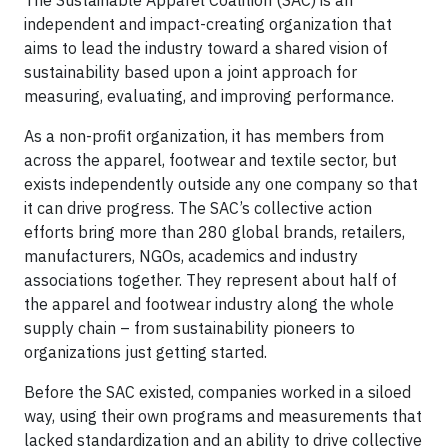
The Sustainable Apparel Coalition (SAC) is an
independent and impact-creating organization that
aims to lead the industry toward a shared vision of
sustainability based upon a joint approach for
measuring, evaluating, and improving performance.
As a non-profit organization, it has members from
across the apparel, footwear and textile sector, but
exists independently outside any one company so that
it can drive progress. The SAC’s collective action
efforts bring more than 280 global brands, retailers,
manufacturers, NGOs, academics and industry
associations together. They represent about half of
the apparel and footwear industry along the whole
supply chain – from sustainability pioneers to
organizations just getting started.
Before the SAC existed, companies worked in a siloed
way, using their own programs and measurements that
lacked standardization and an ability to drive collective