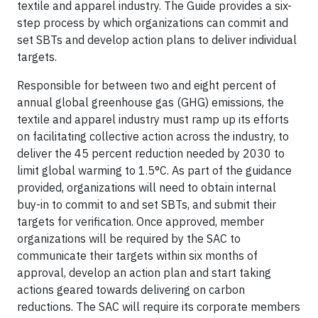
textile and apparel industry. The Guide provides a six-
step process by which organizations can commit and
set SBTs and develop action plans to deliver individual
targets.
Responsible for between two and eight percent of
annual global greenhouse gas (GHG) emissions, the
textile and apparel industry must ramp up its efforts
on facilitating collective action across the industry, to
deliver the 45 percent reduction needed by 2030 to
limit global warming to 1.5°C. As part of the guidance
provided, organizations will need to obtain internal
buy-in to commit to and set SBTs, and submit their
targets for verification. Once approved, member
organizations will be required by the SAC to
communicate their targets within six months of
approval, develop an action plan and start taking
actions geared towards delivering on carbon
reductions. The SAC will require its corporate members