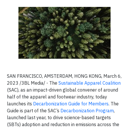
SAN FRANCISCO, AMSTERDAM, HONG KONG, March 6,
2023 /3BL Media/ - The
Sustainable Apparel Coalition
(SAC), as an impact-driven global convener of around
half of the apparel and footwear industry, today
launches its
Decarbonization Guide for Members
. The
Guide is part of the SAC’s
Decarbonization Program
,
launched last year, to drive science-based targets
(SBTs) adoption and reduction in emissions across the