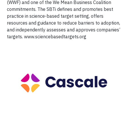
(WWF) and one of the We Mean Business Coalition
commitments. The SBTi defines and promotes best
practice in science-based target setting, offers
resources and guidance to reduce barriers to adoption,
and independently assesses and approves companies’
targets. www.sciencebasedtargets.org