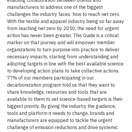
enabling collaboration between brands and
manufacturers to address one of the biggest
challenges the industry faces: how to reach net zero.
With the textile and apparel industry being so far away
from reaching net zero by 2050, the need for urgent
action has never been greater. This Guide is a critical
marker on that journey and will empower member
organizations to turn purpose into practice to deliver
necessary impacts, starting from understanding and
adopting targets in line with the best available science
to developing action plans to take collective actions.
77% of our members participating in our
decarbonization program told us that they want to
share knowledge, resources and tools that are
available to them to set science-based targets is their
biggest priority. By giving the industry the guidance,
tools and platform it needs to change, brands and
manufacturers are equipped to tackle the urgent
challenge of emission reductions and drive systemic