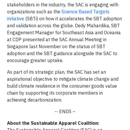
stakeholders in the industry, the SAC is engaging with
organizations such as the
Science Based Targets
initiative
(SBTi) on how it accelerates the SBT adoption
and validation across the globe. Dedy Mahardika, SBT
Engagement Manager for Southeast Asia and Oceania
at CDP presented at the SAC Annual Meeting in
Singapore last November on the status of SBT
adoption and the SBT guidance alongside the SAC to
encourage greater uptake.
As part of its strategic plan, the SAC has set an
aspirational objective to mitigate climate change and
build climate resilience in the consumer goods value
chain by supporting its corporate members in
achieving decarbonization.
-- ENDS –
About the Sustainable Apparel Coalition: