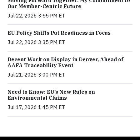
Moving Forward Together: My Commitment to
Our Member-Centric Future
Jul 22, 2026 3:55 PM ET
EU Policy Shifts Put Readiness in Focus
Jul 22, 2026 3:35 PM ET
Decent Work on Display in Denver, Ahead of
AAFA Traceability Event
Jul 21, 2026 3:00 PM ET
Need to Know: EU’s New Rules on
Environmental Claims
Jul 17, 2026 1:45 PM ET