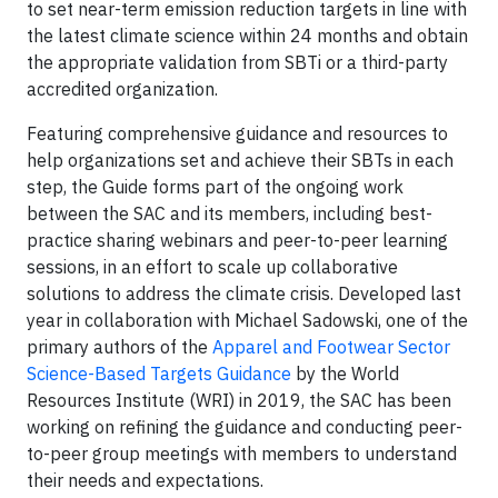
to set near-term emission reduction targets in line with
the latest climate science within 24 months and obtain
the appropriate validation from SBTi or a third-party
accredited organization.
Featuring comprehensive guidance and resources to
help organizations set and achieve their SBTs in each
step, the Guide forms part of the ongoing work
between the SAC and its members, including best-
practice sharing webinars and peer-to-peer learning
sessions, in an effort to scale up collaborative
solutions to address the climate crisis. Developed last
year in collaboration with Michael Sadowski, one of the
primary authors of the
Apparel and Footwear Sector
Science-Based Targets Guidance
by the World
Resources Institute (WRI) in 2019, the SAC has been
working on refining the guidance and conducting peer-
to-peer group meetings with members to understand
their needs and expectations.