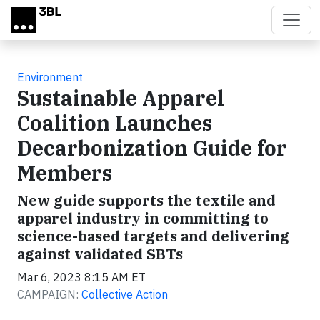
Skip to main content
Environment
Sustainable Apparel
Coalition Launches
Decarbonization Guide for
Members
New guide supports the textile and
apparel industry in committing to
science-based targets and delivering
against validated SBTs
Mar 6, 2023 8:15 AM ET
CAMPAIGN:
Collective Action