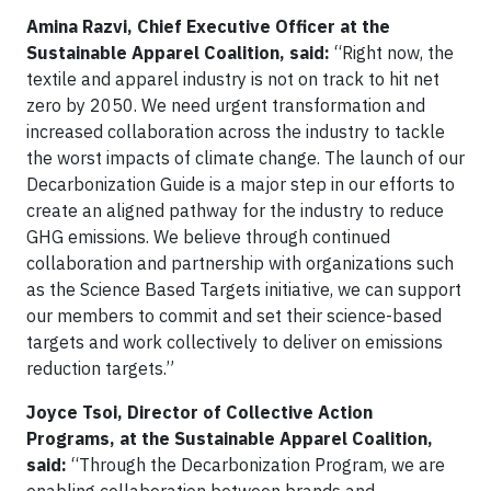
Amina Razvi, Chief Executive Officer at the
Sustainable Apparel Coalition, said:
“Right now, the
textile and apparel industry is not on track to hit net
zero by 2050. We need urgent transformation and
increased collaboration across the industry to tackle
the worst impacts of climate change. The launch of our
Decarbonization Guide is a major step in our efforts to
create an aligned pathway for the industry to reduce
GHG emissions. We believe through continued
collaboration and partnership with organizations such
as the Science Based Targets initiative, we can support
our members to commit and set their science-based
targets and work collectively to deliver on emissions
reduction targets.”
Joyce Tsoi, Director of Collective Action
Programs, at the Sustainable Apparel Coalition,
said:
“Through the Decarbonization Program, we are