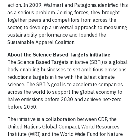
action. In 2009, Walmart and Patagonia identified this
as a serious problem. Joining forces, they brought
together peers and competitors from across the
sector, to develop a universal approach to measuring
sustainability performance and founded the
Sustainable Apparel Coalition.
About the Science Based Targets initiative
The Science Based Targets initiative (SBTi) is a global
body enabling businesses to set ambitious emissions
reductions targets in line with the latest climate
science. The SBTi’s goal is to accelerate companies
across the world to support the global economy to
halve emissions before 2030 and achieve net-zero
before 2050.
The initiative is a collaboration between CDP, the
United Nations Global Compact, World Resources
Institute (WRI) and the World Wide Fund for Nature