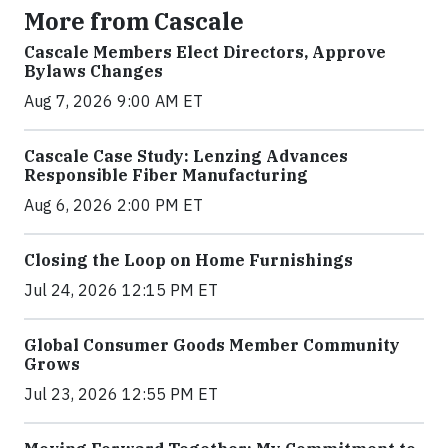
More from Cascale
Cascale Members Elect Directors, Approve
Bylaws Changes
Aug 7, 2026 9:00 AM ET
Cascale Case Study: Lenzing Advances
Responsible Fiber Manufacturing
Aug 6, 2026 2:00 PM ET
Closing the Loop on Home Furnishings
Jul 24, 2026 12:15 PM ET
Global Consumer Goods Member Community
Grows
Jul 23, 2026 12:55 PM ET