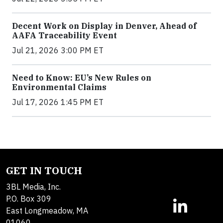
Decent Work on Display in Denver, Ahead of
AAFA Traceability Event
Jul 21, 2026 3:00 PM ET
Need to Know: EU’s New Rules on
Environmental Claims
Jul 17, 2026 1:45 PM ET
GET IN TOUCH
3BL Media, Inc.
P.O. Box 309
East Longmeadow, MA
01060