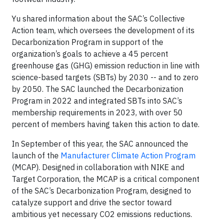
Yu shared information about the SAC’s Collective
Action team, which oversees the development of its
Decarbonization Program in support of the
organization’s goals to achieve a 45 percent
greenhouse gas (GHG) emission reduction in line with
science-based targets (SBTs) by 2030 -- and to zero
by 2050. The SAC launched the Decarbonization
Program in 2022 and integrated SBTs into SAC’s
membership requirements in 2023, with over 50
percent of members having taken this action to date.
In September of this year, the SAC announced the
launch of the
Manufacturer Climate Action Program
(MCAP). Designed in collaboration with NIKE and
Target Corporation, the MCAP is a critical component
of the SAC’s Decarbonization Program, designed to
catalyze support and drive the sector toward
ambitious yet necessary CO2 emissions reductions.