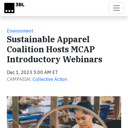
Skip to main content
Environment
Sustainable Apparel
Coalition Hosts MCAP
Introductory Webinars
Dec 1, 2023 5:00 AM ET
CAMPAIGN:
Collective Action