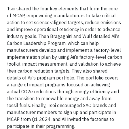
Tsoi shared the four key elements that form the core
of MCAP, empowering manufacturers to take critical
action to set science-aligned targets, reduce emissions
and improve operational efficiency in order to advance
industry goals. Then Bragagnini and Wulf detailed Aii's
Carbon Leadership Program, which can help
manufacturers develop and implement a factory-level
implementation plan by using Aii’s factory-level carbon
toolkit, impact measurement, and validation to achieve
their carbon reduction targets. They also shared
details of Aii's program portfolio. The portfolio covers
a range of impact programs focused on achieving
actual CO2e reductions through energy efficiency and
the transition to renewable energy and away from
fossil fuels. Finally, Tsoi encouraged SAC brands and
manufacturer members to sign up and participate in
MCAP from Q1 2024, and Aii invited the factories to
participate in their programming.