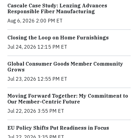
Cascale Case Study: Lenzing Advances
Responsible Fiber Manufacturing
Aug 6, 2026 2:00 PM ET
Closing the Loop on Home Furnishings
Jul 24, 2026 12:15 PM ET
Global Consumer Goods Member Community
Grows
Jul 23, 2026 12:55 PM ET
Moving Forward Together: My Commitment to
Our Member-Centric Future
Jul 22, 2026 3:55 PM ET
EU Policy Shifts Put Readiness in Focus
Jul 22, 2026 3:35 PM ET