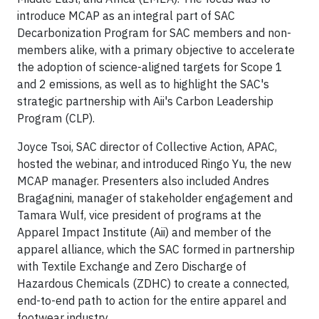
introduce MCAP as an integral part of SAC
Decarbonization Program for SAC members and non-
members alike, with a primary objective to accelerate
the adoption of science-aligned targets for Scope 1
and 2 emissions, as well as to highlight the SAC's
strategic partnership with Aii's Carbon Leadership
Program (CLP).
Joyce Tsoi, SAC director of Collective Action, APAC,
hosted the webinar, and introduced Ringo Yu, the new
MCAP manager. Presenters also included Andres
Bragagnini, manager of stakeholder engagement and
Tamara Wulf, vice president of programs at the
Apparel Impact Institute (Aii) and member of the
apparel alliance, which the SAC formed in partnership
with Textile Exchange and Zero Discharge of
Hazardous Chemicals (ZDHC) to create a connected,
end-to-end path to action for the entire apparel and
footwear industry.