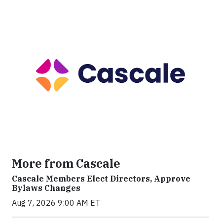
More from Cascale
Cascale Members Elect Directors, Approve
Bylaws Changes
Aug 7, 2026 9:00 AM ET