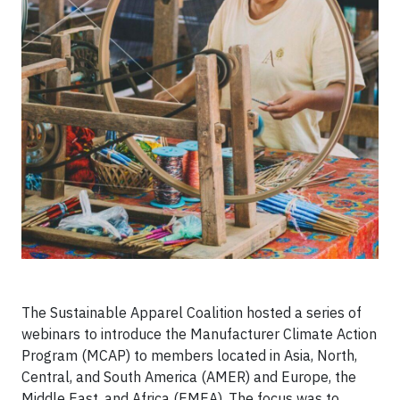
The Sustainable Apparel Coalition hosted a series of
webinars to introduce the Manufacturer Climate Action
Program (MCAP) to members located in Asia, North,
Central, and South America (AMER) and Europe, the
Middle East, and Africa (EMEA). The focus was to