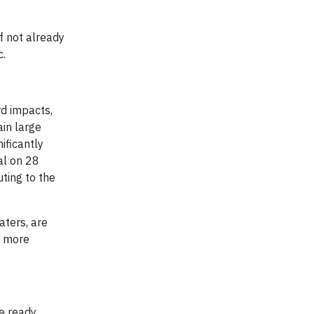
f not already
c.
rd impacts,
ain large
ificantly
al on 28
ting to the
aters, are
s more
e ready.