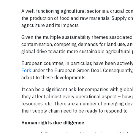
A well functioning agricultural sector is a crucial 
the production of food and raw materials. Supply cha
agriculture and its impacts.
Given the multiple sustainability themes associated 
contamination, competing demands for land use, and f
global drive towards more sustainable agricultural pr
European countries, in particular, have been active
Fork
under the European Green Deal. Consequently, 
adapt to these developments.
It can be a significant ask for companies with globa
they affect almost every operational aspect – how
resources, etc. There are a number of emerging dev
their supply chain need to be ready to respond to.
Human rights due diligence