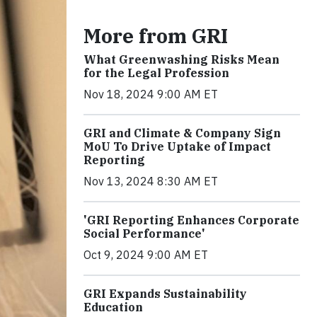
More from GRI
What Greenwashing Risks Mean
for the Legal Profession
Nov 18, 2024 9:00 AM ET
GRI and Climate & Company Sign
MoU To Drive Uptake of Impact
Reporting
Nov 13, 2024 8:30 AM ET
'GRI Reporting Enhances Corporate
Social Performance'
Oct 9, 2024 9:00 AM ET
GRI Expands Sustainability
Education