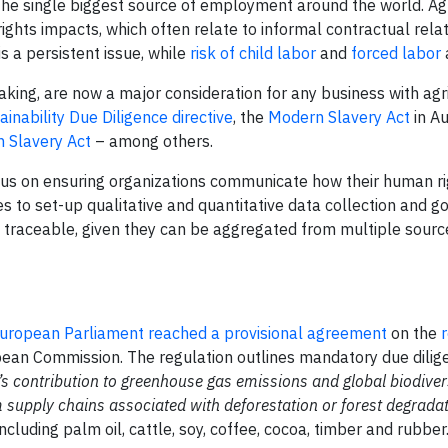
s the single biggest source of employment around the world. Ag
ights impacts, which often relate to informal contractual rela
is a persistent issue, while
risk of child labor
and
forced labor
aking, are now a major consideration for any business with agr
inability Due Diligence directive
, the
Modern Slavery Act
in Au
 Slavery Act
– among others.
cus on ensuring organizations communicate how their human r
s to set-up qualitative and quantitative data collection and 
e traceable, given they can be aggregated from multiple sourc
uropean Parliament reached a provisional agreement
on the
ean Commission. The regulation outlines mandatory due dilig
’s contribution to greenhouse gas emissions and global biodiver
supply chains associated with deforestation or forest degradat
cluding palm oil, cattle, soy, coffee, cocoa, timber and rubber