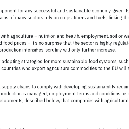
component for any successful and sustainable economy, given its
ins of many sectors rely on crops, fibers and fuels, linking t
with agriculture – nutrition and health, employment, soil or w
ood prices – it’s no surprise that the sector is highly regulat
oduction intensifies, scrutiny will only further increase.
ly adopting strategies for more sustainable food systems, suc
countries who export agriculture commodities to the EU will 
l supply chains to comply with developing sustainability requi
 production is managed; employment terms and conditions; use
elopments, described below, that companies with agricultural