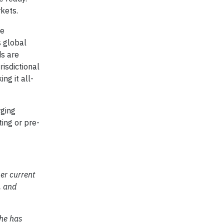
kets.
re
 global
ds are
risdictional
ng it all-
rging
ing or pre-
her current
, and
She has