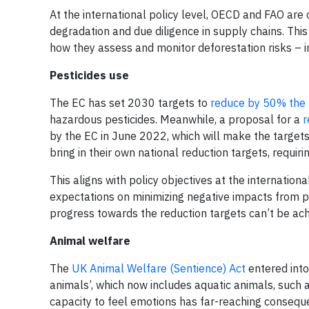
At the international policy level, OECD and FAO are
degradation and due diligence in supply chains. Th
how they assess and monitor deforestation risks – in 
Pesticides use
The EC has set 2030 targets to
reduce by 50% the u
hazardous pesticides. Meanwhile, a proposal for a
r
by the EC in June 2022, which will make the targets 
bring in their own national reduction targets, requir
This aligns with policy objectives at the internationa
expectations on minimizing negative impacts from 
progress towards the reduction targets can’t be ach
Animal welfare
The
UK Animal Welfare (Sentience) Act
entered into 
animals’, which now includes aquatic animals, such
capacity to feel emotions has far-reaching conseque