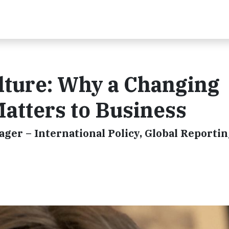
lture: Why a Changing
atters to Business
ger – International Policy, Global Reporti