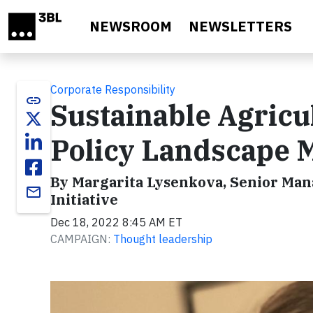
Skip to main content
NEWSROOM
NEWSLETTERS
Corporate Responsibility
link
Sustainable Agricu
Policy Landscape M
By Margarita Lysenkova, Senior Mana
email
Initiative
Dec 18, 2022 8:45 AM ET
CAMPAIGN:
Thought leadership