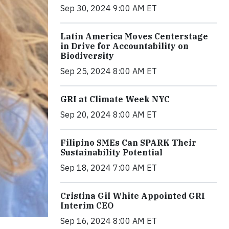
Sep 30, 2024 9:00 AM ET
Latin America Moves Centerstage
in Drive for Accountability on
Biodiversity
Sep 25, 2024 8:00 AM ET
GRI at Climate Week NYC
Sep 20, 2024 8:00 AM ET
Filipino SMEs Can SPARK Their
Sustainability Potential
Sep 18, 2024 7:00 AM ET
Cristina Gil White Appointed GRI
Interim CEO
Sep 16, 2024 8:00 AM ET