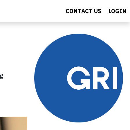
CONTACT US
LOGIN
ng