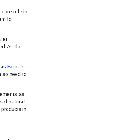
 core role in
hem to
ater
ed. As the
h as
Farm to
also need to
rements, as
 of natural
 products in