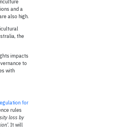
riculture
tions and a
are also high.
icultural
stralia, the
ights impacts
governance to
es with
regulation for
ence rules
sity loss by
ion’
. It will
.