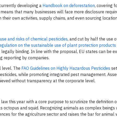
 currently developing a
Handbook on deforestation
, covering f
is means that many businesses will face more disclosure requi
their own activities, supply chains, and even sourcing location
se and risks of chemical pesticides
, and cut by half the use 
egulation on the sustainable use of plant protection products
legally binding. In line with the proposal, EU states can be e
ing reporting by companies.
l level. The
FAO Guidelines on Highly Hazardous Pesticides
se
pesticides, while promoting integrated pest management. Asse
ieved without transparency at the corporate level.
law this year with a core purpose to scrutinize the definition o
 as octopus and squid. Recognizing animals as complex beings 
nces for the agriculture sector and raises the bar for animal 