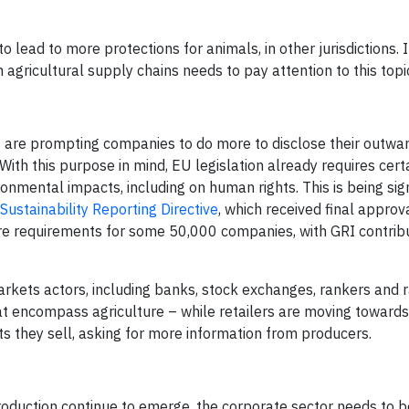
lead to more protections for animals, in other jurisdictions. I
 agricultural supply chains needs to pay attention to this topi
ies are prompting companies to do more to disclose their outwa
ith this purpose in mind, EU legislation already requires cert
onmental impacts, including on human rights. This is being sign
Sustainability Reporting Directive
, which received final approv
 requirements for some 50,000 companies, with GRI contribu
arkets actors, including banks, stock exchanges, rankers and r
hat encompass agriculture – while retailers are moving toward
ts they sell, asking for more information from producers.
production continue to emerge, the corporate sector needs to b