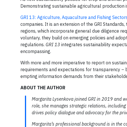
Demonstrating sustainable agricultural production i
GRI 13: Agriculture, Aquaculture and Fishing Sector
companies. It is an extension of the GRI Standards,
regions, which incorporate general due diligence re
voluntary, they build on emerging policies and adopt 
regulations.
GRI 13
integrates sustainability expecta
encompassing.
With more and more imperative to report on sustaina
requirements and expectations for transparency – b
empting information demands from their stakeholder
ABOUT THE AUTHOR
Margarita Lysenkova joined GRI in 2019 and
w
role, she manages strategic relations, includi
drives policy dialogue and advocacy for the pr
Margarita
’s professional
background
is
in
the
c