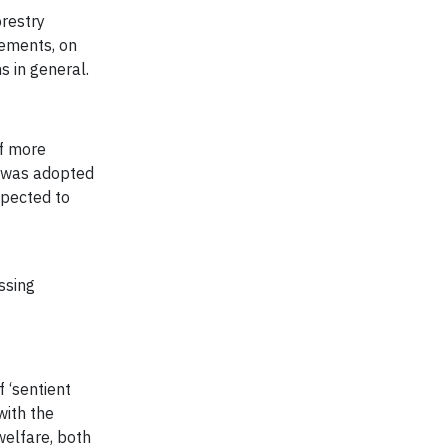
orestry
rements, on
s in general.
of more
was adopted
xpected to
t
ssing
f ‘sentient
with the
welfare, both