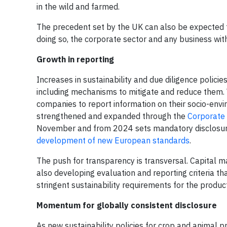
in the wild and farmed.
The precedent set by the UK can also be expected to 
doing so, the corporate sector and any business with
Growth in reporting
Increases in sustainability and due diligence polic
including mechanisms to mitigate and reduce them. W
companies to report information on their socio-envir
strengthened and expanded through the
Corporate 
November and from 2024 sets mandatory disclosure
development of new European standards
.
The push for transparency is transversal. Capital m
also developing evaluation and reporting criteria t
stringent sustainability requirements for the produc
Momentum for globally consistent disclosure
As new sustainability policies for crop and animal 