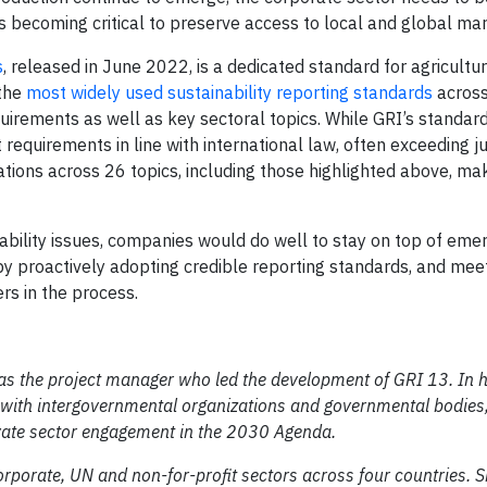
s becoming critical to preserve access to local and global mar
s
, released in June 2022, is a dedicated standard for agricultu
 the
most widely used sustainability reporting standards
across
quirements as well as key sectoral topics. While GRI’s standar
requirements in line with international law, often exceeding ju
tions across 26 topics, including those highlighted above, maki
bility issues, companies would do well to stay on top of eme
y proactively adopting credible reporting standards, and meet
s in the process.
as the project manager who led
the development of GRI 13.
In 
ng with intergovernmental organizations and governmental bodies
ivate sector engagement in the 2030 Agenda.
orporate, UN and non-for-profit sectors across four countries. 