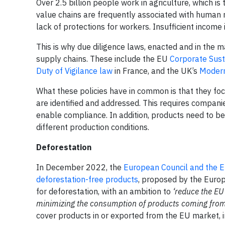
Over 2.5 billion people work in agriculture, which i
value chains are frequently associated with human r
lack of protections for workers. Insufficient income 
This is why due diligence laws, enacted and in the m
supply chains. These include the EU
Corporate Susta
Duty of Vigilance law
in France, and the UK’s
Modern
What these policies have in common is that they fo
are identified and addressed. This requires companie
enable compliance. In addition, products need to b
different production conditions.
Deforestation
In December 2022, the
European Council and the E
deforestation-free products
, proposed by the Europ
for deforestation, with an ambition to
‘reduce the EU
minimizing the consumption of products coming from 
cover products in or exported from the EU market, in