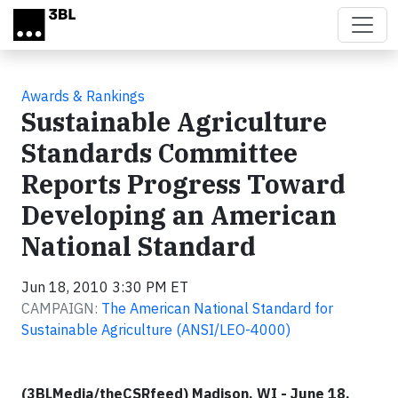
Skip to main content
Awards & Rankings
Sustainable Agriculture
Standards Committee
Reports Progress Toward
Developing an American
National Standard
Jun 18, 2010 3:30 PM ET
CAMPAIGN:
The American National Standard for
Sustainable Agriculture (ANSI/LEO-4000)
(3BLMedia/theCSRfeed) Madison, WI - June 18,