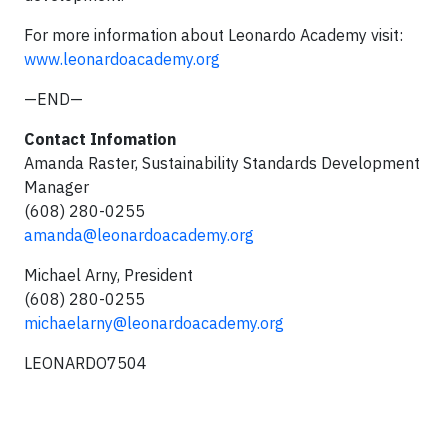
For more information about Leonardo Academy visit:
www.leonardoacademy.org
—END—
Contact Infomation
Amanda Raster, Sustainability Standards Development
Manager
(608) 280-0255
amanda@leonardoacademy.org
Michael Arny, President
(608) 280-0255
michaelarny@leonardoacademy.org
LEONARDO7504