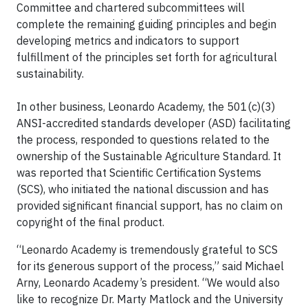
Committee and chartered subcommittees will
complete the remaining guiding principles and begin
developing metrics and indicators to support
fulfillment of the principles set forth for agricultural
sustainability.
In other business, Leonardo Academy, the 501(c)(3)
ANSI-accredited standards developer (ASD) facilitating
the process, responded to questions related to the
ownership of the Sustainable Agriculture Standard. It
was reported that Scientific Certification Systems
(SCS), who initiated the national discussion and has
provided significant financial support, has no claim on
copyright of the final product.
“Leonardo Academy is tremendously grateful to SCS
for its generous support of the process,” said Michael
Arny, Leonardo Academy’s president. “We would also
like to recognize Dr. Marty Matlock and the University