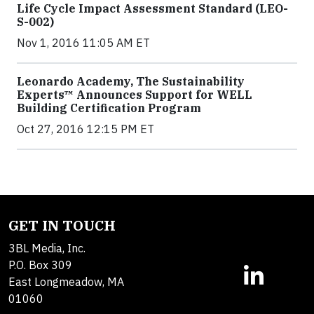
Life Cycle Impact Assessment Standard (LEO-
S-002)
Nov 1, 2016 11:05 AM ET
Leonardo Academy, The Sustainability
Experts™ Announces Support for WELL
Building Certification Program
Oct 27, 2016 12:15 PM ET
GET IN TOUCH
3BL Media, Inc.
P.O. Box 309
East Longmeadow, MA
01060