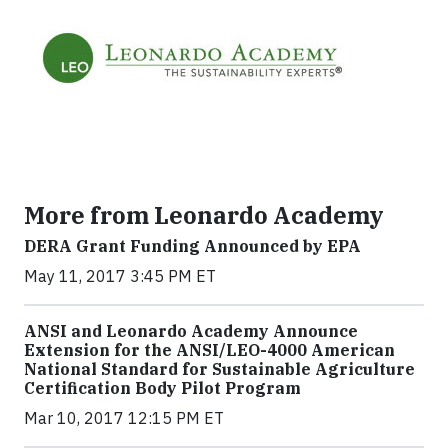
More from Leonardo Academy
DERA Grant Funding Announced by EPA
May 11, 2017 3:45 PM ET
ANSI and Leonardo Academy Announce
Extension for the ANSI/LEO-4000 American
National Standard for Sustainable Agriculture
Certification Body Pilot Program
Mar 10, 2017 12:15 PM ET