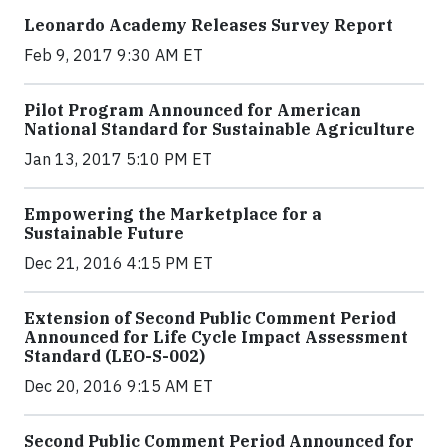
Leonardo Academy Releases Survey Report
Feb 9, 2017 9:30 AM ET
Pilot Program Announced for American
National Standard for Sustainable Agriculture
Jan 13, 2017 5:10 PM ET
Empowering the Marketplace for a
Sustainable Future
Dec 21, 2016 4:15 PM ET
Extension of Second Public Comment Period
Announced for Life Cycle Impact Assessment
Standard (LEO-S-002)
Dec 20, 2016 9:15 AM ET
Second Public Comment Period Announced for