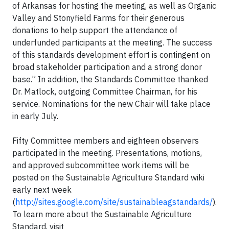
of Arkansas for hosting the meeting, as well as Organic
Valley and Stonyfield Farms for their generous
donations to help support the attendance of
underfunded participants at the meeting. The success
of this standards development effort is contingent on
broad stakeholder participation and a strong donor
base.” In addition, the Standards Committee thanked
Dr. Matlock, outgoing Committee Chairman, for his
service. Nominations for the new Chair will take place
in early July.
Fifty Committee members and eighteen observers
participated in the meeting. Presentations, motions,
and approved subcommittee work items will be
posted on the Sustainable Agriculture Standard wiki
early next week
(
http://sites.google.com/site/sustainableagstandards/
).
To learn more about the Sustainable Agriculture
Standard, visit