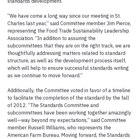
standards development.
“We have come a long way since our meeting in St.
Charles last year,” said Committee member Jim Pierce,
representing the Food Trade Sustainability Leadership
Association. “In addition to assuring the
subcommittees that they are on the right track, we are
thoughtfully addressing matters related to standard
structure, as well as the development process itself,
which will help to ensure successful standards writing
as we continue to move forward.”
Additionally, the Committee voted in favor of a timeline
to facilitate the completion of the standard by the fall
of 2012. “The Standards Committee and
subcommittees have been working together amazingly
well—way beyond my expectations,” said Committee
member Russell Williams, who represents the
American Farm Bureau. Moving forward, the Standards