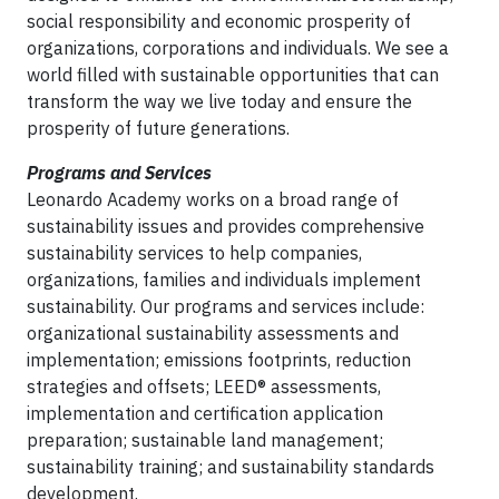
social responsibility and economic prosperity of
organizations, corporations and individuals. We see a
world filled with sustainable opportunities that can
transform the way we live today and ensure the
prosperity of future generations.
Programs and Services
Leonardo Academy works on a broad range of
sustainability issues and provides comprehensive
sustainability services to help companies,
organizations, families and individuals implement
sustainability. Our programs and services include:
organizational sustainability assessments and
implementation; emissions footprints, reduction
strategies and offsets; LEED® assessments,
implementation and certification application
preparation; sustainable land management;
sustainability training; and sustainability standards
development.