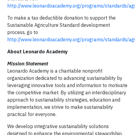
http://www.leonardoacademy.org/programs/standards/ag
To make a tax deductible donation to support the
Sustainable Agriculture Standard development
process, go to
http://www.leonardoacademy.org/programs/standards/ag
About Leonardo Academy
Mission Statement
Leonardo Academy is a charitable nonprofit
organization dedicated to advancing sustainability by
leveraging innovative tools and information to motivate
the competitive market. By utilizing an interdisciplinary
approach to sustainability strategies, education and
implementation, we strive to make sustainability
practical for everyone.
We develop integrative sustainability solutions
designed to enhance the environmental stewardship,