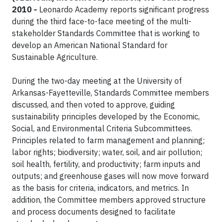
2010 -
Leonardo Academy reports significant progress
during the third face-to-face meeting of the multi-
stakeholder Standards Committee that is working to
develop an American National Standard for
Sustainable Agriculture.
During the two-day meeting at the University of
Arkansas-Fayetteville, Standards Committee members
discussed, and then voted to approve, guiding
sustainability principles developed by the Economic,
Social, and Environmental Criteria Subcommittees.
Principles related to farm management and planning;
labor rights; biodiversity; water, soil, and air pollution;
soil health, fertility, and productivity; farm inputs and
outputs; and greenhouse gases will now move forward
as the basis for criteria, indicators, and metrics. In
addition, the Committee members approved structure
and process documents designed to facilitate