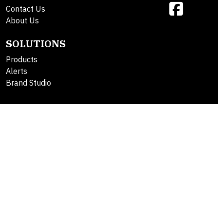
Contact Us
About Us
SOLUTIONS
Products
Alerts
Brand Studio