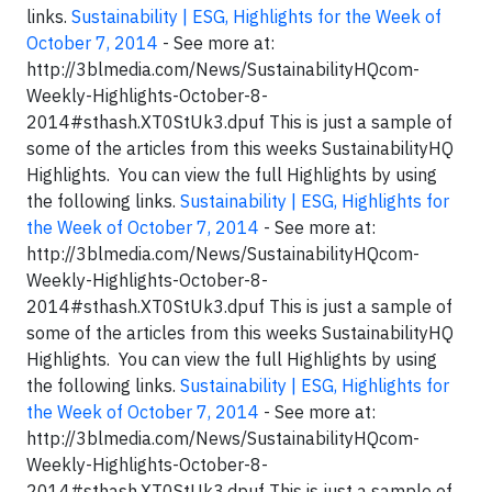
links.
Sustainability | ESG, Highlights for the Week of
October 7, 2014
- See more at:
http://3blmedia.com/News/SustainabilityHQcom-
Weekly-Highlights-October-8-
2014#sthash.XT0StUk3.dpuf This is just a sample of
some of the articles from this weeks SustainabilityHQ
Highlights. You can view the full Highlights by using
the following links.
Sustainability | ESG, Highlights for
the Week of October 7, 2014
- See more at:
http://3blmedia.com/News/SustainabilityHQcom-
Weekly-Highlights-October-8-
2014#sthash.XT0StUk3.dpuf This is just a sample of
some of the articles from this weeks SustainabilityHQ
Highlights. You can view the full Highlights by using
the following links.
Sustainability | ESG, Highlights for
the Week of October 7, 2014
- See more at:
http://3blmedia.com/News/SustainabilityHQcom-
Weekly-Highlights-October-8-
2014#sthash.XT0StUk3.dpuf This is just a sample of