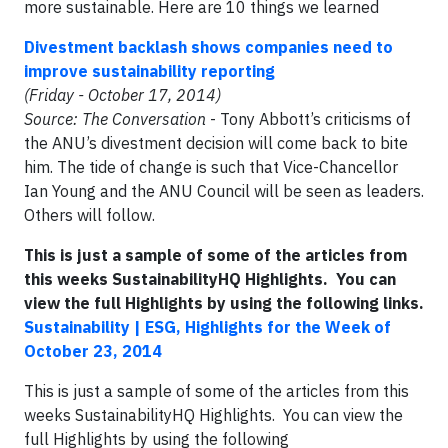
more sustainable. Here are 10 things we learned
Divestment backlash shows companies need to
improve sustainability reporting
(Friday - October 17, 2014)
Source: The Conversation
- Tony Abbott’s criticisms of
the ANU’s divestment decision will come back to bite
him. The tide of change is such that Vice-Chancellor
Ian Young and the ANU Council will be seen as leaders.
Others will follow.
This is just a sample of some of the articles from
this weeks SustainabilityHQ Highlights. You can
view the full Highlights by using the following links.
Sustainability | ESG, Highlights for the Week of
October 23, 2014
This is just a sample of some of the articles from this
weeks SustainabilityHQ Highlights. You can view the
full Highlights by using the following