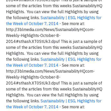
some of the articles from this weeks SustainabilityHQ
Highlights. You can view the full Highlights by using
the following links.
Sustainability | ESG, Highlights for
the Week of October 7, 2014
- See more at:
http://3blmedia.com/News/SustainabilityHQcom-
Weekly-Highlights-October-8-
2014#sthash.XT0StUk3.dpuf This is just a sample of
some of the articles from this weeks SustainabilityHQ
Highlights. You can view the full Highlights by using
the following links.
Sustainability | ESG, Highlights for
the Week of October 7, 2014
- See more at:
http://3blmedia.com/News/SustainabilityHQcom-
Weekly-Highlights-October-8-
2014#sthash.XT0StUk3.dpuf This is just a sample of
some of the articles from this weeks SustainabilityHQ
Highlights. You can view the full Highlights by using
the following links.
Sustainability | ESG, Highlights for
the Week of October 7, 2014
- See more at: