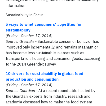
information
Sustainability in Focus
5 ways to whet consumers' appetites for
sustainability
(Friday - October 17, 2014)
Source: GreenBiz
- Sustainable consumer behavior has
improved only incrementally, and remains stagnant or
has become less sustainable in areas such as
transportation, housing and consumer goods, according
to the 2014 Greendex survey.
10 drivers for sustainability in global food
production and consumption
(Friday - October 17, 2014)
Source: Guardian
- At a recent roundtable hosted by
the Guardian, experts from industry, research and
academia discussed how to make the food system