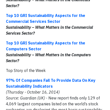
Sector?
Top 10 GRI Sustainability Aspects for the
Commercial Services Sector
Sustainability – What Matters in the Commercial
Services Sector?
Top 10 GRI Sustainability Aspects for the
Computers Sector
Sustainability – What Matters in the Computers
Sector?
Top Story of the Week
97% Of Companies Fail To Provide Data On Key
Sustainability Indicators
(Thursday - October 16, 2014)
Source: Guardian (UK)
- New report finds only 129 of
4,069 largest companies listed on the world’s stock
exchanges are disclosing the most basic sustainability