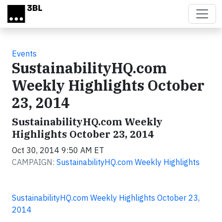
Skip to main content
Events
SustainabilityHQ.com
Weekly Highlights October
23, 2014
SustainabilityHQ.com Weekly
Highlights October 23, 2014
Oct 30, 2014 9:50 AM ET
CAMPAIGN:
SustainabilityHQ.com Weekly Highlights
SustainabilityHQ.com Weekly Highlights October 23,
2014