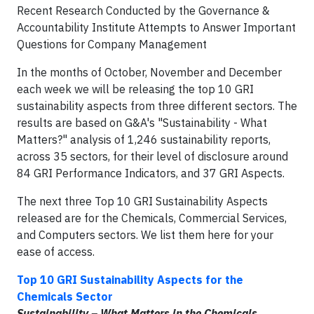
Recent Research Conducted by the Governance &
Accountability Institute Attempts to Answer Important
Questions for Company Management
In the months of October, November and December
each week we will be releasing the top 10 GRI
sustainability aspects from three different sectors. The
results are based on G&A's "Sustainability - What
Matters?" analysis of 1,246 sustainability reports,
across 35 sectors, for their level of disclosure around
84 GRI Performance Indicators, and 37 GRI Aspects.
The next three Top 10 GRI Sustainability Aspects
released are for the Chemicals, Commercial Services,
and Computers sectors. We list them here for your
ease of access.
Top 10 GRI Sustainability Aspects for the
Chemicals Sector
Sustainability – What Matters in the Chemicals