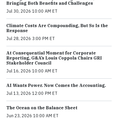
Bringing Both Benefits and Challenges
Jul 30, 2026 10:00 AM ET
Climate Costs Are Compounding, But So Is the
Response
Jul 28, 2026 3:00 PM ET
At Consequential Moment for Corporate
Reporting, G&A’s Louis Coppola Chairs GRI
Stakeholder Council
Jul 16, 2026 10:00 AM ET
AI Wants Power. Now Comes the Accounting.
Jul 13, 2026 12:00 PM ET
The Ocean on the Balance Sheet
Jun 23, 2026 10:00 AM ET