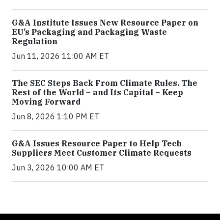
G&A Institute Issues New Resource Paper on
EU’s Packaging and Packaging Waste
Regulation
Jun 11, 2026 11:00 AM ET
The SEC Steps Back From Climate Rules. The
Rest of the World – and Its Capital – Keep
Moving Forward
Jun 8, 2026 1:10 PM ET
G&A Issues Resource Paper to Help Tech
Suppliers Meet Customer Climate Requests
Jun 3, 2026 10:00 AM ET