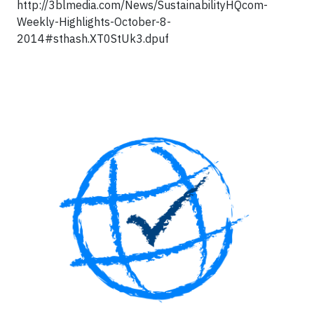
http://3blmedia.com/News/SustainabilityHQcom-
Weekly-Highlights-October-8-
2014#sthash.XT0StUk3.dpuf