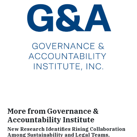
More from Governance &
Accountability Institute
New Research Identifies Rising Collaboration
Among Sustainability and Legal Teams,