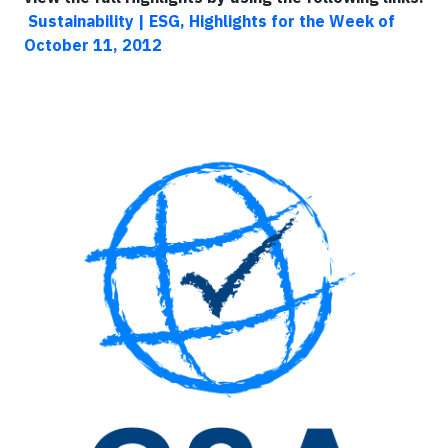
Sustainability | ESG, Highlights for the Week of
October 11, 2012