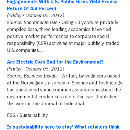
Engagements With U.S. Public Firms Yield Excess
Return Of 4.4 Percent
(Friday - October 05, 2012)
Source: Sacramento Bee
- Using 10 years of privately
compiled data, three leading academics have tied
positive market performance to corporate social
responsibility (CSR) activities at major publicly traded
U.S. companies. ...
Are Electric Cars Bad for the Environment?
(Friday - October 05, 2012)
Source: Business Insider
- A study by engineers based
at the Norwegian University of Science and Technology
has questioned some common assumptions about the
environmental credentials of electric cars. Published
this week in the Journal of Industrial...
ESG / Sustainability
Is sustainability here to stay' What retailers think