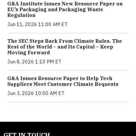
G&A Institute Issues New Resource Paper on
EU’s Packaging and Packaging Waste
Regulation
Jun 11, 2026 11:00 AM ET
The SEC Steps Back From Climate Rules. The
Rest of the World – and Its Capital – Keep
Moving Forward
Jun 8, 2026 1:10 PM ET
G&A Issues Resource Paper to Help Tech
Suppliers Meet Customer Climate Requests
Jun 3, 2026 10:00 AM ET
GET IN TOUCH