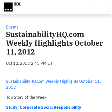
Skip to main content
Events
SustainabilityHQ.com
Weekly Highlights October
11, 2012
Oct 12, 2012 2:45 PM ET
SustainabilityHQ.com Weekly Highlights October 11,
2012
Top Story of the Week
Study: Corporate Social Responsibility