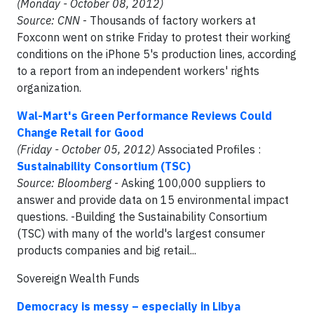
(Monday - October 08, 2012)
Source: CNN
- Thousands of factory workers at
Foxconn went on strike Friday to protest their working
conditions on the iPhone 5's production lines, according
to a report from an independent workers' rights
organization.
Wal-Mart's Green Performance Reviews Could
Change Retail for Good
(Friday - October 05, 2012)
Associated Profiles :
Sustainability Consortium (TSC)
Source: Bloomberg
- Asking 100,000 suppliers to
answer and provide data on 15 environmental impact
questions. -Building the Sustainability Consortium
(TSC) with many of the world's largest consumer
products companies and big retail...
Sovereign Wealth Funds
Democracy is messy – especially in Libya