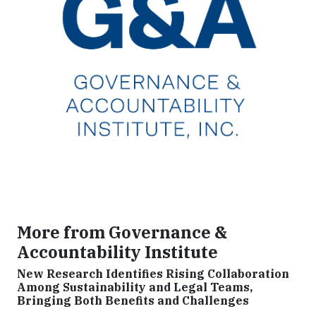
More from Governance &
Accountability Institute
New Research Identifies Rising Collaboration
Among Sustainability and Legal Teams,
Bringing Both Benefits and Challenges