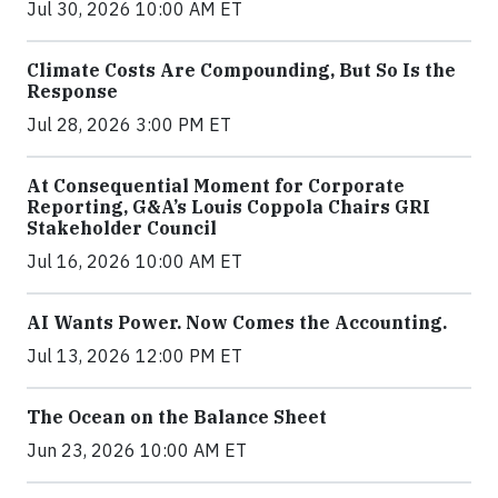
Jul 30, 2026 10:00 AM ET
Climate Costs Are Compounding, But So Is the
Response
Jul 28, 2026 3:00 PM ET
At Consequential Moment for Corporate
Reporting, G&A’s Louis Coppola Chairs GRI
Stakeholder Council
Jul 16, 2026 10:00 AM ET
AI Wants Power. Now Comes the Accounting.
Jul 13, 2026 12:00 PM ET
The Ocean on the Balance Sheet
Jun 23, 2026 10:00 AM ET