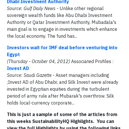
Dhabi Investment Authority
Source:
Gulf Daily News
- Unlike other regional
sovereign wealth funds like Abu Dhabi Investment
Authority or Qatar Investment Authority, Mubadala's
main goal is to engage in investments which enhance
the local economy. The fund has...
Investors wait for IMF deal before venturing into
Egypt
(Thursday - October 04, 2012)
Associated Profiles :
Invest AD
Source: Saudi Gazette
- Asset managers including
;Invest AD of Abu Dhabi; and Silk Invest were already
invested in Egyptian equities during the turbulent
period of army rule after Mubarak's overthrow. Silk
holds local-currency corporate...
This is just a sample of some of the articles from
this weeks SustainabilityHQ Highlights. You can
view the full Highlights by using the following links.