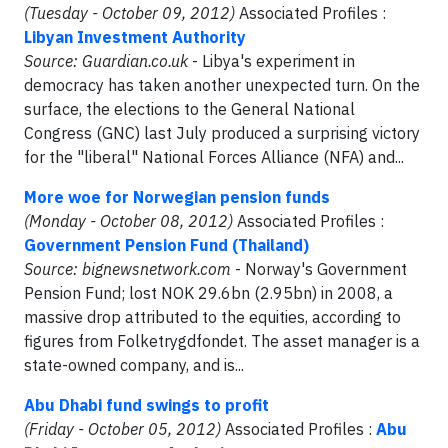
(Tuesday - October 09, 2012)
Associated Profiles :
Libyan Investment Authority
Source: Guardian.co.uk
- Libya's experiment in
democracy has taken another unexpected turn. On the
surface, the elections to the General National
Congress (GNC) last July produced a surprising victory
for the "liberal" National Forces Alliance (NFA) and...
More woe for Norwegian pension funds
(Monday - October 08, 2012)
Associated Profiles :
Government Pension Fund (Thailand)
Source: bignewsnetwork.com
- Norway's Government
Pension Fund; lost NOK 29.6bn (2.95bn) in 2008, a
massive drop attributed to the equities, according to
figures from Folketrygdfondet. The asset manager is a
state-owned company, and is...
Abu Dhabi fund swings to profit
(Friday - October 05, 2012)
Associated Profiles :
Abu