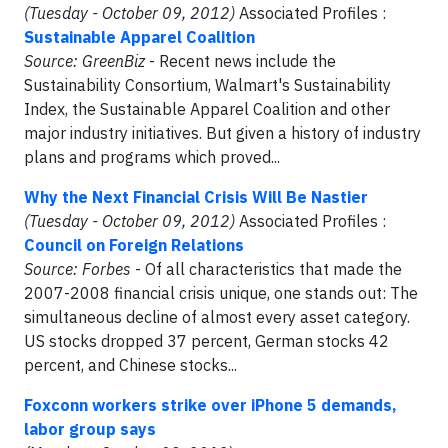
(Tuesday - October 09, 2012)
Associated Profiles :
Sustainable Apparel Coalition
Source: GreenBiz
- Recent news include the
Sustainability Consortium, Walmart's Sustainability
Index, the Sustainable Apparel Coalition and other
major industry initiatives. But given a history of industry
plans and programs which proved...
Why the Next Financial Crisis Will Be Nastier
(Tuesday - October 09, 2012)
Associated Profiles :
Council on Foreign Relations
Source: Forbes
- Of all characteristics that made the
2007-2008 financial crisis unique, one stands out: The
simultaneous decline of almost every asset category.
US stocks dropped 37 percent, German stocks 42
percent, and Chinese stocks...
Foxconn workers strike over iPhone 5 demands,
labor group says