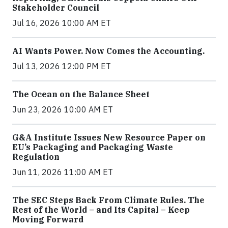
Stakeholder Council
Jul 16, 2026 10:00 AM ET
AI Wants Power. Now Comes the Accounting.
Jul 13, 2026 12:00 PM ET
The Ocean on the Balance Sheet
Jun 23, 2026 10:00 AM ET
G&A Institute Issues New Resource Paper on
EU’s Packaging and Packaging Waste
Regulation
Jun 11, 2026 11:00 AM ET
The SEC Steps Back From Climate Rules. The
Rest of the World – and Its Capital – Keep
Moving Forward