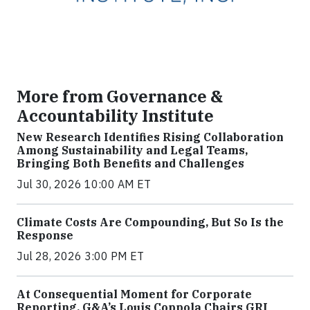
More from Governance &
Accountability Institute
New Research Identifies Rising Collaboration
Among Sustainability and Legal Teams,
Bringing Both Benefits and Challenges
Jul 30, 2026 10:00 AM ET
Climate Costs Are Compounding, But So Is the
Response
Jul 28, 2026 3:00 PM ET
At Consequential Moment for Corporate
Reporting, G&A’s Louis Coppola Chairs GRI