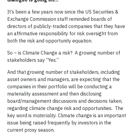
It’s been a few years now since the US Securities &
Exchange Commission staff reminded boards of
directors of publicly-traded companies that they have
an affirmative responsibility for risk oversight from
both the risk and opportunity equation.
So – is Climate Change a risk? A growing number of
stakeholders say “Yes.”
And that growing number of stakeholders, including
asset owners and managers, are expecting that the
companies in their portfolio will be conducting a
materiality assessment and then disclosing
board/management discussions and decisions taken,
regarding climate change risk and opportunities. The
key word is
materiality.
Climate change is an important
issue being raised frequently by investors in the
current proxy season.