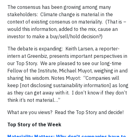
The consensus has been growing among many
stakeholders: Climate change is material in the
context of existing consenus on materiality. (That is –
would this information, added to the mix, cause an
investor to make a buy/sell/hold decision?)
The debate is expanding: Keith Larsen, a reporter-
intern at Greenbiz, presents important perspectives in
our Top Story. We are pleased to see our long-time
Fellow of the Institute, Michael Muyot, weighing in and
sharing his wisdom. Notes Muyot: “Companies will
keep [not disclosing sustainability information] as long
as they can get away with it. I don’t know if they don’t
think it’s not material…”
What are you views? Read the Top Story and decide!
Top Story of the Week
Materiality Matters: Why don't companies have to