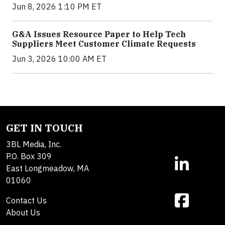
Jun 8, 2026 1:10 PM ET
G&A Issues Resource Paper to Help Tech
Suppliers Meet Customer Climate Requests
Jun 3, 2026 10:00 AM ET
GET IN TOUCH
3BL Media, Inc.
P.O. Box 309
East Longmeadow, MA
01060
Contact Us
About Us