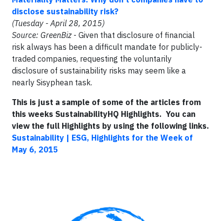
disclose sustainability risk?
(Tuesday - April 28, 2015)
Source: GreenBiz
- Given that disclosure of financial
risk always has been a difficult mandate for publicly-
traded companies, requesting the voluntarily
disclosure of sustainability risks may seem like a
nearly Sisyphean task.
This is just a sample of some of the articles from
this weeks SustainabilityHQ Highlights. You can
view the full Highlights by using the following links.
Sustainability | ESG, Highlights for the Week of
May 6, 2015