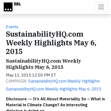
Skip to main content
Events
SustainabilityHQ.com
Weekly Highlights May 6,
2015
SustainabilityHQ.com Weekly
Highlights May 6, 2015
May 11, 2015 12:00 PM ET
CAMPAIGN:
SustainabilityHQ.com Weekly Highlights
SustainabilityHQ.com Weekly Highlights May 6, 2015
Disclosure -– It’s All About Materiality So – What is
Material in Climate Change? An interesting
dialogue is going on…