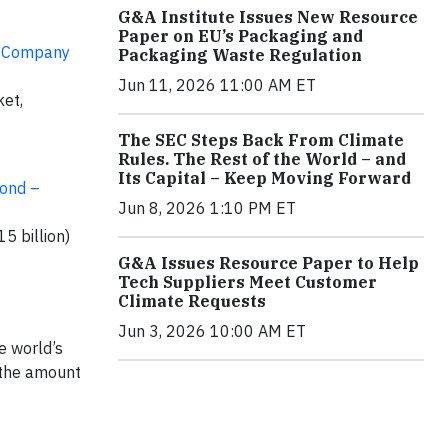
G&A Institute Issues New Resource
Paper on EU’s Packaging and
nt Company
Packaging Waste Regulation
Jun 11, 2026 11:00 AM ET
ket,
The SEC Steps Back From Climate
Rules. The Rest of the World – and
Its Capital – Keep Moving Forward
fond –
Jun 8, 2026 1:10 PM ET
5 billion)
G&A Issues Resource Paper to Help
Tech Suppliers Meet Customer
Climate Requests
Jun 3, 2026 10:00 AM ET
e world’s
e the amount