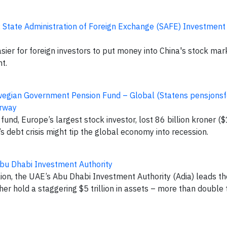
:
State Administration of Foreign Exchange (SAFE) Investme
asier for foreign investors to put money into China's stock mar
ht.
egian Government Pension Fund – Global (Statens pensjons
orway
d, Europe’s largest stock investor, lost 86 billion kroner ($1
s debt crisis might tip the global economy into recession.
bu Dhabi Investment Authority
ion, the UAE’s Abu Dhabi Investment Authority (Adia) leads th
er hold a staggering $5 trillion in assets – more than doubl