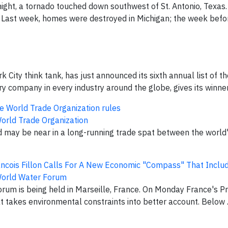
ight, a tornado touched down southwest of St. Antonio, Texas
b. Last week, homes were destroyed in Michigan; the week befor
 City think tank, has just announced its sixth annual list of t
 company in every industry around the globe, gives its winners
 the World Trade Organization rules
orld Trade Organization
d may be near in a long-running trade spat between the world
ancois Fillon Calls For A New Economic "Compass" That Inclu
orld Water Forum
rum is being held in Marseille, France. On Monday France's Pr
 takes environmental constraints into better account. Below ..