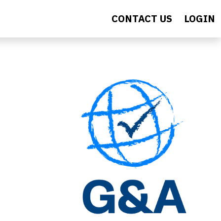
CONTACT US
LOGIN