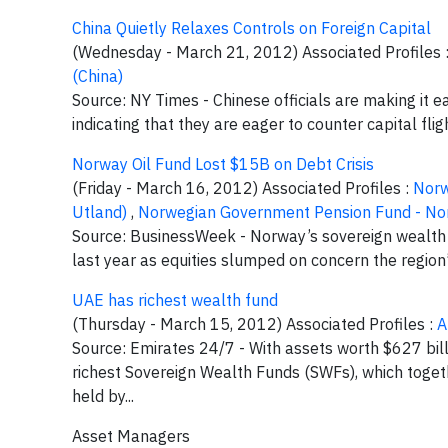
China Quietly Relaxes Controls on Foreign Capital
(Wednesday - March 21, 2012) Associated Profiles 
(China)
Source: NY Times - Chinese officials are making it e
indicating that they are eager to counter capital flig
Norway Oil Fund Lost $15B on Debt Crisis
(Friday - March 16, 2012) Associated Profiles :
Norw
Utland)
,
Norwegian Government Pension Fund - N
Source: BusinessWeek - Norway’s sovereign wealth fun
last year as equities slumped on concern the region’
UAE has richest wealth fund
(Thursday - March 15, 2012) Associated Profiles :
A
Source: Emirates 24/7 - With assets worth $627 bill
richest Sovereign Wealth Funds (SWFs), which togeth
held by...
Asset Managers