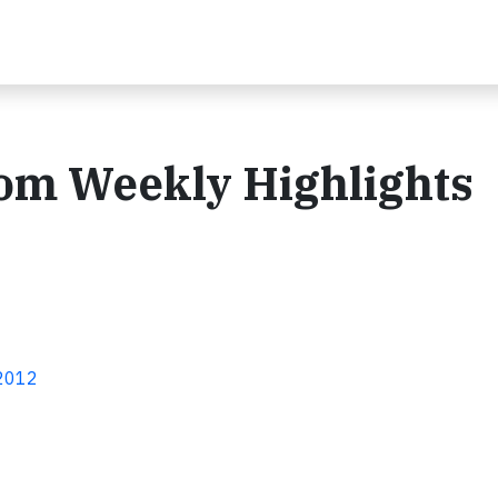
com Weekly Highlights
 2012