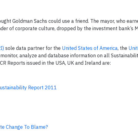
ught Goldman Sachs could use a friend. The mayor, who earne
nder of corporate culture, dropped by the investment bank’s M
RI
)
sole data partner for the
United States of America
, the
Uni
 monitor, analyze and database information on all Sustainabili
d CR Reports issued in the USA, UK and Ireland are:
stainability Report 2011
ate Change To Blame?