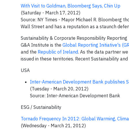
With Visit to Goldman, Bloomberg Says, Chin Up
(Saturday - March 17, 2012)
Source: NY Times - Mayor Michael R. Bloomberg tho
Wall Street and has a reputation as a staunch defe
Sustainability & Corporate Responsibility Reporting
G&A Institute is the
Global Reporting Initiative's (G
and the
Republic of Ireland
. As the data partner we
issued in these territories. Recent Sustainability an
USA
Inter-American Development Bank publishes Su
(Tuesday - March 20, 2012)
Source: Inter-American Development Bank
ESG / Sustainability
Tornado Frequency In 2012: Global Warming, Clim
(Wednesday - March 21, 2012)