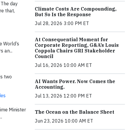
. The day
Climate Costs Are Compounding,
e that,
But So Is the Response
Jul 28, 2026 3:00 PM ET
At Consequential Moment for
he World’s
Corporate Reporting, G&A’s Louis
 an...
Coppola Chairs GRI Stakeholder
Council
Jul 16, 2026 10:00 AM ET
's two
AI Wants Power. Now Comes the
Accounting.
des
Jul 13, 2026 12:00 PM ET
ime Minister
The Ocean on the Balance Sheet
.
Jun 23, 2026 10:00 AM ET