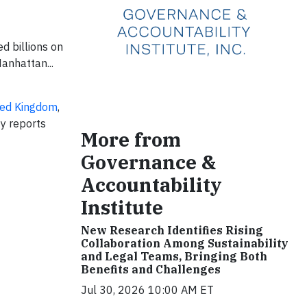
d billions on
anhattan...
ted Kingdom
,
ty reports
More from
Governance &
Accountability
Institute
New Research Identifies Rising
Collaboration Among Sustainability
and Legal Teams, Bringing Both
Benefits and Challenges
Jul 30, 2026 10:00 AM ET