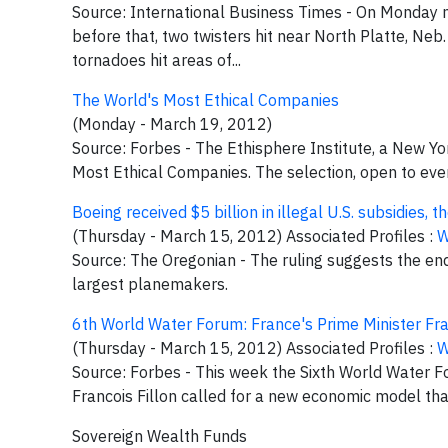
Source: International Business Times - On Monday n
before that, two twisters hit near North Platte, Ne
tornadoes hit areas of...
The World's Most Ethical Companies
(Monday - March 19, 2012)
Source: Forbes - The Ethisphere Institute, a New York
Most Ethical Companies. The selection, open to every
Boeing received $5 billion in illegal U.S. subsidies,
(Thursday - March 15, 2012) Associated Profiles :
W
Source: The Oregonian - The ruling suggests the en
largest planemakers.
6th World Water Forum: France's Prime Minister Fr
(Thursday - March 15, 2012) Associated Profiles :
W
Source: Forbes - This week the Sixth World Water Fo
Francois Fillon called for a new economic model that
Sovereign Wealth Funds