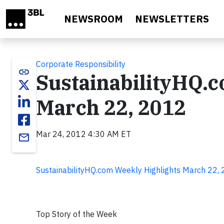
Skip to main content
NEWSROOM
NEWSLETTERS
Corporate Responsibility
link
SustainabilityHQ.
March 22, 2012
Mar 24, 2012 4:30 AM ET
email
SustainabilityHQ.com Weekly Highlights March 22,
Top Story of the Week