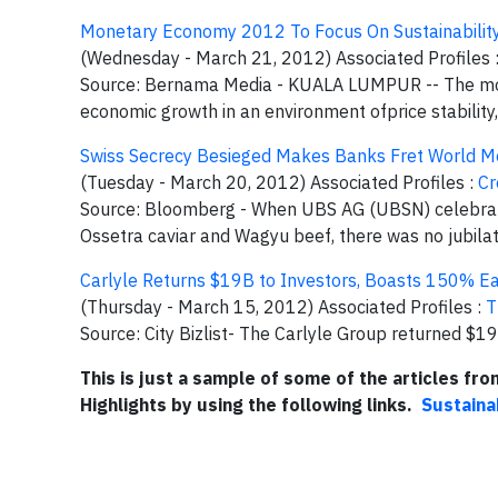
Monetary Economy 2012 To Focus On Sustainabilit
(Wednesday - March 21, 2012) Associated Profiles 
Source: Bernama Media - KUALA LUMPUR -- The monet
economic growth in an environment ofprice stability
Swiss Secrecy Besieged Makes Banks Fret World M
(Tuesday - March 20, 2012) Associated Profiles :
Cr
Source: Bloomberg - When UBS AG (UBSN) celebrated
Ossetra caviar and Wagyu beef, there was no jubilat
Carlyle Returns $19B to Investors, Boasts 150% Ea
(Thursday - March 15, 2012) Associated Profiles :
T
Source: City Bizlist- The Carlyle Group returned $19
This is just a sample of some of the articles fr
Highlights by using the following links.
Sustaina