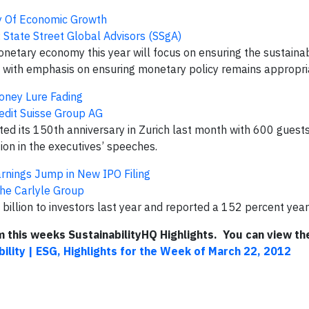
y Of Economic Growth
:
State Street Global Advisors (SSgA)
ary economy this year will focus on ensuring the sustainabi
, with emphasis on ensuring monetary policy remains appropriat
oney Lure Fading
edit Suisse Group AG
 its 150th anniversary in Zurich last month with 600 guests
ion in the executives’ speeches.
rnings Jump in New IPO Filing
he Carlyle Group
 billion to investors last year and reported a 152 percent year
om this weeks SustainabilityHQ Highlights. You can view the
bility | ESG, Highlights for the Week of March 22, 2012