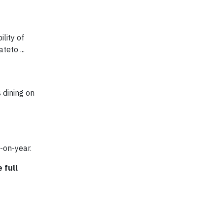
lity of
eto ...
 dining on
-on-year.
 full