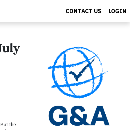
CONTACT US
LOGIN
July
 But the