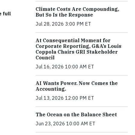
Climate Costs Are Compounding,
 full
But So Is the Response
Jul 28, 2026 3:00 PM ET
At Consequential Moment for
Corporate Reporting, G&A’s Louis
Coppola Chairs GRI Stakeholder
Council
Jul 16, 2026 10:00 AM ET
AI Wants Power. Now Comes the
Accounting.
Jul 13, 2026 12:00 PM ET
The Ocean on the Balance Sheet
Jun 23, 2026 10:00 AM ET