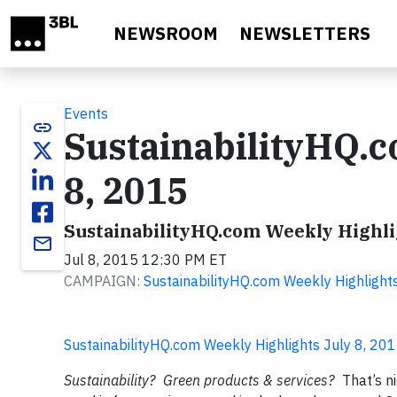
Skip to main content
NEWSROOM
NEWSLETTERS
Events
link
SustainabilityHQ.c
8, 2015
SustainabilityHQ.com Weekly Highlig
email
Jul 8, 2015 12:30 PM ET
CAMPAIGN:
SustainabilityHQ.com Weekly Highlight
SustainabilityHQ.com Weekly Highlights July 8, 20
Sustainability? Green products & services?
That’s n