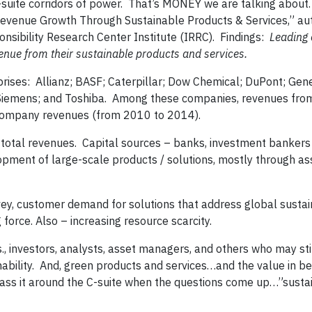
C-suite corridors of power. That’s MONEY we are talking about
 Revenue Growth Through Sustainable Products & Services,” au
sibility Research Center Institute (IRRC). Findings:
Leading
venue from their sustainable products and services.
ises: Allianz; BASF; Caterpillar; Dow Chemical; DuPont; Gener
 Siemens; and Toshiba. Among these companies, revenues fro
l company revenues (from 2010 to 2014).
total revenues. Capital sources – banks, investment bankers
lopment of large-scale products / solutions, mostly through as
y, customer demand for solutions that address global sustain
force. Also – increasing resource scarcity.
 investors, analysts, asset managers, and others who may sti
ability. And, green products and services…and the value in be
 pass it around the C-suite when the questions come up…”sustai