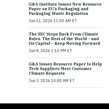
G&A Institute Issues New Resource
Paper on EU’s Packaging and
Packaging Waste Regulation
Jun 11, 2026 11:00 AM ET
The SEC Steps Back From Climate
Rules. The Rest of the World – and
Its Capital – Keep Moving Forward
Jun 8, 2026 1:10 PM ET
G&A Issues Resource Paper to Help
Tech Suppliers Meet Customer
Climate Requests
Jun 3, 2026 10:00 AM ET