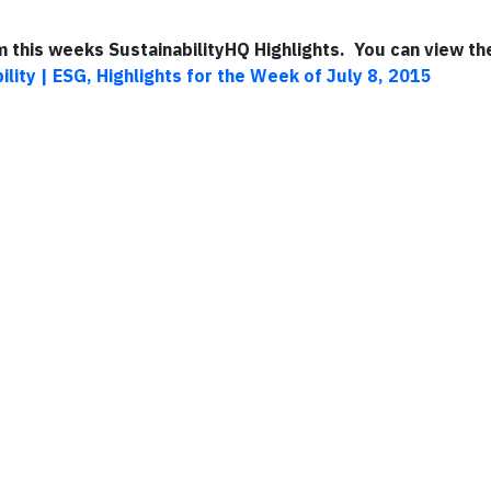
om this weeks SustainabilityHQ Highlights. You can view the
ility | ESG, Highlights for the Week of July 8, 2015