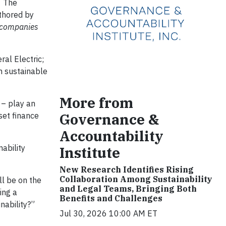
. The
thored by
 companies
al Electric;
m sustainable
More from
 – play an
Governance &
set finance
Accountability
ability
Institute
New Research Identifies Rising
Collaboration Among Sustainability
ll be on the
and Legal Teams, Bringing Both
ing a
Benefits and Challenges
nability?”
Jul 30, 2026 10:00 AM ET