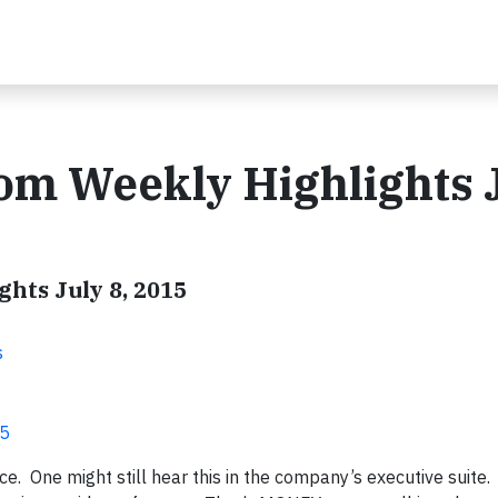
om Weekly Highlights 
hts July 8, 2015
s
15
ice. One might still hear this in the company’s executive suite.