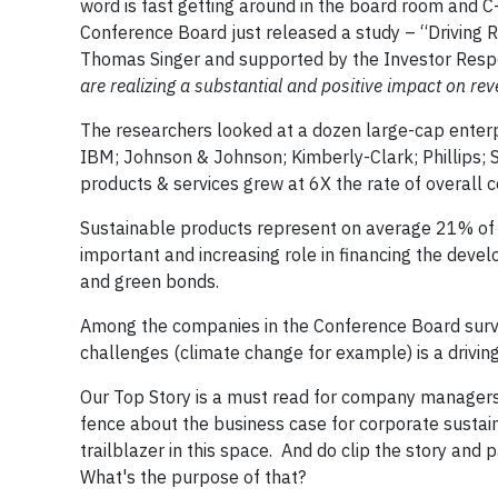
word is fast getting around in the board room and 
Conference Board just released a study – “Driving
Thomas Singer and supported by the Investor Respon
are realizing a substantial and positive impact on re
The researchers looked at a dozen large-cap enterpr
IBM; Johnson & Johnson; Kimberly-Clark; Phillips;
products & services grew at 6X the rate of overal
Sustainable products represent on average 21% of 
important and increasing role in financing the deve
and green bonds.
Among the companies in the Conference Board surve
challenges (climate change for example) is a driving 
Our Top Story is a must read for company managers.,
fence about the business case for corporate sustain
trailblazer in this space. And do clip the story and
What's the purpose of that?