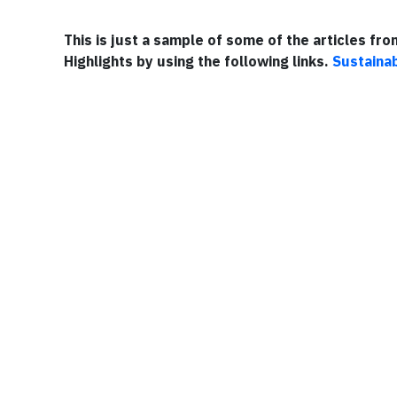
This is just a sample of some of the articles fr
Highlights by using the following links.
Sustainab