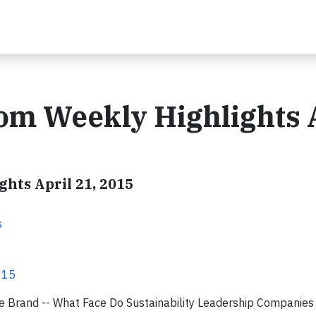
om Weekly Highlights 
hts April 21, 2015
s
015
 Brand -- What Face Do Sustainability Leadership Companies