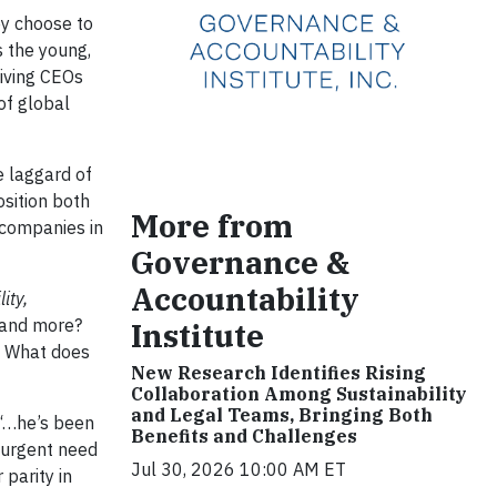
ey choose to
 the young,
giving CEOs
of global
he laggard of
sition both
More from
 companies in
Governance &
Accountability
ity,
…and more?
Institute
 What does
New Research Identifies Rising
Collaboration Among Sustainability
and Legal Teams, Bringing Both
 “…he’s been
Benefits and Challenges
e urgent need
Jul 30, 2026 10:00 AM ET
parity in