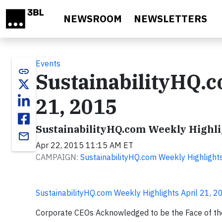
Skip to main content
NEWSROOM
NEWSLETTERS
Events
link
SustainabilityHQ.c
21, 2015
SustainabilityHQ.com Weekly Highlig
email
Apr 22, 2015 11:15 AM ET
CAMPAIGN:
SustainabilityHQ.com Weekly Highlight
SustainabilityHQ.com Weekly Highlights April 21, 2
Corporate CEOs Acknowledged to be the Face of the