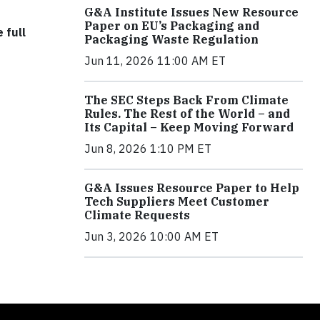
G&A Institute Issues New Resource
Paper on EU’s Packaging and
 full
Packaging Waste Regulation
Jun 11, 2026 11:00 AM ET
The SEC Steps Back From Climate
Rules. The Rest of the World – and
Its Capital – Keep Moving Forward
Jun 8, 2026 1:10 PM ET
G&A Issues Resource Paper to Help
Tech Suppliers Meet Customer
Climate Requests
Jun 3, 2026 10:00 AM ET