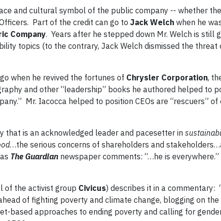
ace and cultural symbol of the public company -- whether th
fficers. Part of the credit can go to
Jack Welch
when he was
ric Company
. Years after he stepped down Mr. Welch is still 
bility topics (to the contrary, Jack Welch dismissed the threat 
go when he revived the fortunes of
Chrysler Corporation
, t
graphy and other “leadership” books he authored helped to po
any.” Mr. Iacocca helped to position CEOs are “rescuers” of
ny that is an acknowledged leader and pacesetter in
sustainabil
ood
…the serious concerns of shareholders and stakeholders
 as
The Guardian
newspaper comments: “…he is everywhere.”
 of the activist group
Civicus
) describes it in a commentary:
it ahead of fighting poverty and climate change, blogging on th
t-based approaches to ending poverty and calling for gender 