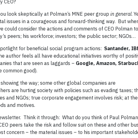
ry CEO?
 you look skeptically at Polman’s MNE peer group
in general
. Y
l issues in a courageous and forward-thinking way. But whe
 we could consider the actions and comments of CEO Polman to
’s peers; his workforce; investors; the public sector; NGOs…
otlight for beneficial social program actions:
Santander, IB
e author feels all have educational initiatives worthy of posit
panies that are seen as laggards –
Google, Amazon, Starbuc
the common good).
showing the way; some other global companies are
thers are hurting society with policies such as evading taxes; t
es and NGOs; true corporate engagement involves risk; at the
ods and motives.
newsletter. Think it through: What do you think of Paul Polma
O peers take the risk and follow suit on these and other bu
ost concern – the material issues – to his important stakehold