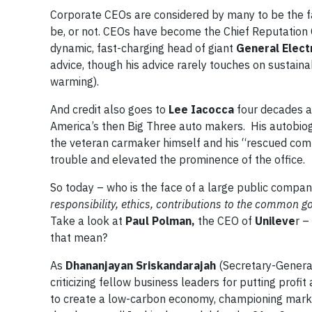
Corporate CEOs are considered by many to be the f
be, or not. CEOs have become the Chief Reputation O
dynamic, fast-charging head of giant
General Elect
advice, though his advice rarely touches on sustaina
warming).
And credit also goes to
Lee Iacocca
four decades a
America’s then Big Three auto makers. His autobio
the veteran carmaker himself and his “rescued comp
trouble and elevated the prominence of the office.
So today – who is the face of a large public compa
responsibility, ethics, contributions to the common g
Take a look at
Paul Polman,
the CEO of
Unileve
r –
that mean?
As
Dhananjayan Sriskandarajah
(Secretary-General
criticizing fellow business leaders for putting prof
to create a low-carbon economy, championing marke