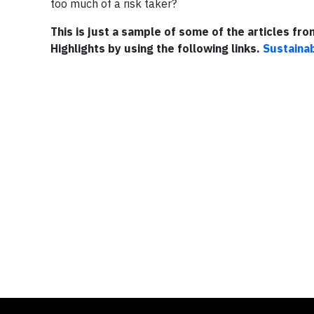
too much of a risk taker?
This is just a sample of some of the articles fr
Highlights by using the following links.
Sustainab