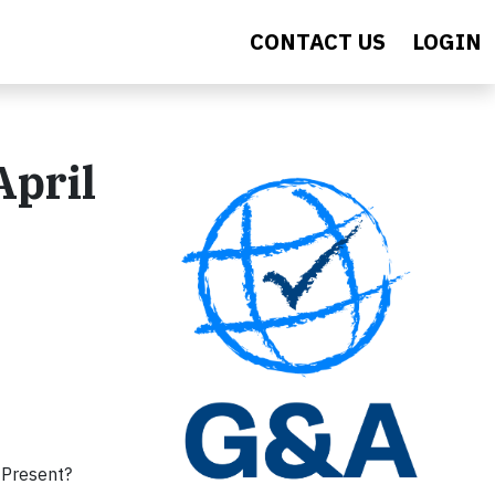
CONTACT US
LOGIN
April
 Present?