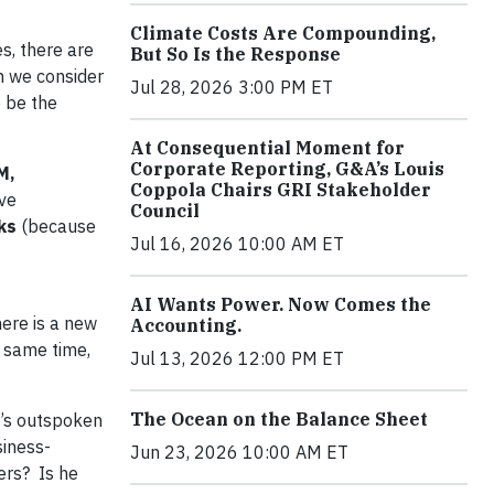
Climate Costs Are Compounding,
es, there are
But So Is the Response
n we consider
Jul 28, 2026 3:00 PM ET
 be the
At Consequential Moment for
Corporate Reporting, G&A’s Louis
M,
Coppola Chairs GRI Stakeholder
ive
Council
ks
(because
Jul 16, 2026 10:00 AM ET
AI Wants Power. Now Comes the
here is a new
Accounting.
 same time,
Jul 13, 2026 12:00 PM ET
The Ocean on the Balance Sheet
n’s outspoken
siness-
Jun 23, 2026 10:00 AM ET
ers? Is he