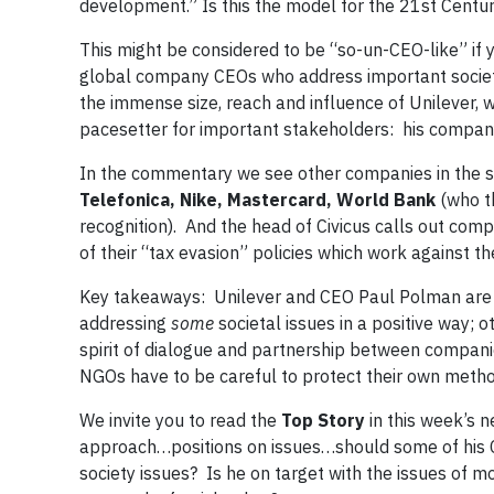
development.” Is this the model for the 21st Centu
This might be considered to be “so-un-CEO-like” if
global company CEOs who address important societa
the immense size, reach and influence of Unilever,
pacesetter for important stakeholders: his company
In the commentary we see other companies in the sp
Telefonica, Nike, Mastercard, World Bank
(who th
recognition). And the head of Civicus calls out com
of their “tax evasion” policies which work against 
Key takeaways: Unilever and CEO Paul Polman are 
addressing
some
societal issues in a positive way; o
spirit of dialogue and partnership between compani
NGOs have to be careful to protect their own meth
We invite you to read the
Top Story
in this week’s 
approach…positions on issues…should some of his CE
society issues? Is he on target with the issues of m