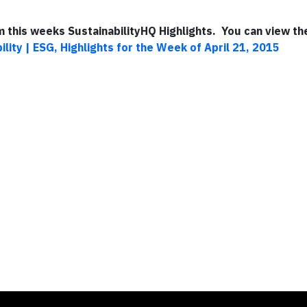
om this weeks SustainabilityHQ Highlights. You can view the
ility | ESG, Highlights for the Week of April 21, 2015