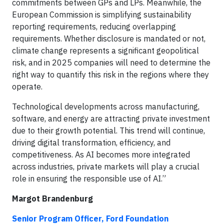
commitments between GPs and LPs. Meanwhile, the
European Commission is simplifying sustainability
reporting requirements, reducing overlapping
requirements. Whether disclosure is mandated or not,
climate change represents a significant geopolitical
risk, and in 2025 companies will need to determine the
right way to quantify this risk in the regions where they
operate.
Technological developments across manufacturing,
software, and energy are attracting private investment
due to their growth potential. This trend will continue,
driving digital transformation, efficiency, and
competitiveness. As AI becomes more integrated
across industries, private markets will play a crucial
role in ensuring the responsible use of AI.”
Margot Brandenburg
Senior Program Officer, Ford Foundation