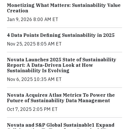
Monetizing What Matters: Sustainability Value
Creation
Jan 9, 2026 8:00 AM ET
4 Data Points Defining Sustainability in 2025
Nov 25, 2025 8:05 AM ET
Novata Launches 2025 State of Sustainability
Report: A Data-Driven Look at How
Sustainability Is Evolving
Nov 6, 2025 10:35 AM ET
Novata Acquires Atlas Metrics To Power the
Future of Sustainability Data Management
Oct 7, 2025 2:05 PM ET
Novata and S&P Global Sustainable1 Expand