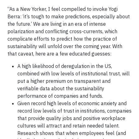
“As a New Yorker, I feel compelled to invoke Yogi
Berra: ‘it’s tough to make predictions, especially about
the future.’ We are living in an era of intense
polarization and conflicting cross-currents, which
complicate efforts to predict how the practice of
sustainability will unfold over the coming year. With
that caveat, here are a few educated guesses:
A high likelihood of deregulation in the US,
combined with low levels of institutional trust, will
put a higher premium on transparent and
verifiable data about the sustainability
performance of companies and funds.
Given record high levels of economic anxiety and
record low levels of trust in institutions, companies
that provide quality jobs and positive workplace
cultures will attract and retain needed talent.
Research shows that when employees feel (and