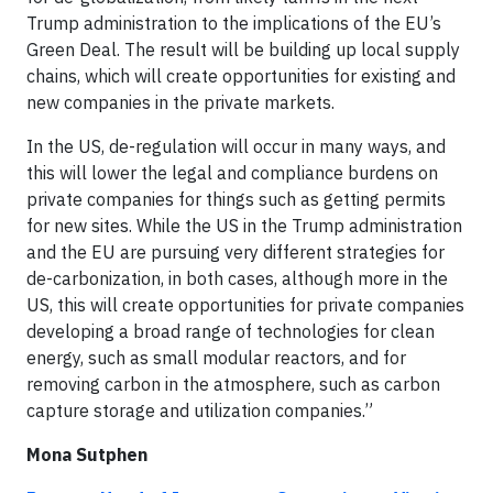
Trump administration to the implications of the EU’s
Green Deal. The result will be building up local supply
chains, which will create opportunities for existing and
new companies in the private markets.
In the US, de-regulation will occur in many ways, and
this will lower the legal and compliance burdens on
private companies for things such as getting permits
for new sites. While the US in the Trump administration
and the EU are pursuing very different strategies for
de-carbonization, in both cases, although more in the
US, this will create opportunities for private companies
developing a broad range of technologies for clean
energy, such as small modular reactors, and for
removing carbon in the atmosphere, such as carbon
capture storage and utilization companies.”
Mona Sutphen