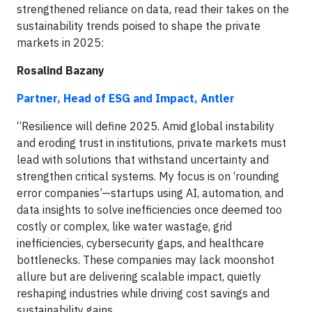
strengthened reliance on data, read their takes on the
sustainability trends poised to shape the private
markets in 2025:
Rosalind Bazany
Partner, Head of ESG and Impact, Antler
“Resilience will define 2025. Amid global instability
and eroding trust in institutions, private markets must
lead with solutions that withstand uncertainty and
strengthen critical systems. My focus is on ‘rounding
error companies’—startups using AI, automation, and
data insights to solve inefficiencies once deemed too
costly or complex, like water wastage, grid
inefficiencies, cybersecurity gaps, and healthcare
bottlenecks. These companies may lack moonshot
allure but are delivering scalable impact, quietly
reshaping industries while driving cost savings and
sustainability gains.