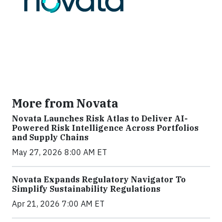
More from Novata
Novata Launches Risk Atlas to Deliver AI-
Powered Risk Intelligence Across Portfolios
and Supply Chains
May 27, 2026 8:00 AM ET
Novata Expands Regulatory Navigator To
Simplify Sustainability Regulations
Apr 21, 2026 7:00 AM ET