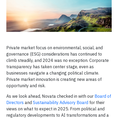
Private market focus on environmental, social, and
governance (ESG) considerations has continued to
climb steadily, and 2024 was no exception. Corporate
transparency has taken center stage, even as
businesses navigate a changing political climate.
Private market innovation is creating new areas of
opportunity and risk.
As we look ahead, Novata checked in with our
Board of
Directors
and
Sustainability Advisory Board
for their
views on what to expect in 2025. From political and
regulatory developments to AI transformations and a