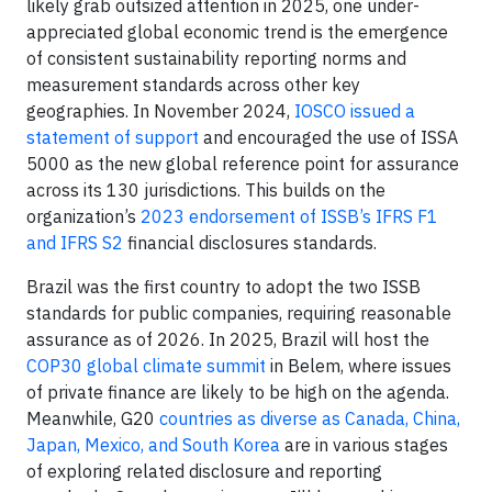
likely grab outsized attention in 2025, one under-
appreciated global economic trend is the emergence
of consistent sustainability reporting norms and
measurement standards across other key
geographies. In November 2024,
IOSCO issued a
statement of support
and encouraged the use of ISSA
5000 as the new global reference point for assurance
across its 130 jurisdictions. This builds on the
organization’s
2023 endorsement of ISSB’s IFRS F1
and IFRS S2
financial disclosures standards.
Brazil was the first country to adopt the two ISSB
standards for public companies, requiring reasonable
assurance as of 2026. In 2025, Brazil will host the
COP30 global climate summit
in Belem, where issues
of private finance are likely to be high on the agenda.
Meanwhile, G20
countries as diverse as Canada, China,
Japan, Mexico, and South Korea
are in various stages
of exploring related disclosure and reporting