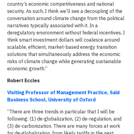
country’s economic competitiveness and national
security. As such, I think we’ll see a decoupling of the
conversation around climate change from the political
narratives typically associated with it. In a
deregulatory environment without federal incentives, I
think smart investment dollars will coalesce around
scalable, efficient, market-based energy transition
solutions that simultaneously address the economic
risks of climate change while generating sustainable
economic growth.”
Robert Eccles
Visiting Professor of Management Practice, Saïd
Business School, University of Oxford
“There are three trends in particular that I will be
following: (1) de-globalization, (2) de-regulation, and
(3) de-carbonization. There are many forces at work
for de-globalization, from likely tariffs in the next