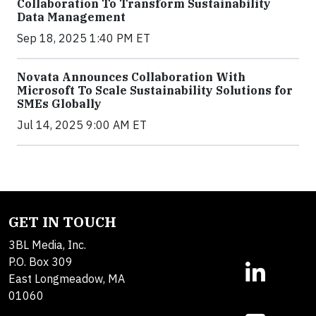
Collaboration To Transform Sustainability
Data Management
Sep 18, 2025 1:40 PM ET
Novata Announces Collaboration With
Microsoft To Scale Sustainability Solutions for
SMEs Globally
Jul 14, 2025 9:00 AM ET
GET IN TOUCH
3BL Media, Inc.
P.O. Box 309
East Longmeadow, MA
01060