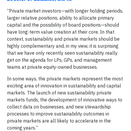
“Private market investors—with longer holding periods,
larger relative positions, ability to allocate primary
capital and the possibility of board positions—should
have long-term value creation at their core. In that
context, sustainability and private markets should be
highly complementary and, in my view, it is surprising
that we have only recently seen sustainability really
get on the agenda for LPs, GPs, and management
teams at private equity-owned businesses.
In some ways, the private markets represent the most
exciting area of innovation in sustainability and capital
markets. The launch of new sustainability private
markets funds, the development of innovative ways to
collect data on businesses, and new stewardship
processes to improve sustainability outcomes in
private markets are all likely to accelerate in the
coming years.”