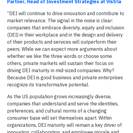
Partner, Head of Investment Strategies at Vistria
“DEI will continue to drive innovation and contribute to
market relevance. The signal in the noise is clear:
companies that embrace diversity, equity and inclusion
(DEI) in their workplace and in the design and delivery
of their products and services will outperform their
peers. While we can expect more arguments about
whether we like the three words or choose some
others, private markets will sustain their focus on
driving DEI maturity in mid-sized companies. Why?
Because DEI is good business and private enterprises
recognize its transformative potential.
As the US population grows increasingly diverse,
companies that understand and serve the identities,
preferences, and cultural norms of a changing
consumer base will set themselves apart. Within
organizations, DEI maturity will remain a key driver of
innovation, collaboration, and employee morale and