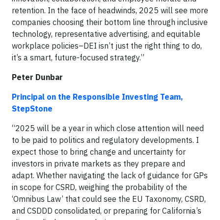
retention. In the face of headwinds, 2025 will see more
companies choosing their bottom line through inclusive
technology, representative advertising, and equitable
workplace policies–DEI isn’t just the right thing to do,
it’s a smart, future-focused strategy.”
Peter Dunbar
Principal on the Responsible Investing Team,
StepStone
“2025 will be a year in which close attention will need
to be paid to politics and regulatory developments. I
expect those to bring change and uncertainty for
investors in private markets as they prepare and
adapt. Whether navigating the lack of guidance for GPs
in scope for CSRD, weighing the probability of the
‘Omnibus Law’ that could see the EU Taxonomy, CSRD,
and CSDDD consolidated, or preparing for California’s