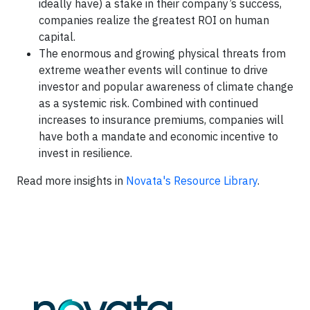
ideally have) a stake in their company’s success,
companies realize the greatest ROI on human
capital.
The enormous and growing physical threats from
extreme weather events will continue to drive
investor and popular awareness of climate change
as a systemic risk. Combined with continued
increases to insurance premiums, companies will
have both a mandate and economic incentive to
invest in resilience.
Read more insights in
Novata's Resource Library
.