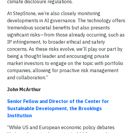
climate disclosure regulations.
At StepStone, we’re also closely monitoring
developments in AI governance. The technology offers
tremendous societal benefits but also presents
significant risks—from those already occurring, such as
IP infringement, to broader ethical and safety
concerns. As these risks evolve, we’ll play our part by
being a thought leader and encouraging private
market investors to engage on the topic with portfolio
companies, allowing for proactive risk management
and collaboration.”
John McArthur
Senior Fellow and Director of the Center for
Sustainable Development, the Brookings
Institution
“While US and European economic policy debates