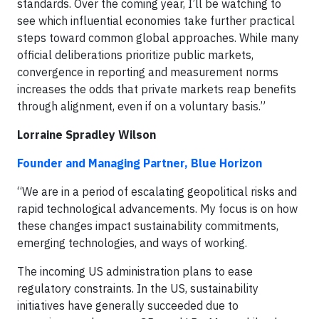
standards. Over the coming year, I’ll be watching to
see which influential economies take further practical
steps toward common global approaches. While many
official deliberations prioritize public markets,
convergence in reporting and measurement norms
increases the odds that private markets reap benefits
through alignment, even if on a voluntary basis.”
Lorraine Spradley Wilson
Founder and Managing Partner, Blue Horizon
“We are in a period of escalating geopolitical risks and
rapid technological advancements. My focus is on how
these changes impact sustainability commitments,
emerging technologies, and ways of working.
The incoming US administration plans to ease
regulatory constraints. In the US, sustainability
initiatives have generally succeeded due to