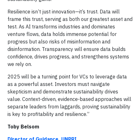
Resilience isn’t just innovation—it’s trust. Data will
frame this trust, serving as both our greatest asset and
test. As AI transforms industries and dominates
venture flows, data holds immense potential for
progress but also risks of misinformation and
disinformation. Transparency will ensure data builds
confidence, drives progress, and strengthens systems
we rely on.
2025 will be a turning point for VCs to leverage data
as a powerful asset. Investors must navigate
skepticism and demonstrate sustainability drives
value. Context-driven, evidence-based approaches will
separate leaders from laggards, proving sustainability
is key to profitability and resilience.”
Toby Belsom
Director of Guidance, UNPRI