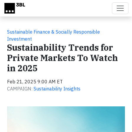
Skip to main content
Sustainable Finance & Socially Responsible
Investment
Sustainability Trends for
Private Markets To Watch
in 2025
Feb 21, 2025 9:00 AM ET
CAMPAIGN:
Sustainability Insights