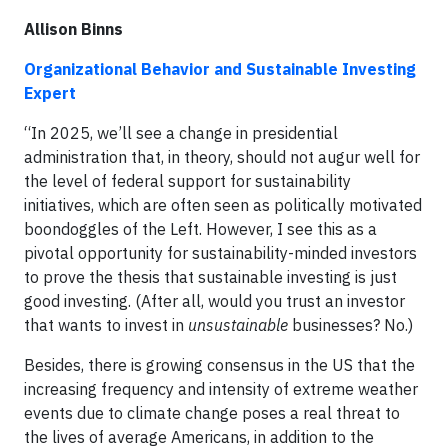
Allison Binns
Organizational Behavior and Sustainable Investing
Expert
“In 2025, we’ll see a change in presidential
administration that, in theory, should not augur well for
the level of federal support for sustainability
initiatives, which are often seen as politically motivated
boondoggles of the Left. However, I see this as a
pivotal opportunity for sustainability-minded investors
to prove the thesis that sustainable investing is just
good investing. (After all, would you trust an investor
that wants to invest in
unsustainable
businesses? No.)
Besides, there is growing consensus in the US that the
increasing frequency and intensity of extreme weather
events due to climate change poses a real threat to
the lives of average Americans, in addition to the