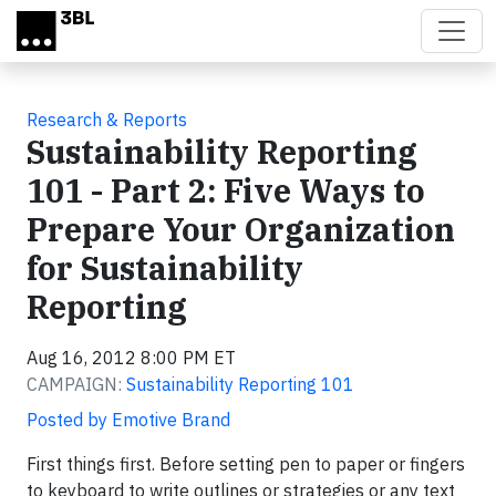
Skip to main content
Research & Reports
Sustainability Reporting
101 - Part 2: Five Ways to
Prepare Your Organization
for Sustainability
Reporting
Aug 16, 2012 8:00 PM ET
CAMPAIGN:
Sustainability Reporting 101
Posted by Emotive Brand
First things first. Before setting pen to paper or fingers
to keyboard to write outlines or strategies or any text