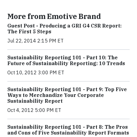
More from Emotive Brand
Guest Post - Producing a GRI G4 CSR Report:
The First 5 Steps
Jul 22, 2014 2:15 PM ET
Sustainability Reporting 101 - Part 10: The
Future of Sustainability Reporting: 10 Trends
Oct 10, 2012 3:00 PM ET
Sustainability Reporting 101 - Part 9: Top Five
Ways to Merchandize Your Corporate
Sustainability Report
Oct 4, 2012 5:00 PM ET
Sustainability Reporting 101 - Part 8: The Pros
and Cons of Five Sustainability Report Formats