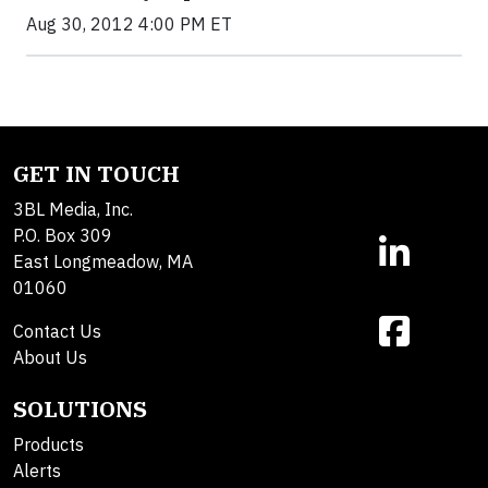
Aug 30, 2012 4:00 PM ET
GET IN TOUCH
3BL Media, Inc.
P.O. Box 309
East Longmeadow, MA
01060
Contact Us
About Us
SOLUTIONS
Products
Alerts