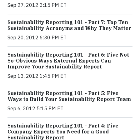
Sep 27, 2012 3:15 PM ET
Sustainability Reporting 101 - Part 7: Top Ten
Sustainability Acronyms and Why They Matter
Sep 20, 2012 6:30 PM ET
Sustainability Reporting 101 - Part 6: Five Not-
So-Obvious Ways External Experts Can
Improve Your Sustainability Report
Sep 13, 2012 1:45 PM ET
Sustainability Reporting 101 - Part 5: Five
Ways to Build Your Sustainability Report Team
Sep 6, 2012 5:15 PM ET
Sustainability Reporting 101 - Part 4: Five
Company Experts You Need for a Good
Sustainability Report