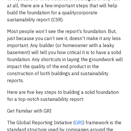
at all, there are a few important steps that will help
build the foundation for a qualitycorporate
sustainability report (CSR).
Most people won’t see the report’s foundation. But,
just because you can’t see it, doesn’t make it any less
important. Any builder (or homeowner with a leaky
basement) will tell you how critical it is to have a solid
foundation. Any shortcuts in laying the groundwork will
impact the quality of the end product in the
construction of both buildings and sustainability
reports.
Here are five key steps to building a solid foundation
for a top-notch sustainability report:
Get Familiar with GRI
The Global Reporting Initiative (
GRI
) framework is the
standard structure used by companies around the