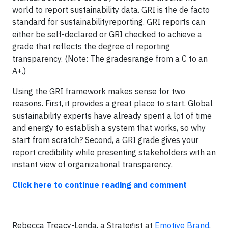
world to report sustainability data. GRI is the de facto
standard for sustainabilityreporting. GRI reports can
either be self-declared or GRI checked to achieve a
grade that reflects the degree of reporting
transparency. (Note: The gradesrange from a C to an
A+.)
Using the GRI framework makes sense for two
reasons. First, it provides a great place to start. Global
sustainability experts have already spent a lot of time
and energy to establish a system that works, so why
start from scratch? Second, a GRI grade gives your
report credibility while presenting stakeholders with an
instant view of organizational transparency.
Click here to continue reading and comment
Rebecca Treacy-Lenda, a Strategist at
Emotive Brand
,