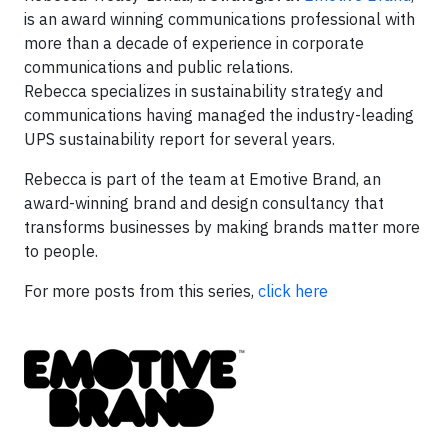
is an award winning communications professional with
more than a decade of experience in corporate
communications and public relations.
Rebecca specializes in sustainability strategy and
communications having managed the industry-leading
UPS sustainability report for several years.
Rebecca is part of the team at Emotive Brand, an
award-winning brand and design consultancy that
transforms businesses by making brands matter more
to people.
For more posts from this series,
click here