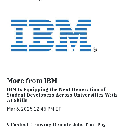
More from IBM
IBM Is Equipping the Next Generation of
Student Developers Across Universities With
AI Skills
Mar 6, 2025 12:45 PM ET
9 Fastest-Growing Remote Jobs That Pay