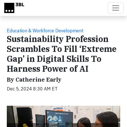
Skip to main content
Education & Workforce Development
Sustainability Profession
Scrambles To Fill ‘Extreme
Gap’ in Digital Skills To
Harness Power of AI
By Catherine Early
Dec 5, 2024 8:30 AM ET