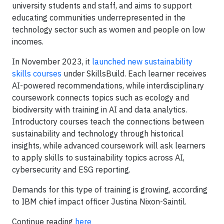
university students and staff, and aims to support
educating communities underrepresented in the
technology sector such as women and people on low
incomes.
In November 2023, it
launched new sustainability
skills courses
under SkillsBuild. Each learner receives
AI-powered recommendations, while interdisciplinary
coursework connects topics such as ecology and
biodiversity with training in AI and data analytics.
Introductory courses teach the connections between
sustainability and technology through historical
insights, while advanced coursework will ask learners
to apply skills to sustainability topics across AI,
cybersecurity and ESG reporting.
Demands for this type of training is growing, according
to IBM chief impact officer Justina Nixon-Saintil.
Continue reading
here