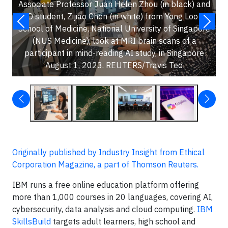
Associate Professor Juan Helen Zhou (in black) and
PhD student, Zijiao Chen (in white) from Yong Loo Lin
School of Medicine, National University of Singapore
(NUS Medicine), look at MRI brain scans of a
participant in mind-reading AI study, in Singapore
August 1, 2023. REUTERS/Travis Teo
Originally published by Industry Insight from Ethical
Corporation Magazine, a part of Thomson Reuters.
IBM runs a free online education platform offering
more than 1,000 courses in 20 languages, covering AI,
cybersecurity, data analysis and cloud computing.
IBM
SkillsBuild
targets adult learners, high school and