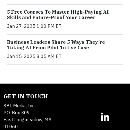
5 Free Courses To Master High-Paying AI
Skills and Future-Proof Your Career
Jan 27, 2025 1:00 PM ET
Business Leaders Share 5 Ways They’re
Taking AI From Pilot To Use Case
Jan 15, 2025 8:05 AM ET
GET IN TOUCH
3BL Media, Inc.
P.O. Box 309
East Longmeadow, MA
01060