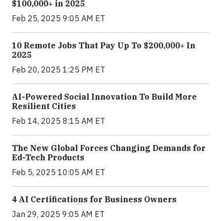
$100,000+ in 2025
Feb 25, 2025 9:05 AM ET
10 Remote Jobs That Pay Up To $200,000+ In
2025
Feb 20, 2025 1:25 PM ET
AI-Powered Social Innovation To Build More
Resilient Cities
Feb 14, 2025 8:15 AM ET
The New Global Forces Changing Demands for
Ed-Tech Products
Feb 5, 2025 10:05 AM ET
4 AI Certifications for Business Owners
Jan 29, 2025 9:05 AM ET