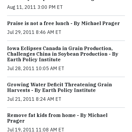
Aug 11, 2011 3:00 PM ET
Praise is not a free lunch - By Michael Prager
Jul 29, 2011 8:46 AM ET
Iowa Eclipses Canada in Grain Production,
Challenges China in Soybean Production - By
Earth Policy Institute
Jul 28, 2011 10:05 AM ET
Growing Water Deficit Threatening Grain
Harvests - By Earth Policy Institute
Jul 21, 2011 8:24 AM ET
Remove fat kids from home - By Michael
Prager
Jul 19, 2011 11:08 AM ET