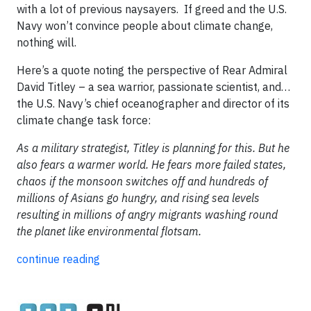
with a lot of previous naysayers. If greed and the U.S.
Navy won’t convince people about climate change,
nothing will.
Here’s a quote noting the perspective of Rear Admiral
David Titley – a sea warrior, passionate scientist, and…
the U.S. Navy’s chief oceanographer and director of its
climate change task force:
As a military strategist, Titley is planning for this. But he
also fears a warmer world. He fears more failed states,
chaos if the monsoon switches off and hundreds of
millions of Asians go hungry, and rising sea levels
resulting in millions of angry migrants washing round
the planet like environmental flotsam.
continue reading