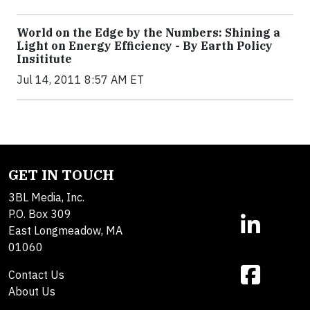
World on the Edge by the Numbers: Shining a
Light on Energy Efficiency - By Earth Policy
Insititute
Jul 14, 2011 8:57 AM ET
GET IN TOUCH
3BL Media, Inc.
P.O. Box 309
East Longmeadow, MA
01060
Contact Us
About Us