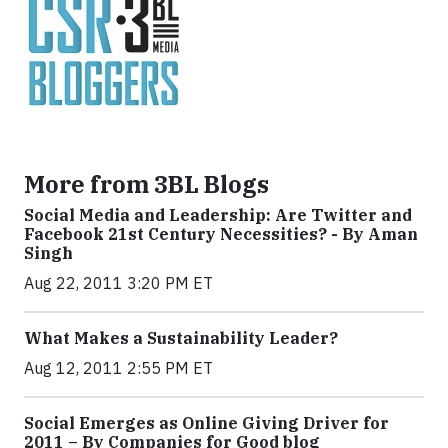
More from 3BL Blogs
Social Media and Leadership: Are Twitter and
Facebook 21st Century Necessities? - By Aman
Singh
Aug 22, 2011 3:20 PM ET
What Makes a Sustainability Leader?
Aug 12, 2011 2:55 PM ET
Social Emerges as Online Giving Driver for
2011 – By Companies for Good blog