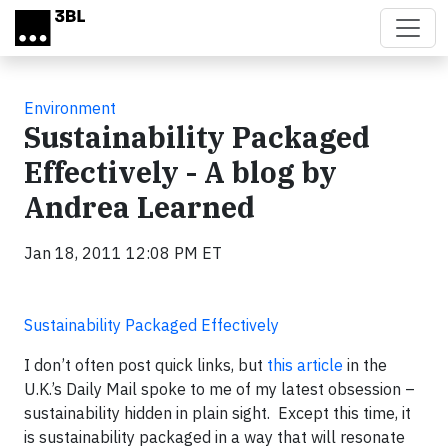
Skip to main content
Environment
Sustainability Packaged
Effectively - A blog by
Andrea Learned
Jan 18, 2011 12:08 PM ET
Sustainability Packaged Effectively
I don’t often post quick links, but
this article
in the
U.K.’s Daily Mail spoke to me of my latest obsession –
sustainability hidden in plain sight. Except this time, it
is sustainability packaged in a way that will resonate