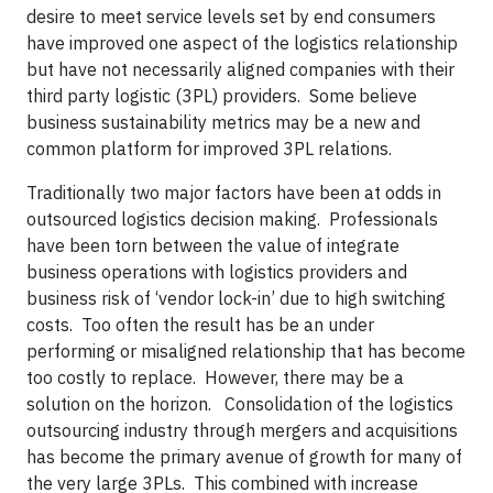
desire to meet service levels set by end consumers
have improved one aspect of the logistics relationship
but have not necessarily aligned companies with their
third party logistic (3PL) providers. Some believe
business sustainability metrics may be a new and
common platform for improved 3PL relations.
Traditionally two major factors have been at odds in
outsourced logistics decision making. Professionals
have been torn between the value of integrate
business operations with logistics providers and
business risk of ‘vendor lock-in’ due to high switching
costs. Too often the result has be an under
performing or misaligned relationship that has become
too costly to replace. However, there may be a
solution on the horizon. Consolidation of the logistics
outsourcing industry through mergers and acquisitions
has become the primary avenue of growth for many of
the very large 3PLs. This combined with increase