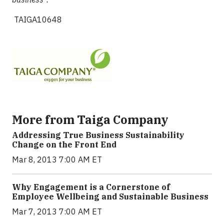
TAIGA10648
More from Taiga Company
Addressing True Business Sustainability
Change on the Front End
Mar 8, 2013 7:00 AM ET
Why Engagement is a Cornerstone of
Employee Wellbeing and Sustainable Business
Mar 7, 2013 7:00 AM ET