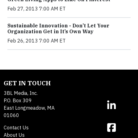
Feb 27, 2013 7:00 AM ET
Sustainable Innovation - Don’t Let Your
Organization Get in It’s Own Way
Feb 26, 2013 7:00 AM ET
GET IN TOUCH
3BL Media, Inc.
P.O. Box 309
East Longmeadow, MA
01060
Contact Us
About Us