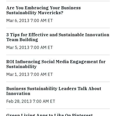
Are You Embracing Your Business
Sustainability Mavericks?
Mar 6, 2013 7:00 AM ET
3 Tips for Effective and Sustainable Innovation
Team Building
Mar 5, 2013 7:00 AM ET
ROI Influencing Social Media Engagement for
Sustainability
Mar 1, 2013 7:00 AM ET
Business Sustainability Leaders Talk About
Innovation
Feb 28, 2013 7:00 AM ET
Green Living Apps to Like On Pinterest