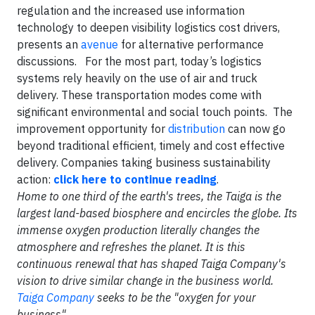
regulation and the increased use information
technology to deepen visibility logistics cost drivers,
presents an
avenue
for alternative performance
discussions. For the most part, today’s logistics
systems rely heavily on the use of air and truck
delivery. These transportation modes come with
significant environmental and social touch points. The
improvement opportunity for
distribution
can now go
beyond traditional efficient, timely and cost effective
delivery. Companies taking business sustainability
action:
click here to continue reading
.
Home to one third of the earth's trees, the Taiga is the
largest land-based biosphere and encircles the globe. Its
immense oxygen production literally changes the
atmosphere and refreshes the planet. It is this
continuous renewal that has shaped Taiga Company's
vision to drive similar change in the business world.
Taiga Company
seeks to be the "oxygen for your
business".