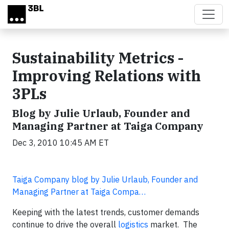
Skip to main content
Sustainability Metrics -
Improving Relations with
3PLs
Blog by Julie Urlaub, Founder and
Managing Partner at Taiga Company
Dec 3, 2010 10:45 AM ET
Taiga Company blog by Julie Urlaub, Founder and
Managing Partner at Taiga Compa…
Keeping with the latest trends, customer demands
continue to drive the overall
logistics
market. The