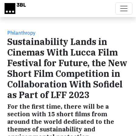
Skip to main content
Philanthropy
Sustainability Lands in
Cinemas With Lucca Film
Festival for Future, the New
Short Film Competition in
Collaboration With Sofidel
as Part of LFF 2023
For the first time, there will be a
section with 15 short films from
around the world dedicated to the
themes of sustainability and