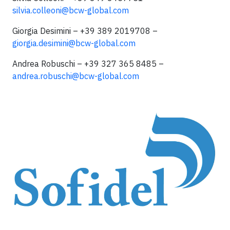
silvia.colleoni@bcw-global.com
Giorgia Desimini – +39 389 2019708 –
giorgia.desimini@bcw-global.com
Andrea Robuschi – +39 327 365 8485 –
andrea.robuschi@bcw-global.com