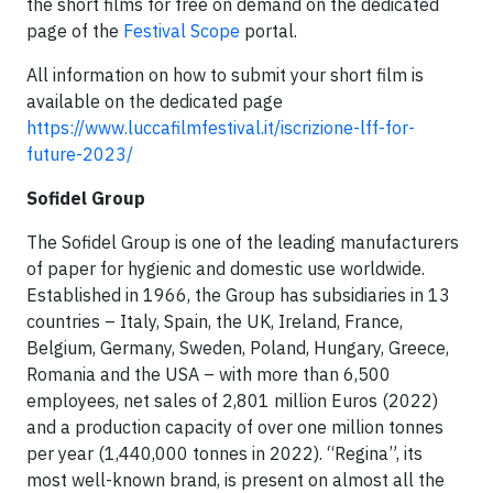
the short films for free on demand on the dedicated
page of the
Festival Scope
portal.
All information on how to submit your short film is
available on the dedicated page
https://www.luccafilmfestival.it/iscrizione-lff-for-
future-2023/
Sofidel Group
The Sofidel Group is one of the leading manufacturers
of paper for hygienic and domestic use worldwide.
Established in 1966, the Group has subsidiaries in 13
countries – Italy, Spain, the UK, Ireland, France,
Belgium, Germany, Sweden, Poland, Hungary, Greece,
Romania and the USA – with more than 6,500
employees, net sales of 2,801 million Euros (2022)
and a production capacity of over one million tonnes
per year (1,440,000 tonnes in 2022). “Regina”, its
most well-known brand, is present on almost all the