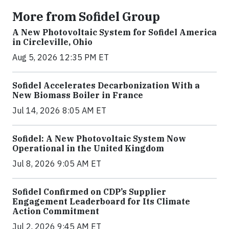
More from Sofidel Group
A New Photovoltaic System for Sofidel America
in Circleville, Ohio
Aug 5, 2026 12:35 PM ET
Sofidel Accelerates Decarbonization With a
New Biomass Boiler in France
Jul 14, 2026 8:05 AM ET
Sofidel: A New Photovoltaic System Now
Operational in the United Kingdom
Jul 8, 2026 9:05 AM ET
Sofidel Confirmed on CDP’s Supplier
Engagement Leaderboard for Its Climate
Action Commitment
Jul 2, 2026 9:45 AM ET