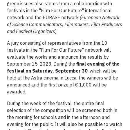
green issues also stems from a collaboration with
festivals in the "Film For Our Future" international
network and the EURASF network
(European Network
of Science Communicators, Filmmakers, Film Producers
and Festival Organizers
).
A jury consisting of representatives from the 10
festivals in the "Film For Our Future" network will
evaluate the works and announce the results by
September 15, 2023. During the
final evening of the
festival on Saturday, September 30
, which will be
held at the Astra cinema in Lucca, the winners will be
announced and the first prize of € 1,000 will be
awarded.
During the week of the festival, the entire final
selection of the competition will be screened both in
the morning for schools and in the afternoon and
evening for the public. It will also be possible to watch