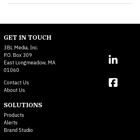
GET IN TOUCH
3BL Media, Inc.
P.O. Box 309
East Longmeadow, MA
01060
Contact Us
About Us
SOLUTIONS
Products
Alerts
Brand Studio