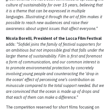
culture of sustainability for over 15 years, believing that
it is a theme that can be expressed in multiple
languages. Illustrating it through the art of film makes it
possible to reach new audiences and raise their
awareness about urgent issues that affect everyone."
Nicola Borelli, President of the Lucca Film Festival
adds:
"Sofidel joins the family of festival supporters for
an ambitious but not impossible goal that falls under the
larger theme of sustainability
.
Film is first and foremost
a form of communication, and our common interest is
to promote environmental protection by concretely
involving young people and counteracting the 'drop in
the ocean' effect of perceiving one's contribution as
minuscule compared to the total support needed. But we
are convinced that the ocean is made up of drops and
that each of them can make a difference."
The competition reserved for short films focusing on