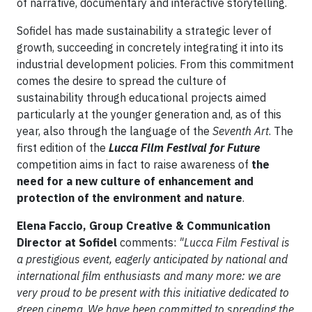
of narrative, documentary and interactive storytelling.
Sofidel has made sustainability a strategic lever of
growth, succeeding in concretely integrating it into its
industrial development policies. From this commitment
comes the desire to spread the culture of
sustainability through educational projects aimed
particularly at the younger generation and, as of this
year, also through the language of the
Seventh Art
. The
first edition of the
Lucca Film Festival for Future
competition aims in fact to raise awareness of
the
need for a new culture of enhancement and
protection of the environment and nature
.
Elena Faccio, Group Creative & Communication
Director at Sofidel
comments:
"Lucca Film Festival is
a prestigious event, eagerly anticipated by national and
international film enthusiasts and many more: we are
very proud to be present with this initiative dedicated to
green cinema
.
We have been committed to spreading the