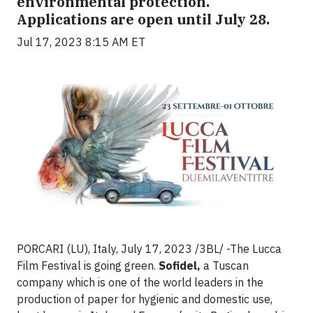
environmental protection.
Applications are open until July 28.
Jul 17, 2023 8:15 AM ET
PORCARI (LU), Italy, July 17, 2023 /3BL/ -The Lucca
Film Festival is going green.
Sofidel,
a Tuscan
company which is one of the world leaders in the
production of paper for hygienic and domestic use,