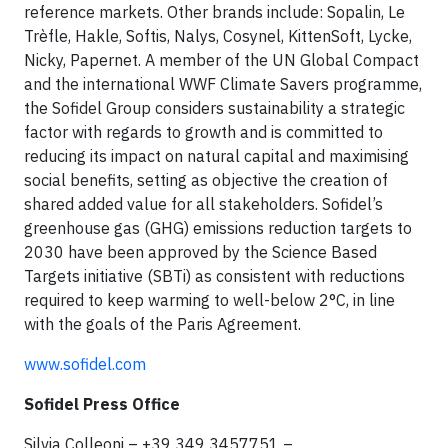
reference markets. Other brands include: Sopalin, Le
Trèfle, Hakle, Softis, Nalys, Cosynel, KittenSoft, Lycke,
Nicky, Papernet. A member of the UN Global Compact
and the international WWF Climate Savers programme,
the Sofidel Group considers sustainability a strategic
factor with regards to growth and is committed to
reducing its impact on natural capital and maximising
social benefits, setting as objective the creation of
shared added value for all stakeholders. Sofidel’s
greenhouse gas (GHG) emissions reduction targets to
2030 have been approved by the Science Based
Targets initiative (SBTi) as consistent with reductions
required to keep warming to well-below 2°C, in line
with the goals of the Paris Agreement.
www.sofidel.com
Sofidel Press Office
Silvia Colleoni – +39 349 3457751 –