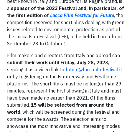
best known in Italy and Europe for its Regina brand, is
a
sponsor of the 2023 Festival and, in particular, of
the first edition of
Lucca Film Festival for Future
, the
competition reserved for short films dealing with green
issues related to environmental protection as part of
the Lucca Film Festival (LFF), to be held in Lucca from
September 23 to October 1.
Film makers and directors from Italy and abroad can
submit their work
until Friday, July 28, 2023,
sending it as a video link to
future@luccafilmfestival.it
or by registering on the Filmfreeway and Festhome
platforms. The short films must be no longer than 29
minutes, represent the first showing in Italy and must
have been made no earlier than 2021. Of the films
submitted,
15 will be selected from around the
world
, which will be screened during the festival and
compete for the awards. The selection aims to
showcase the most innovative and interesting modes