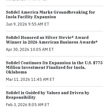
Sofidel America Marks Groundbreaking for
Inola Facility Expansion
Jun 9, 2026 9:55 AM ET
Sofidel Honored as Silver Stevie® Award
Winner in 2026 American Business Awards®
Apr 30, 2026 10:05 AM ET
Sofidel Continues Its Expansion in the U.S. $775
Million Investment Finalized for Inola,
Oklahoma
Mar 11, 2026 11:45 AM ET
Sofidel is Guided by Values and Driven by
Responsibility
Feb 3, 2026 8:05 AM ET