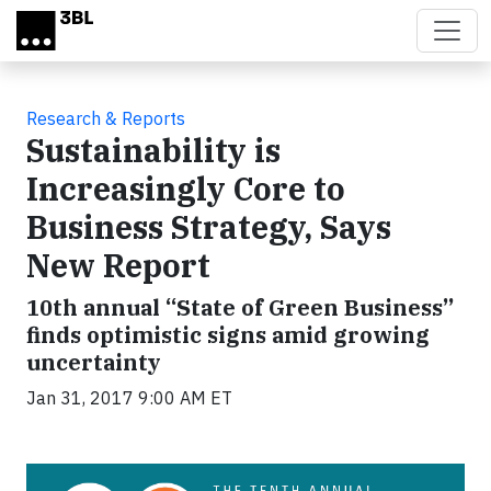
Skip to main content
Research & Reports
Sustainability is
Increasingly Core to
Business Strategy, Says
New Report
10th annual “State of Green Business”
finds optimistic signs amid growing
uncertainty
Jan 31, 2017 9:00 AM ET