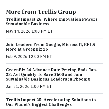
More from Trellis Group
Trellis Impact 26, Where Innovation Powers
Sustainable Business
May 14, 2026 1:00 PM ET
Join Leaders From Google, Microsoft, REI &
More at GreenBiz 26
Feb 9, 2026 12:00 PM ET
GreenBiz 26 Advance Rate Pricing Ends Jan.
23: Act Quickly To Save $600 and Join
Sustainable Business Leaders in Phoenix
Jan 21, 2026 1:00 PM ET
Trellis Impact 25: Accelerating Solutions to
Our Planet’s Biggest Challenges