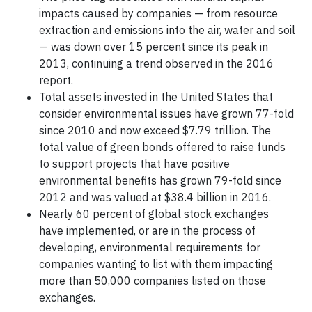
impacts caused by companies — from resource
extraction and emissions into the air, water and soil
— was down over 15 percent since its peak in
2013, continuing a trend observed in the 2016
report.
Total assets invested in the United States that
consider environmental issues have grown 77-fold
since 2010 and now exceed $7.79 trillion. The
total value of green bonds offered to raise funds
to support projects that have positive
environmental benefits has grown 79-fold since
2012 and was valued at $38.4 billion in 2016.
Nearly 60 percent of global stock exchanges
have implemented, or are in the process of
developing, environmental requirements for
companies wanting to list with them impacting
more than 50,000 companies listed on those
exchanges.