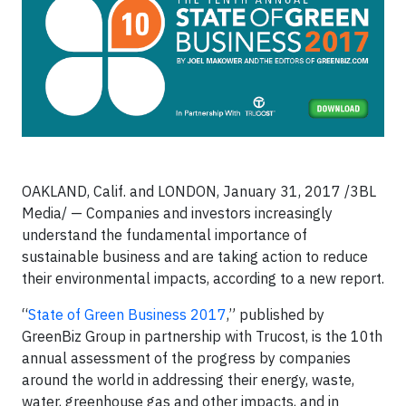
OAKLAND, Calif. and LONDON, January 31, 2017 /3BL
Media/ — Companies and investors increasingly
understand the fundamental importance of
sustainable business and are taking action to reduce
their environmental impacts, according to a new report.
“
State of Green Business 2017
,” published by
GreenBiz Group in partnership with Trucost, is the 10th
annual assessment of the progress by companies
around the world in addressing their energy, waste,
water, greenhouse gas and other impacts, and in