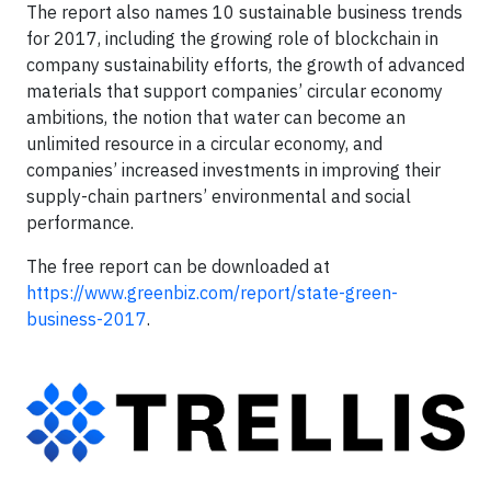
The report also names 10 sustainable business trends
for 2017, including the growing role of blockchain in
company sustainability efforts, the growth of advanced
materials that support companies’ circular economy
ambitions, the notion that water can become an
unlimited resource in a circular economy, and
companies’ increased investments in improving their
supply-chain partners’ environmental and social
performance.
The free report can be downloaded at
https://www.greenbiz.com/report/state-green-
business-2017
.