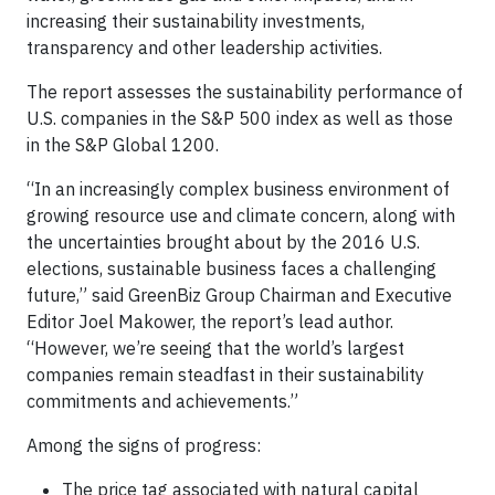
increasing their sustainability investments,
transparency and other leadership activities.
The report assesses the sustainability performance of
U.S. companies in the S&P 500 index as well as those
in the S&P Global 1200.
“In an increasingly complex business environment of
growing resource use and climate concern, along with
the uncertainties brought about by the 2016 U.S.
elections, sustainable business faces a challenging
future,” said GreenBiz Group Chairman and Executive
Editor Joel Makower, the report’s lead author.
“However, we’re seeing that the world’s largest
companies remain steadfast in their sustainability
commitments and achievements.”
Among the signs of progress:
The price tag associated with natural capital