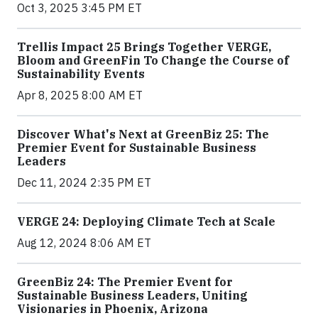
Oct 3, 2025 3:45 PM ET
Trellis Impact 25 Brings Together VERGE,
Bloom and GreenFin To Change the Course of
Sustainability Events
Apr 8, 2025 8:00 AM ET
Discover What's Next at GreenBiz 25: The
Premier Event for Sustainable Business
Leaders
Dec 11, 2024 2:35 PM ET
VERGE 24: Deploying Climate Tech at Scale
Aug 12, 2024 8:06 AM ET
GreenBiz 24: The Premier Event for
Sustainable Business Leaders, Uniting
Visionaries in Phoenix, Arizona