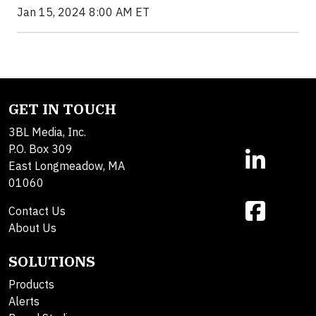
Jan 15, 2024 8:00 AM ET
GET IN TOUCH
3BL Media, Inc.
P.O. Box 309
East Longmeadow, MA
01060
Contact Us
About Us
SOLUTIONS
Products
Alerts