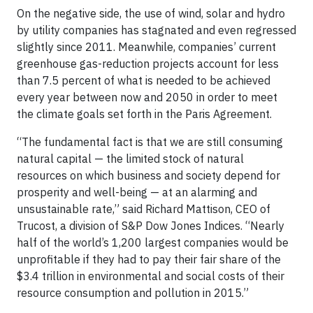
On the negative side, the use of wind, solar and hydro
by utility companies has stagnated and even regressed
slightly since 2011. Meanwhile, companies’ current
greenhouse gas-reduction projects account for less
than 7.5 percent of what is needed to be achieved
every year between now and 2050 in order to meet
the climate goals set forth in the Paris Agreement.
“The fundamental fact is that we are still consuming
natural capital — the limited stock of natural
resources on which business and society depend for
prosperity and well-being — at an alarming and
unsustainable rate,” said Richard Mattison, CEO of
Trucost, a division of S&P Dow Jones Indices. “Nearly
half of the world’s 1,200 largest companies would be
unprofitable if they had to pay their fair share of the
$3.4 trillion in environmental and social costs of their
resource consumption and pollution in 2015.”